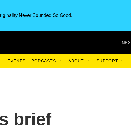
riginality Never Sounded So Good.
NEX
EVENTS
PODCASTS
ABOUT
SUPPORT
 brief