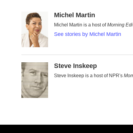
F
T
L
E
a
w
i
m
c
i
n
a
Michel Martin
e
t
k
i
Michel Martin is a host of
Morning Edi
b
t
e
l
o
e
d
See stories by Michel Martin
o
r
I
k
n
Steve Inskeep
Steve Inskeep is a host of NPR's
Morn