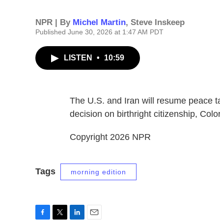
NPR | By
Michel Martin
,
Steve Inskeep
Published June 30, 2026 at 1:47 AM PDT
LISTEN
•
10:59
The U.S. and Iran will resume peace
decision on birthright citizenship, Colo
Copyright 2026 NPR
Tags
morning edition