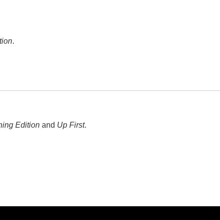
tion
.
ing Edition
and
Up First
.