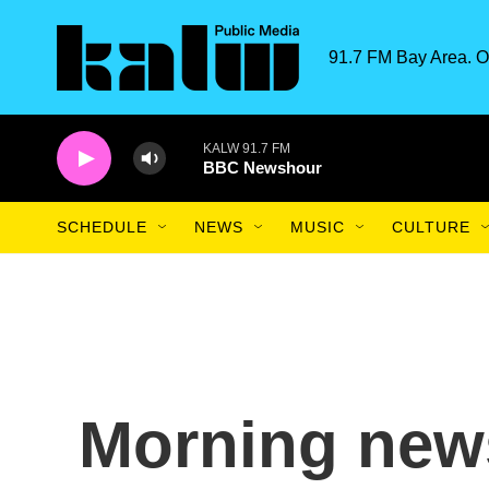
Skip to main content
91.7 FM Bay Area. O
KALW 91.7 FM
BBC Newshour
SCHEDULE
NEWS
MUSIC
CULTURE
Morning news