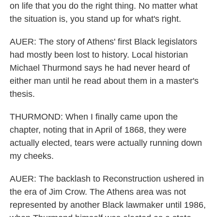
on life that you do the right thing. No matter what
the situation is, you stand up for what's right.
AUER: The story of Athens' first Black legislators
had mostly been lost to history. Local historian
Michael Thurmond says he had never heard of
either man until he read about them in a master's
thesis.
THURMOND: When I finally came upon the
chapter, noting that in April of 1868, they were
actually elected, tears were actually running down
my cheeks.
AUER: The backlash to Reconstruction ushered in
the era of Jim Crow. The Athens area was not
represented by another Black lawmaker until 1986,