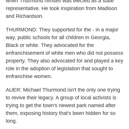
when Thurmond himself was elected as a state
representative. He took inspiration from Madison
and Richardson.
THURMOND: They supported for the - in a major
way, public schools for all children in Georgia,
Black or white. They advocated for the
enfranchisement of white men who did not possess
property. They also advocated for and played a key
role in the adoption of legislation that sought to
enfranchise women.
AUER: Michael Thurmond isn't the only one trying
to revive their legacy. A group of local activists is
trying to get the town's newest park named after
them, exposing history that's been hidden for so
long.