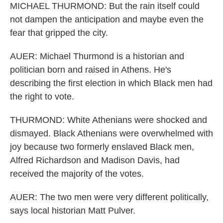
MICHAEL THURMOND: But the rain itself could
not dampen the anticipation and maybe even the
fear that gripped the city.
AUER: Michael Thurmond is a historian and
politician born and raised in Athens. He's
describing the first election in which Black men had
the right to vote.
THURMOND: White Athenians were shocked and
dismayed. Black Athenians were overwhelmed with
joy because two formerly enslaved Black men,
Alfred Richardson and Madison Davis, had
received the majority of the votes.
AUER: The two men were very different politically,
says local historian Matt Pulver.