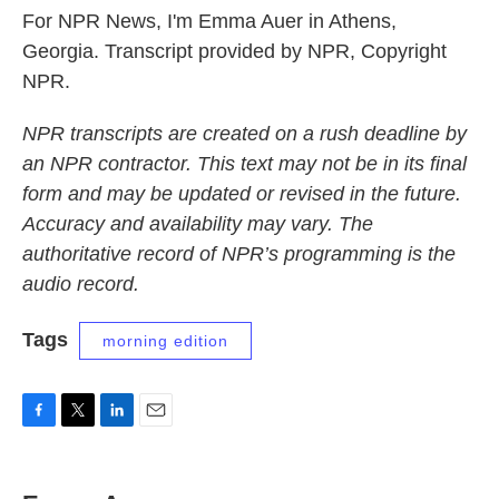
For NPR News, I'm Emma Auer in Athens,
Georgia. Transcript provided by NPR, Copyright
NPR.
NPR transcripts are created on a rush deadline by
an NPR contractor. This text may not be in its final
form and may be updated or revised in the future.
Accuracy and availability may vary. The
authoritative record of NPR’s programming is the
audio record.
Tags
morning edition
F
T
L
E
a
w
i
m
c
i
n
a
e
t
k
i