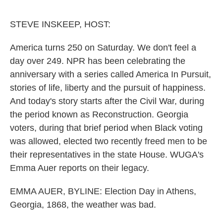
o
e
d
o
r
I
k
n
STEVE INSKEEP, HOST:
America turns 250 on Saturday. We don't feel a
day over 249. NPR has been celebrating the
anniversary with a series called America In Pursuit,
stories of life, liberty and the pursuit of happiness.
And today's story starts after the Civil War, during
the period known as Reconstruction. Georgia
voters, during that brief period when Black voting
was allowed, elected two recently freed men to be
their representatives in the state House. WUGA's
Emma Auer reports on their legacy.
EMMA AUER, BYLINE: Election Day in Athens,
Georgia, 1868, the weather was bad.