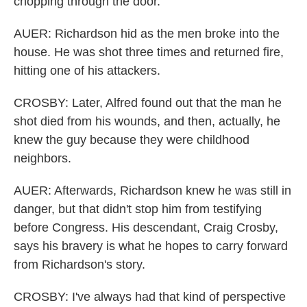
chopping through the door.
AUER: Richardson hid as the men broke into the
house. He was shot three times and returned fire,
hitting one of his attackers.
CROSBY: Later, Alfred found out that the man he
shot died from his wounds, and then, actually, he
knew the guy because they were childhood
neighbors.
AUER: Afterwards, Richardson knew he was still in
danger, but that didn't stop him from testifying
before Congress. His descendant, Craig Crosby,
says his bravery is what he hopes to carry forward
from Richardson's story.
CROSBY: I've always had that kind of perspective