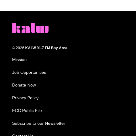
© 2026
KALW 91.7 FM Bay Area
Mission
Job Opportunities
Donate Now
Privacy Policy
FCC Public File
Subscribe to our Newsletter