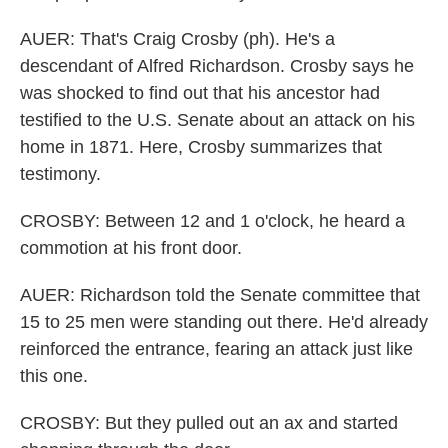
AUER: That's Craig Crosby (ph). He's a
descendant of Alfred Richardson. Crosby says he
was shocked to find out that his ancestor had
testified to the U.S. Senate about an attack on his
home in 1871. Here, Crosby summarizes that
testimony.
CROSBY: Between 12 and 1 o'clock, he heard a
commotion at his front door.
AUER: Richardson told the Senate committee that
15 to 25 men were standing out there. He'd already
reinforced the entrance, fearing an attack just like
this one.
CROSBY: But they pulled out an ax and started