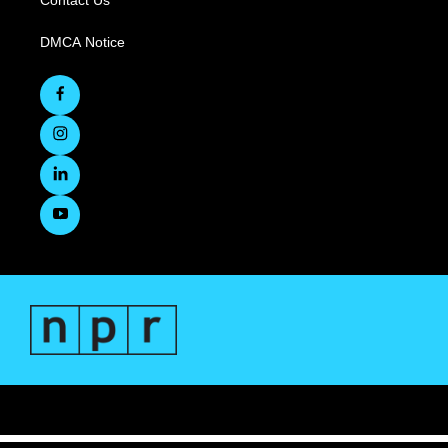
Contact Us
DMCA Notice