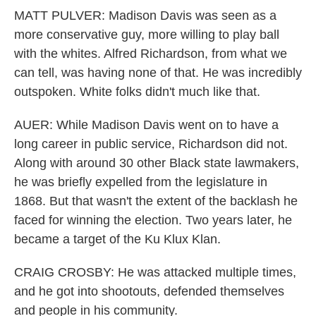
MATT PULVER: Madison Davis was seen as a
more conservative guy, more willing to play ball
with the whites. Alfred Richardson, from what we
can tell, was having none of that. He was incredibly
outspoken. White folks didn't much like that.
AUER: While Madison Davis went on to have a
long career in public service, Richardson did not.
Along with around 30 other Black state lawmakers,
he was briefly expelled from the legislature in
1868. But that wasn't the extent of the backlash he
faced for winning the election. Two years later, he
became a target of the Ku Klux Klan.
CRAIG CROSBY: He was attacked multiple times,
and he got into shootouts, defended themselves
and people in his community.