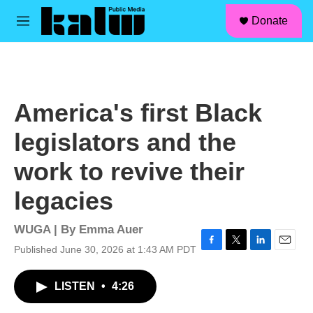
facebook
instagram
linkedin
youtube
Skip to main content
S
Donate
e
M
a
e
r
n
c
u
h
u
America's first Black
e
r
legislators and the
y
work to revive their
legacies
WUGA | By
Emma Auer
Published June 30, 2026 at 1:43 AM PDT
F
T
L
E
a
w
i
m
c
i
n
a
LISTEN
•
4:26
e
t
k
i
b
t
e
l