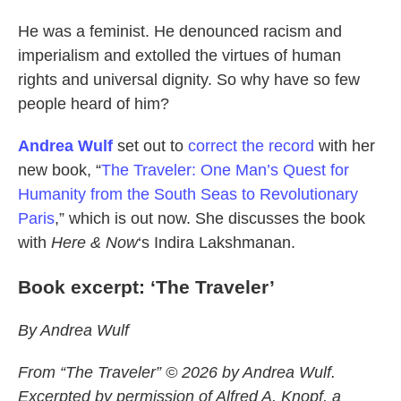
He was a feminist. He denounced racism and
imperialism and extolled the virtues of human
rights and universal dignity. So why have so few
people heard of him?
Andrea Wulf
set out to
correct the record
with her
new book, “
The Traveler: One Man’s Quest for
Humanity from the South Seas to Revolutionary
Paris
,” which is out now. She discusses the book
with
Here & Now
‘s Indira Lakshmanan.
Book excerpt: ‘The Traveler’
By Andrea Wulf
From “The Traveler” © 2026 by Andrea Wulf.
Excerpted by permission of Alfred A. Knopf, a