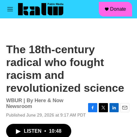
facebook
instagram
linkedin
youtube
Skip to main content
S
Donate
e
M
a
e
r
n
c
u
h
u
The 18th-century
e
r
radical who fought
y
racism and
revolutionized science
WBUR | By
Here & Now
Newsroom
F
T
L
E
Published June 29, 2026 at 9:17 AM PDT
a
w
i
m
c
i
n
a
LISTEN
•
10:48
e
t
k
i
b
t
e
l