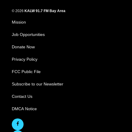
© 2026
KALW 91.7 FM Bay Area
Mission
Job Opportunities
Donate Now
Privacy Policy
FCC Public File
Subscribe to our Newsletter
Contact Us
DMCA Notice