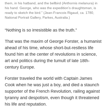
them, in his hatband, and the bellbird (Anthornis melanura) in
his hand. George, who was the expedition's draughtsman, is
ready to sketch the bird." (Jean-Francois Rigaud, ca. 1780,
National Portrait Gallery, Parkes, Australia.)
“Nothing is so irresistible as the truth.”
That was the maxim of George Forster, a humanist
ahead of his time, whose short-but-restless life
found him at the center of revolutions in science,
art and politics during the tumult of late 18th-
century Europe.
Forster traveled the world with Captain James
Cook when he was just a boy, and died a staunch
supporter of the French Revolution, railing against
tyranny and despotism, even though it threatened
his life and reputation.