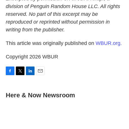
division of Penguin Random House LLC. All rights
reserved. No part of this excerpt may be
reproduced or reprinted without permission in
writing from the publisher.
This article was originally published on
WBUR.org.
Copyright 2026 WBUR
F
T
L
E
a
w
i
m
c
i
n
a
e
t
k
i
Here & Now Newsroom
b
t
e
l
o
e
d
o
r
I
k
n