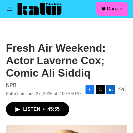
facebook
instagram
linkedin
youtube
Skip to main content
S
Donate
e
M
a
e
r
n
c
u
h
u
Fresh Air Weekend:
e
r
Actor Laverne Cox;
y
Comic Ali Siddiq
NPR
Published June 27, 2026 at 2:00 AM PDT
F
T
L
E
a
w
i
m
c
i
n
a
LISTEN
•
45:55
e
t
k
i
b
t
e
l
o
e
d
o
r
I