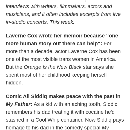
interviews with writers, filmmakers, actors and
musicians, and it often includes excerpts from live
in-studio concerts. This week:
Laverne Cox wrote her memoir because "one
more human story out there can help":
For
more than a decade, actor Laverne Cox has been
one of the most visible trans women in America.
But the
Orange Is the New Black
star says she
spent most of her childhood keeping herself
hidden.
Comic Ali Siddiq makes peace with the past in
My Father
:
As a kid with an aching tooth, Siddiq
remembers his dad treating it with cocaine he'd
stashed in a Cool Whip container. Now Siddiq pays
homage to his dad in the comedy special
My