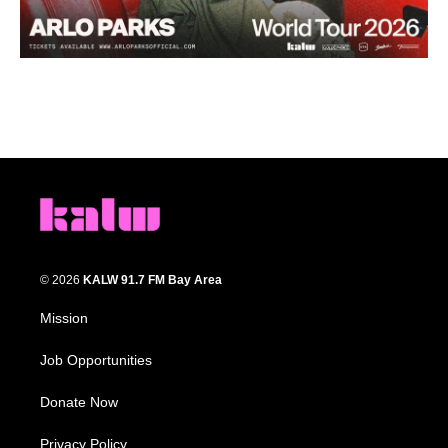
© 2026
KALW 91.7 FM Bay Area
Mission
Job Opportunities
Donate Now
Privacy Policy