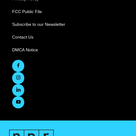
FCC Public File
Subscribe to our Newsletter
Contact Us
DMCA Notice