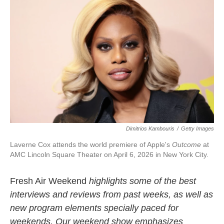
k
n
Dimitrios Kambouris
/
Getty Images
Laverne Cox attends the world premiere of Apple's
Outcome
at
AMC Lincoln Square Theater on April 6, 2026 in New York City.
Fresh Air Weekend
highlights some of the best
interviews and reviews from past weeks, as well as
new program elements specially paced for
weekends. Our weekend show emphasizes