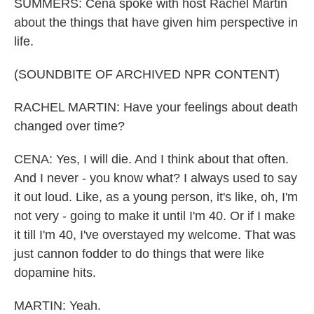
SUMMERS: Cena spoke with host Rachel Martin
about the things that have given him perspective in
life.
(SOUNDBITE OF ARCHIVED NPR CONTENT)
RACHEL MARTIN: Have your feelings about death
changed over time?
CENA: Yes, I will die. And I think about that often.
And I never - you know what? I always used to say
it out loud. Like, as a young person, it's like, oh, I'm
not very - going to make it until I'm 40. Or if I make
it till I'm 40, I've overstayed my welcome. That was
just cannon fodder to do things that were like
dopamine hits.
MARTIN: Yeah.