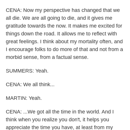
CENA: Now my perspective has changed that we
all die. We are all going to die, and it gives me
gratitude towards the now. It makes me excited for
things down the road. It allows me to reflect with
great feelings. I think about my mortality often, and
I encourage folks to do more of that and not from a
morbid sense, from a factual sense.
SUMMERS: Yeah.
CENA: We all think...
MARTIN: Yeah.
CENA: ...We got all the time in the world. And I
think when you realize you don't, it helps you
appreciate the time you have, at least from my