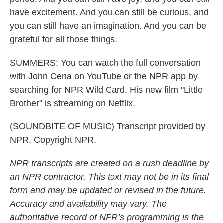
have excitement. And you can still be curious, and
you can still have an imagination. And you can be
grateful for all those things.
SUMMERS: You can watch the full conversation
with John Cena on YouTube or the NPR app by
searching for NPR Wild Card. His new film "Little
Brother" is streaming on Netflix.
(SOUNDBITE OF MUSIC) Transcript provided by
NPR, Copyright NPR.
NPR transcripts are created on a rush deadline by
an NPR contractor. This text may not be in its final
form and may be updated or revised in the future.
Accuracy and availability may vary. The
authoritative record of NPR’s programming is the