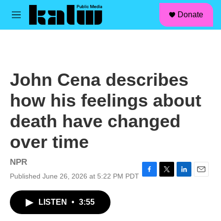
facebook
instagram
linkedin
youtube
Skip to main content
S
Donate
e
M
a
e
r
n
c
u
h
u
John Cena describes
e
r
how his feelings about
y
death have changed
over time
NPR
Published June 26, 2026 at 5:22 PM PDT
F
T
L
E
a
w
i
m
c
i
n
a
LISTEN
•
3:55
e
t
k
i
b
t
e
l