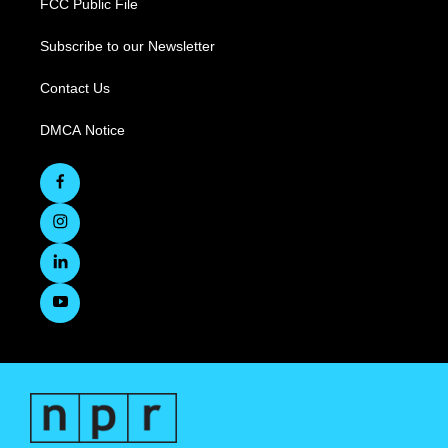
FCC Public File
Subscribe to our Newsletter
Contact Us
DMCA Notice