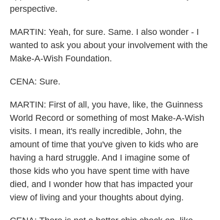
perspective.
MARTIN: Yeah, for sure. Same. I also wonder - I
wanted to ask you about your involvement with the
Make-A-Wish Foundation.
CENA: Sure.
MARTIN: First of all, you have, like, the Guinness
World Record or something of most Make-A-Wish
visits. I mean, it's really incredible, John, the
amount of time that you've given to kids who are
having a hard struggle. And I imagine some of
those kids who you have spent time with have
died, and I wonder how that has impacted your
view of living and your thoughts about dying.