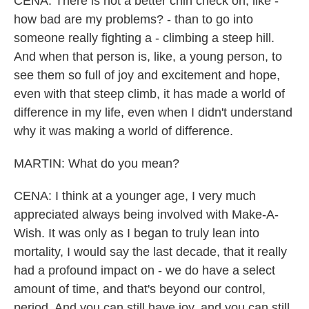
CENA: There is not a better chin check on, like -
how bad are my problems? - than to go into
someone really fighting a - climbing a steep hill.
And when that person is, like, a young person, to
see them so full of joy and excitement and hope,
even with that steep climb, it has made a world of
difference in my life, even when I didn't understand
why it was making a world of difference.
MARTIN: What do you mean?
CENA: I think at a younger age, I very much
appreciated always being involved with Make-A-
Wish. It was only as I began to truly lean into
mortality, I would say the last decade, that it really
had a profound impact on - we do have a select
amount of time, and that's beyond our control,
period. And you can still have joy, and you can still