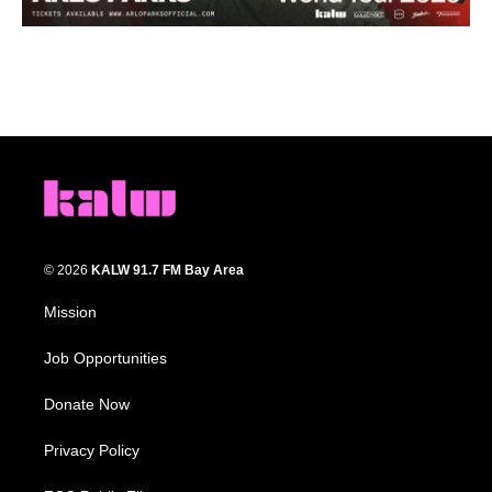
© 2026
KALW 91.7 FM Bay Area
Mission
Job Opportunities
Donate Now
Privacy Policy