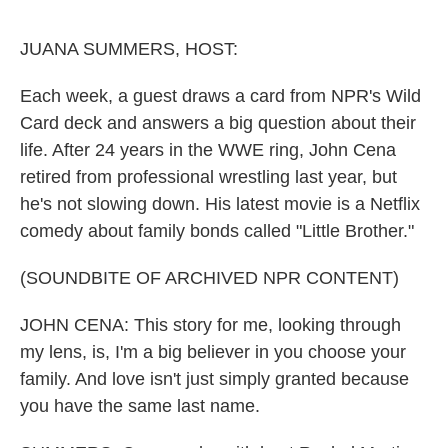
o
e
d
o
r
I
k
n
JUANA SUMMERS, HOST:
Each week, a guest draws a card from NPR's Wild
Card deck and answers a big question about their
life. After 24 years in the WWE ring, John Cena
retired from professional wrestling last year, but
he's not slowing down. His latest movie is a Netflix
comedy about family bonds called "Little Brother."
(SOUNDBITE OF ARCHIVED NPR CONTENT)
JOHN CENA: This story for me, looking through
my lens, is, I'm a big believer in you choose your
family. And love isn't just simply granted because
you have the same last name.