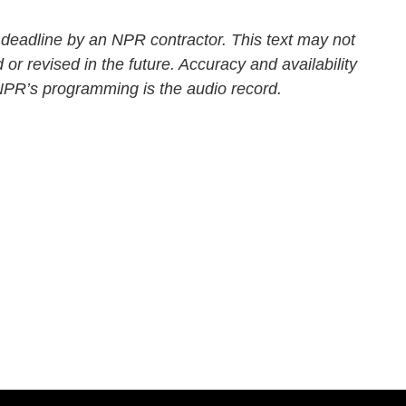
 deadline by an NPR contractor. This text may not
 or revised in the future. Accuracy and availability
 NPR’s programming is the audio record.