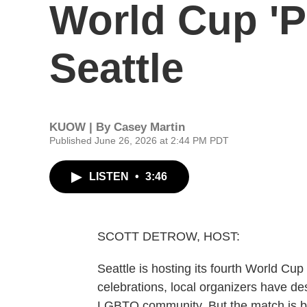
World Cup 'P
Seattle
KUOW | By
Casey Martin
Published June 26, 2026 at 2:44 PM PDT
LISTEN
•
3:46
SCOTT DETROW, HOST:
Seattle is hosting its fourth World Cu
celebrations, local organizers have de
LGBTQ community. But the match is b