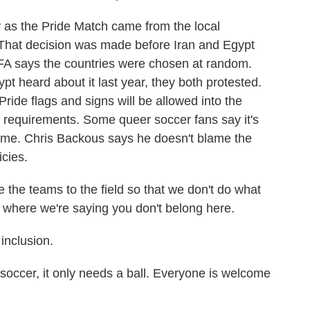
 as the Pride Match came from the local
. That decision was made before Iran and Egypt
FA says the countries were chosen at random.
 heard about it last year, they both protested.
 Pride flags and signs will be allowed into the
e requirements. Some queer soccer fans say it's
game. Chris Backous says he doesn't blame the
icies.
e teams to the field so that we don't do what
, where we're saying you don't belong here.
inclusion.
cer, it only needs a ball. Everyone is welcome