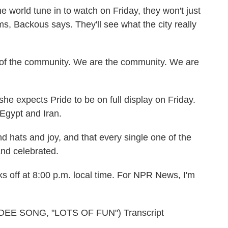
world tune in to watch on Friday, they won't just
ms, Backous says. They'll see what the city really
of the community. We are the community. We are
 expects Pride to be on full display on Friday.
Egypt and Iran.
 hats and joy, and that every single one of the
and celebrated.
s off at 8:00 p.m. local time. For NPR News, I'm
E SONG, "LOTS OF FUN") Transcript