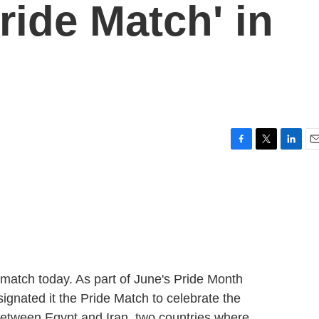
ride Match' in
F
T
L
E
a
w
i
m
c
i
n
a
e
t
k
i
b
t
e
l
o
e
d
o
r
I
k
n
p match today. As part of June's Pride Month
signated it the Pride Match to celebrate the
etween Egypt and Iran, two countries where