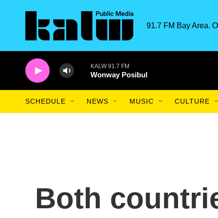
Skip to main content
91.7 FM Bay Area. O
KALW 91.7 FM
Wonway Posibul
SCHEDULE
NEWS
MUSIC
CULTURE
Both countrie