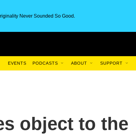
riginality Never Sounded So Good.
EVENTS
PODCASTS
ABOUT
SUPPORT
s object to the