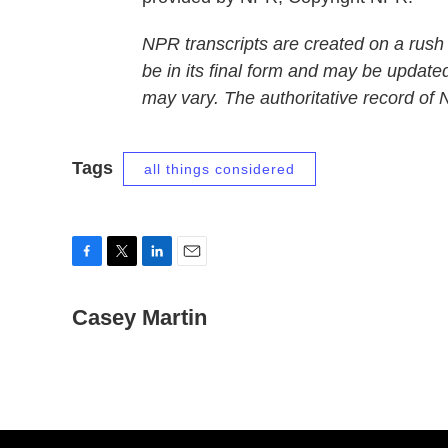
NPR transcripts are created on a rush
be in its final form and may be updated
may vary. The authoritative record of
Tags
all things considered
F
T
L
E
a
w
i
m
c
Casey Martin
i
n
a
e
t
k
i
b
t
e
l
o
e
d
o
r
I
k
n