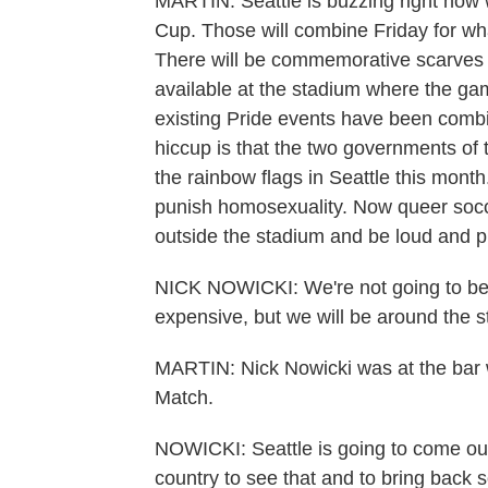
MARTIN: Seattle is buzzing right now w
Cup. Those will combine Friday for wha
There will be commemorative scarves a
available at the stadium where the ga
existing Pride events have been combi
hiccup is that the two governments of t
the rainbow flags in Seattle this month
punish homosexuality. Now queer socce
outside the stadium and be loud and pr
NICK NOWICKI: We're not going to be 
expensive, but we will be around the s
MARTIN: Nick Nowicki was at the bar w
Match.
NOWICKI: Seattle is going to come out 
country to see that and to bring back s