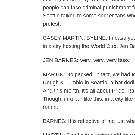
people can face criminal punishment 
Seattle talked to some soccer fans who
protest.
CASEY MARTIN, BYLINE: In case you we
in a city hosting the World Cup, Jen B
JEN BARNES: Very, very, very busy.
MARTIN: So packed, in fact, we had to 
Rough & Tumble in Seattle, a bar dedi
And this month, it's all about Pride. R
Though, in a bar like this, in a city lik
round.
BARNES: It is reflective of not just wh