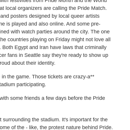
ith festivities from Pride Month and the World
t local organizers are calling the Pride Match.
nd posters designed by local queer artists
me is played and also online. And some pre-
ned with watch parties around the city. The one
he countries playing on Friday might not love all
. Both Egypt and Iran have laws that criminally
r fans in Seattle say they're ready to show up
oud about their identity.
in the game. Those tickets are crazy-a**
tadium participating.
ith some friends a few days before the Pride
surrounding the stadium. It's important for the
ome of the - like, the protest nature behind Pride.