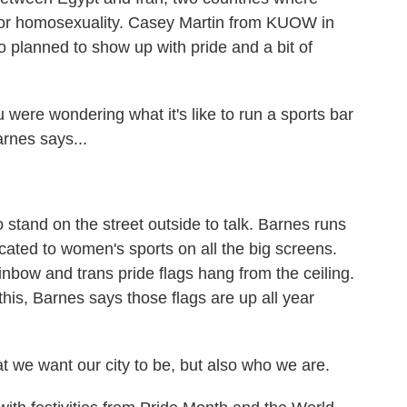
for homosexuality. Casey Martin from KUOW in
 planned to show up with pride and a bit of
re wondering what it's like to run a sports bar
arnes says...
stand on the street outside to talk. Barnes runs
cated to women's sports on all the big screens.
ainbow and trans pride flags hang from the ceiling.
e this, Barnes says those flags are up all year
at we want our city to be, but also who we are.