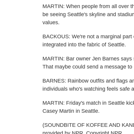
MARTIN: When people from all over the 
be seeing Seattle's skyline and stadiu
values.
BACKOUS: We're not a marginal part 
integrated into the fabric of Seattle.
MARTIN: Bar owner Jen Barnes says she
That maybe could send a message to 
BARNES: Rainbow outfits and flags and
individuals who's watching feels safe 
MARTIN: Friday's match in Seattle kick
Casey Martin in Seattle.
(SOUNDBITE OF KOFFEE AND KANDE
provided by NPR, Copyright NPR.