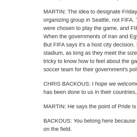
MARTIN: The idea to designate Friday
organizing group in Seattle, not FIFA
were chosen to play the game, and FI
When the governments of Iran and Egypt
But FIFA says it's a host city decision.
stadium, as long as they meet the siz
tricky to know how to feel about the 
soccer team for their government's pol
CHRIS BACKOUS: I hope we welcome th
has been done to us in their countries
MARTIN: He says the point of Pride is 
BACKOUS: You belong here because soc
on the field.