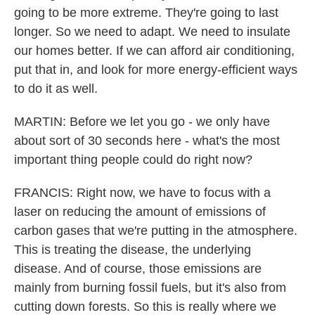
going to be more extreme. They're going to last
longer. So we need to adapt. We need to insulate
our homes better. If we can afford air conditioning,
put that in, and look for more energy-efficient ways
to do it as well.
MARTIN: Before we let you go - we only have
about sort of 30 seconds here - what's the most
important thing people could do right now?
FRANCIS: Right now, we have to focus with a
laser on reducing the amount of emissions of
carbon gases that we're putting in the atmosphere.
This is treating the disease, the underlying
disease. And of course, those emissions are
mainly from burning fossil fuels, but it's also from
cutting down forests. So this is really where we