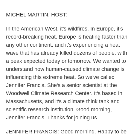
o
e
d
o
r
I
k
n
MICHEL MARTIN, HOST:
In the American West, it's wildfires. In Europe, it's
record-breaking heat. Europe is heating faster than
any other continent, and it's experiencing a heat
wave that has already killed dozens of people, with
a peak expected today or tomorrow. We wanted to
understand how human-caused climate change is
influencing this extreme heat. So we've called
Jennifer Francis. She's a senior scientist at the
Woodwell Climate Research Center. It's based in
Massachusetts, and it's a climate think tank and
scientific research institution. Good morning,
Jennifer Francis. Thanks for joining us.
JENNIFER FRANCIS: Good morning. Happy to be