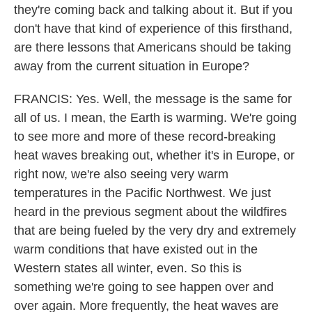
they're coming back and talking about it. But if you
don't have that kind of experience of this firsthand,
are there lessons that Americans should be taking
away from the current situation in Europe?
FRANCIS: Yes. Well, the message is the same for
all of us. I mean, the Earth is warming. We're going
to see more and more of these record-breaking
heat waves breaking out, whether it's in Europe, or
right now, we're also seeing very warm
temperatures in the Pacific Northwest. We just
heard in the previous segment about the wildfires
that are being fueled by the very dry and extremely
warm conditions that have existed out in the
Western states all winter, even. So this is
something we're going to see happen over and
over again. More frequently, the heat waves are