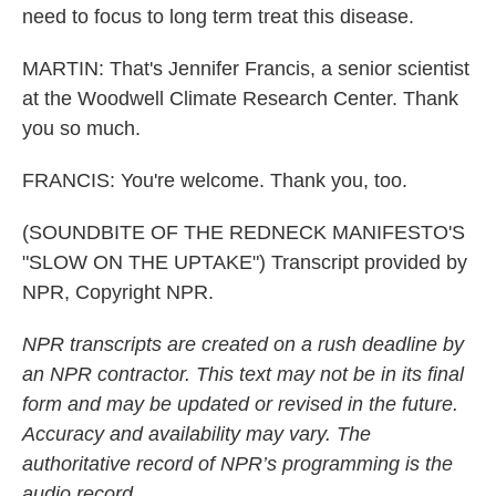
need to focus to long term treat this disease.
MARTIN: That's Jennifer Francis, a senior scientist
at the Woodwell Climate Research Center. Thank
you so much.
FRANCIS: You're welcome. Thank you, too.
(SOUNDBITE OF THE REDNECK MANIFESTO'S
"SLOW ON THE UPTAKE") Transcript provided by
NPR, Copyright NPR.
NPR transcripts are created on a rush deadline by
an NPR contractor. This text may not be in its final
form and may be updated or revised in the future.
Accuracy and availability may vary. The
authoritative record of NPR’s programming is the
audio record.