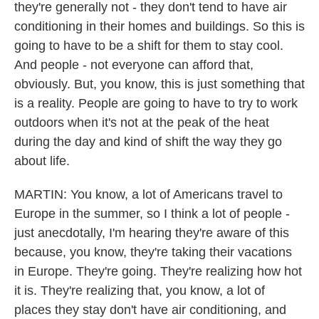
they're generally not - they don't tend to have air
conditioning in their homes and buildings. So this is
going to have to be a shift for them to stay cool.
And people - not everyone can afford that,
obviously. But, you know, this is just something that
is a reality. People are going to have to try to work
outdoors when it's not at the peak of the heat
during the day and kind of shift the way they go
about life.
MARTIN: You know, a lot of Americans travel to
Europe in the summer, so I think a lot of people -
just anecdotally, I'm hearing they're aware of this
because, you know, they're taking their vacations
in Europe. They're going. They're realizing how hot
it is. They're realizing that, you know, a lot of
places they stay don't have air conditioning, and