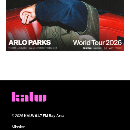
© 2026
KALW 91.7 FM Bay Area
Mission