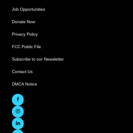
Job Opportunities
Donate Now
Privacy Policy
FCC Public File
Subscribe to our Newsletter
Contact Us
DMCA Notice