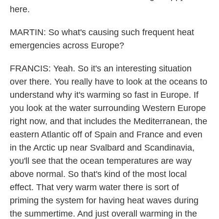
here.
MARTIN: So what's causing such frequent heat
emergencies across Europe?
FRANCIS: Yeah. So it's an interesting situation
over there. You really have to look at the oceans to
understand why it's warming so fast in Europe. If
you look at the water surrounding Western Europe
right now, and that includes the Mediterranean, the
eastern Atlantic off of Spain and France and even
in the Arctic up near Svalbard and Scandinavia,
you'll see that the ocean temperatures are way
above normal. So that's kind of the most local
effect. That very warm water there is sort of
priming the system for having heat waves during
the summertime. And just overall warming in the