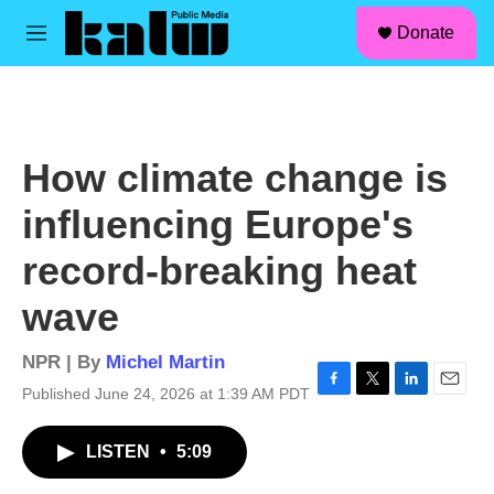
facebook
instagram
linkedin
youtube
Skip to main content
S
Donate
e
M
a
e
r
n
c
u
h
u
How climate change is
e
r
influencing Europe's
y
record-breaking heat
wave
NPR | By
Michel Martin
Published June 24, 2026 at 1:39 AM PDT
F
T
L
E
a
w
i
m
c
i
n
a
LISTEN
•
5:09
e
t
k
i
b
t
e
l