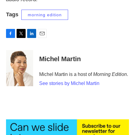
Tags
morning edition
F
T
L
E
a
w
i
m
c
i
n
a
e
t
k
i
Michel Martin
b
t
e
l
o
e
d
o
r
I
Michel Martin is a host of
Morning Edition
.
k
n
See stories by Michel Martin