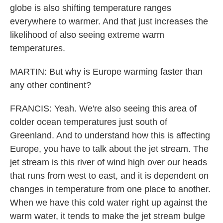
globe is also shifting temperature ranges
everywhere to warmer. And that just increases the
likelihood of also seeing extreme warm
temperatures.
MARTIN: But why is Europe warming faster than
any other continent?
FRANCIS: Yeah. We're also seeing this area of
colder ocean temperatures just south of
Greenland. And to understand how this is affecting
Europe, you have to talk about the jet stream. The
jet stream is this river of wind high over our heads
that runs from west to east, and it is dependent on
changes in temperature from one place to another.
When we have this cold water right up against the
warm water, it tends to make the jet stream bulge