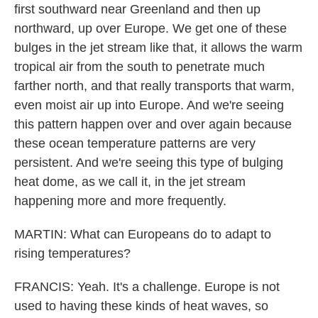
first southward near Greenland and then up
northward, up over Europe. We get one of these
bulges in the jet stream like that, it allows the warm
tropical air from the south to penetrate much
farther north, and that really transports that warm,
even moist air up into Europe. And we're seeing
this pattern happen over and over again because
these ocean temperature patterns are very
persistent. And we're seeing this type of bulging
heat dome, as we call it, in the jet stream
happening more and more frequently.
MARTIN: What can Europeans do to adapt to
rising temperatures?
FRANCIS: Yeah. It's a challenge. Europe is not
used to having these kinds of heat waves, so