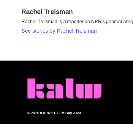
a
w
i
m
c
Rachel Treisman
i
n
a
e
t
k
i
Rachel Treisman is a reporter on NPR's general ass
b
t
e
l
o
e
d
See stories by Rachel Treisman
o
r
I
k
n
© 2026
KALW 91.7 FM Bay Area