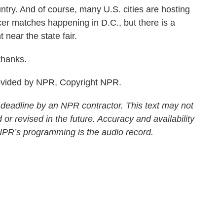
try. And of course, many U.S. cities are hosting
er matches happening in D.C., but there is a
 near the state fair.
hanks.
ovided by NPR, Copyright NPR.
 deadline by an NPR contractor. This text may not
 or revised in the future. Accuracy and availability
 NPR’s programming is the audio record.