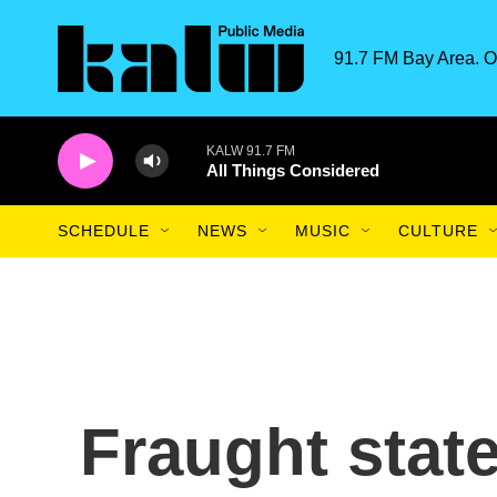
Skip to main content
91.7 FM Bay Area. O
KALW 91.7 FM
All Things Considered
SCHEDULE
NEWS
MUSIC
CULTURE
Fraught state