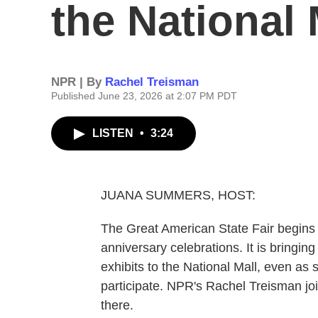
the National 
NPR | By
Rachel Treisman
Published June 23, 2026 at 2:07 PM PDT
LISTEN
•
3:24
JUANA SUMMERS, HOST:
The Great American State Fair begins i
anniversary celebrations. It is bringin
exhibits to the National Mall, even as
participate. NPR's Rachel Treisman jo
there.