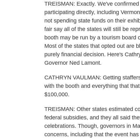
TREISMAN: Exactly. We've confirmed a
participating directly, including Vermon
not spending state funds on their exhib
fair say all of the states will still be r
booth may be run by a tourism board o
Most of the states that opted out are 
purely financial decision. Here's Cat
Governor Ned Lamont.
CATHRYN VAULMAN: Getting staffers d
with the booth and everything that tha
$100,000.
TREISMAN: Other states estimated cost
federal subsidies, and they all said th
celebrations. Though, governors in Ma
concerns, including that the event has