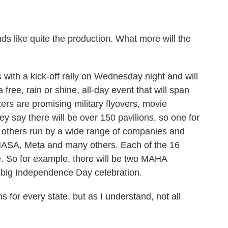
s like quite the production. What more will the
with a kick-off rally on Wednesday night and will
 free, rain or shine, all-day event that will span
ers are promising military flyovers, movie
y say there will be over 150 pavilions, so one for
en others run by a wide range of companies and
 NASA, Meta and many others. Each of the 16
me. So for example, there will be two MAHA
e big Independence Day celebration.
for every state, but as I understand, not all