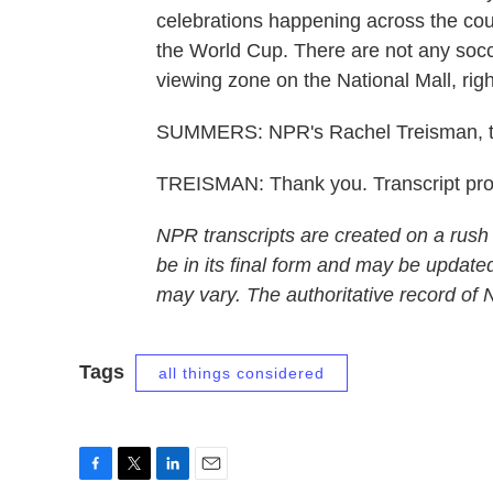
celebrations happening across the coun
the World Cup. There are not any socc
viewing zone on the National Mall, right
SUMMERS: NPR's Rachel Treisman, t
TREISMAN: Thank you. Transcript pr
NPR transcripts are created on a rush
be in its final form and may be updated
may vary. The authoritative record of
Tags
all things considered
F
T
L
E