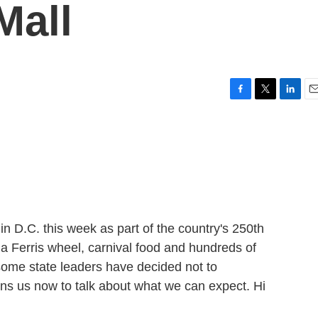
Mall
F
T
L
E
a
w
i
m
c
i
n
a
e
t
k
i
b
t
e
l
o
e
d
o
r
I
k
n
n D.C. this week as part of the country's 250th
g a Ferris wheel, carnival food and hundreds of
 some state leaders have decided not to
ins us now to talk about what we can expect. Hi