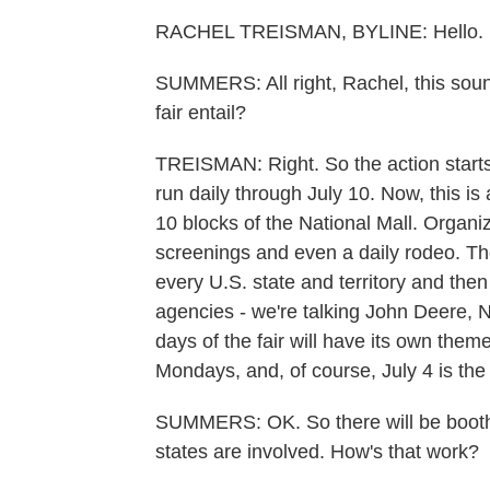
RACHEL TREISMAN, BYLINE: Hello.
SUMMERS: All right, Rachel, this sound
fair entail?
TREISMAN: Right. So the action starts 
run daily through July 10. Now, this is a
10 blocks of the National Mall. Organiz
screenings and even a daily rodeo. The
every U.S. state and territory and th
agencies - we're talking John Deere,
days of the fair will have its own the
Mondays, and, of course, July 4 is th
SUMMERS: OK. So there will be booths 
states are involved. How's that work?