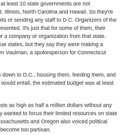
t least 10 state governments are not
t, Illinois, North Carolina and Hawaii. So they're
its or sending any staff to D.C. Organizers of the
epresented. It's just that for some of them, their
r a company or organization from that state.
blue states, but they say they were making a
hryn Vaulman, a spokesperson for Connecticut
own to D.C., housing them, feeding them, and
t would entail, the estimated budget was at least
s as high as half a million dollars without any
ey wanted to focus their limited resources on state
ssachusetts and Oregon also voiced political
 become too partisan.