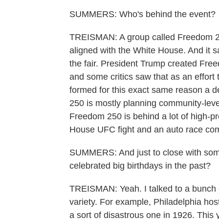
SUMMERS: Who's behind the event?
TREISMAN: A group called Freedom 250
aligned with the White House. And it s
the fair. President Trump created Fre
and some critics saw that as an effor
formed for this exact same reason a 
250 is mostly planning community-level
Freedom 250 is behind a lot of high-pro
House UFC fight and an auto race com
SUMMERS: And just to close with some
celebrated big birthdays in the past?
TREISMAN: Yeah. I talked to a bunch o
variety. For example, Philadelphia hos
a sort of disastrous one in 1926. This 