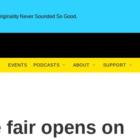
riginality Never Sounded So Good.
EVENTS
PODCASTS
ABOUT
SUPPORT
 fair opens on