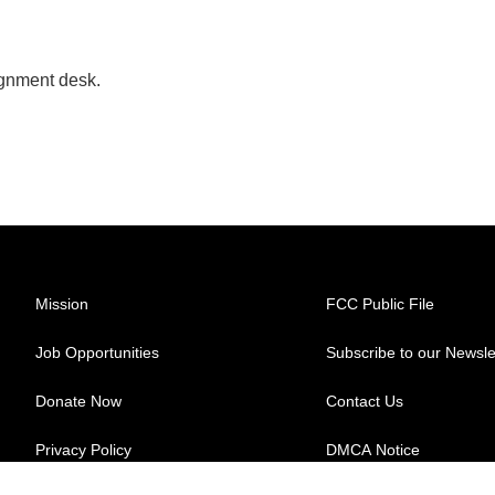
ignment desk.
Mission
FCC Public File
Job Opportunities
Subscribe to our Newsle
Donate Now
Contact Us
Privacy Policy
DMCA Notice