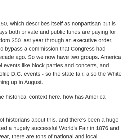
, which describes itself as nonpartisan but is
ays both private and public funds are paying for
edom 250 last year through an executive order,
t to bypass a commission that Congress had
decade ago. So we now have two groups. America
 events like block parties and concerts, and
file D.C. events - so the state fair, also the White
ing up in August.
 historical context here, how has America
f historians about this, and there's been a huge
ted a hugely successful World's Fair in 1876 and
year, there are tons of national and local