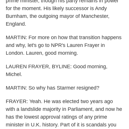
prime minister, though his party remains in power
for the moment. His likely successor is Andy
Burnham, the outgoing mayor of Manchester,
England.
MARTIN: For more on how that transition happens
and why, let's go to NPR's Lauren Frayer in
London. Lauren, good morning.
LAUREN FRAYER, BYLINE: Good morning,
Michel.
MARTIN: So why has Starmer resigned?
FRAYER: Yeah. He was elected two years ago
with a landslide majority in Parliament, and now he
has the lowest approval ratings of any prime
minister in U.K. history. Part of it is scandals you