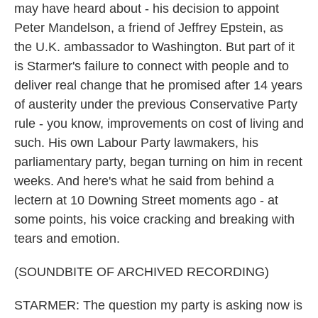
may have heard about - his decision to appoint
Peter Mandelson, a friend of Jeffrey Epstein, as
the U.K. ambassador to Washington. But part of it
is Starmer's failure to connect with people and to
deliver real change that he promised after 14 years
of austerity under the previous Conservative Party
rule - you know, improvements on cost of living and
such. His own Labour Party lawmakers, his
parliamentary party, began turning on him in recent
weeks. And here's what he said from behind a
lectern at 10 Downing Street moments ago - at
some points, his voice cracking and breaking with
tears and emotion.
(SOUNDBITE OF ARCHIVED RECORDING)
STARMER: The question my party is asking now is