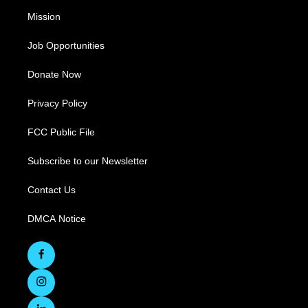
Mission
Job Opportunities
Donate Now
Privacy Policy
FCC Public File
Subscribe to our Newsletter
Contact Us
DMCA Notice