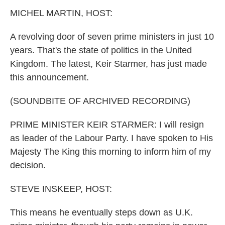
k
n
MICHEL MARTIN, HOST:
A revolving door of seven prime ministers in just 10
years. That's the state of politics in the United
Kingdom. The latest, Keir Starmer, has just made
this announcement.
(SOUNDBITE OF ARCHIVED RECORDING)
PRIME MINISTER KEIR STARMER: I will resign
as leader of the Labour Party. I have spoken to His
Majesty The King this morning to inform him of my
decision.
STEVE INSKEEP, HOST:
This means he eventually steps down as U.K.