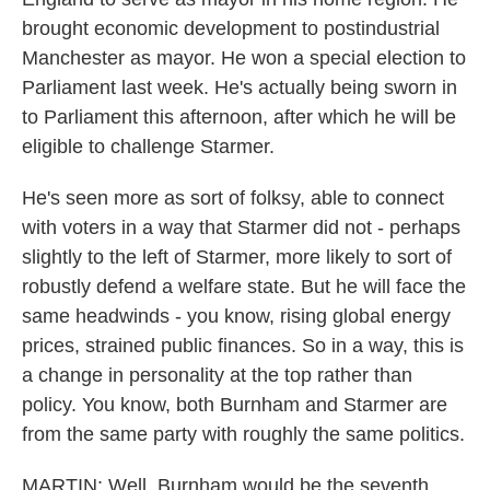
brought economic development to postindustrial
Manchester as mayor. He won a special election to
Parliament last week. He's actually being sworn in
to Parliament this afternoon, after which he will be
eligible to challenge Starmer.
He's seen more as sort of folksy, able to connect
with voters in a way that Starmer did not - perhaps
slightly to the left of Starmer, more likely to sort of
robustly defend a welfare state. But he will face the
same headwinds - you know, rising global energy
prices, strained public finances. So in a way, this is
a change in personality at the top rather than
policy. You know, both Burnham and Starmer are
from the same party with roughly the same politics.
MARTIN: Well, Burnham would be the seventh