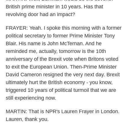
British prime minister in 10 years. Has that
revolving door had an impact?
FRAYER: Yeah. I spoke this morning with a former
political secretary to former Prime Minister Tony
Blair. His name is John McTernan. And he
reminded me, actually, tomorrow is the 10th
anniversary of the Brexit vote when Britons voted
to exit the European Union. Then-Prime Minister
David Cameron resigned the very next day. Brexit
ultimately hurt the British economy - you know,
triggered 10 years of political turmoil that we are
still experiencing now.
MARTIN: That is NPR's Lauren Frayer in London.
Lauren, thank you.