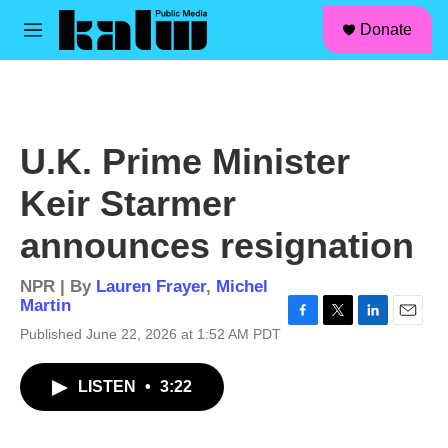
facebook
instagram
linkedin
youtube
Skip to main content
S
Donate
e
M
a
e
r
n
c
u
h
u
U.K. Prime Minister
e
r
Keir Starmer
y
announces resignation
NPR | By
Lauren Frayer
,
Michel
Martin
F
T
L
E
Published June 22, 2026 at 1:52 AM PDT
a
w
i
m
c
i
n
a
LISTEN
•
3:22
e
t
k
i
b
t
e
l
o
e
d
o
r
I