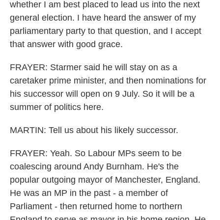
whether I am best placed to lead us into the next
general election. I have heard the answer of my
parliamentary party to that question, and I accept
that answer with good grace.
FRAYER: Starmer said he will stay on as a
caretaker prime minister, and then nominations for
his successor will open on 9 July. So it will be a
summer of politics here.
MARTIN: Tell us about his likely successor.
FRAYER: Yeah. So Labour MPs seem to be
coalescing around Andy Burnham. He's the
popular outgoing mayor of Manchester, England.
He was an MP in the past - a member of
Parliament - then returned home to northern
England to serve as mayor in his home region. He