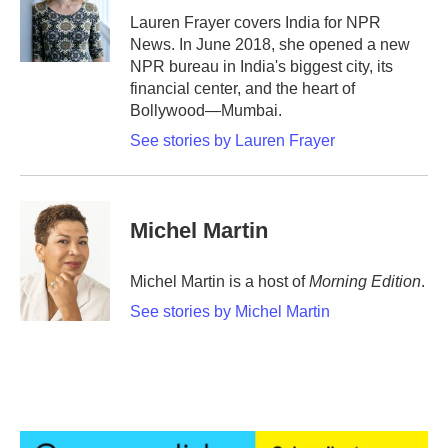
o
r
I
Lauren Frayer covers India for NPR
k
n
News. In June 2018, she opened a new
NPR bureau in India's biggest city, its
financial center, and the heart of
Bollywood—Mumbai.
See stories by Lauren Frayer
Michel Martin
Michel Martin is a host of
Morning Edition
.
See stories by Michel Martin