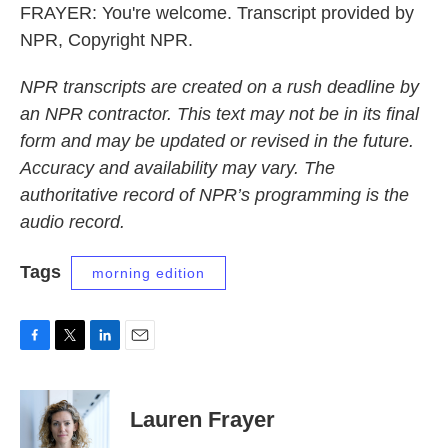
FRAYER: You're welcome. Transcript provided by
NPR, Copyright NPR.
NPR transcripts are created on a rush deadline by
an NPR contractor. This text may not be in its final
form and may be updated or revised in the future.
Accuracy and availability may vary. The
authoritative record of NPR’s programming is the
audio record.
Tags
morning edition
F
T
L
E
a
w
i
m
c
i
n
a
e
t
k
i
Lauren Frayer
b
t
e
l
o
e
d