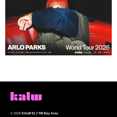
© 2026
KALW 91.7 FM Bay Area