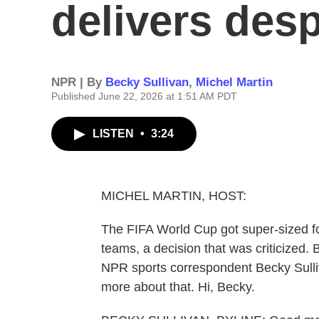
delivers desp
NPR | By
Becky Sullivan
,
Michel Martin
Published June 22, 2026 at 1:51 AM PDT
LISTEN
•
3:24
MICHEL MARTIN, HOST:
The FIFA World Cup got super-sized for
teams, a decision that was criticized.
NPR sports correspondent Becky Sulliv
more about that. Hi, Becky.