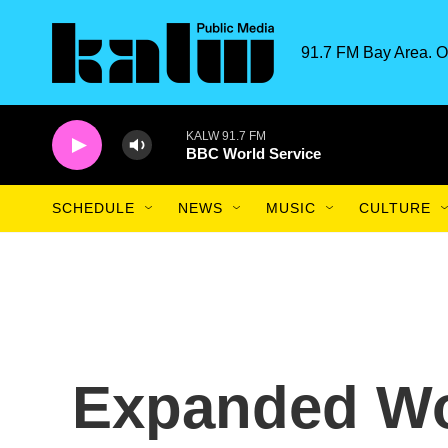
Skip to main content
91.7 FM Bay Area. O
KALW 91.7 FM
BBC World Service
SCHEDULE
NEWS
MUSIC
CULTURE
Expanded Wo