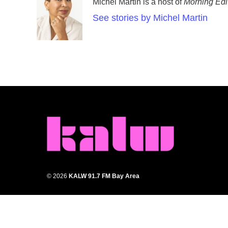
Michel Martin is a host of
Morning Edi
See stories by Michel Martin
© 2026
KALW 91.7 FM Bay Area