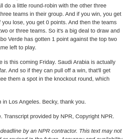
l do a little round-robin with the other three
hree teams in their group. And if you win, you get
 If you lose, you get 0 points. And then the teams
two or three teams. So it's a big deal to draw and
bo Verde has gotten 1 point against the top two
e left to play.
 is this coming Friday. Saudi Arabia is actually
r. And so if they can pull off a win, that'll get
antee them a spot in the knockout round, which
 in Los Angeles. Becky, thank you.
. Transcript provided by NPR, Copyright NPR.
 deadline by an NPR contractor. This text may not