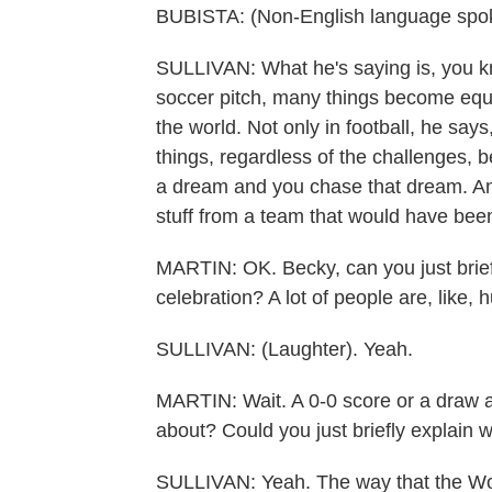
BUBISTA: (Non-English language spo
SULLIVAN: What he's saying is, you kn
soccer pitch, many things become equa
the world. Not only in football, he says
things, regardless of the challenges, b
a dream and you chase that dream. And s
stuff from a team that would have been
MARTIN: OK. Becky, can you just briefl
celebration? A lot of people are, like, 
SULLIVAN: (Laughter). Yeah.
MARTIN: Wait. A 0-0 score or a draw an
about? Could you just briefly explain w
SULLIVAN: Yeah. The way that the Worl