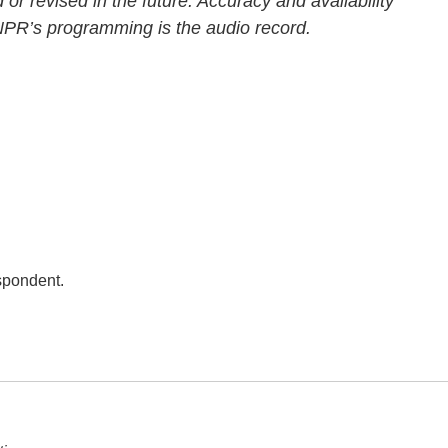
 or revised in the future. Accuracy and availability
 NPR’s programming is the audio record.
spondent.