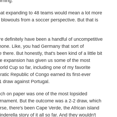
rning.
hat expanding to 48 teams would mean a lot more
 blowouts from a soccer perspective. But that is
e definitely have been a handful of uncompetitive
 none. Like, you had Germany that sort of
ere. But honestly, that's been kind of a little bit
the expansion has given us some of the most
rld Cup so far, including one of my favorite
ic Republic of Congo earned its first-ever
-1 draw against Portugal.
ch on paper was one of the most lopsided
ournament. But the outcome was a 2-2 draw, which
urse, there's been Cape Verde, the African island
erella story of it all so far. And they wouldn't