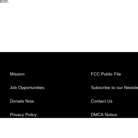
tion
.
Mission
FCC Public File
Job Opportunities
Subscribe to our Newsle
Donate Now
Contact Us
Privacy Policy
DMCA Notice