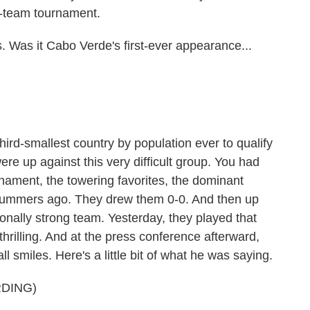
 32-team tournament.
. Was it Cabo Verde's first-ever appearance...
hird-smallest country by population ever to qualify
ere up against this very difficult group. You had
rnament, the towering favorites, the dominant
f summers ago. They drew them 0-0. And then up
ionally strong team. Yesterday, they played that
hrilling. And at the press conference afterward,
 smiles. Here's a little bit of what he was saying.
DING)