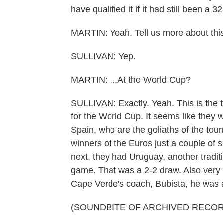
have qualified it if it had still been a
MARTIN: Yeah. Tell us more about this
SULLIVAN: Yep.
MARTIN: ...At the World Cup?
SULLIVAN: Exactly. Yeah. This is the t
for the World Cup. It seems like they w
Spain, who are the goliaths of the tou
winners of the Euros just a couple o
next, they had Uruguay, another tradit
game. That was a 2-2 draw. Also very t
Cape Verde's coach, Bubista, he was all
(SOUNDBITE OF ARCHIVED RECOR