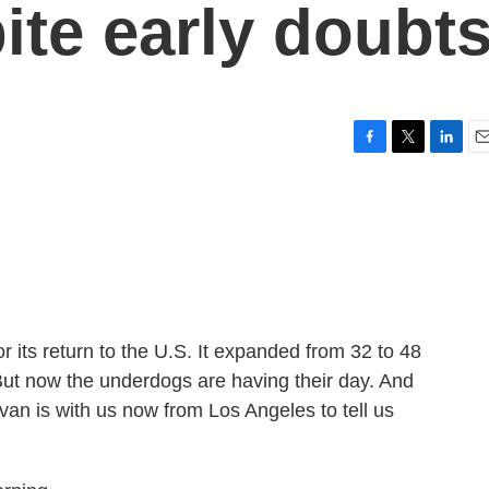
ite early doubt
F
T
L
E
a
w
i
m
c
i
n
a
e
t
k
i
b
t
e
l
o
e
d
o
r
I
k
n
 its return to the U.S. It expanded from 32 to 48
 But now the underdogs are having their day. And
an is with us now from Los Angeles to tell us