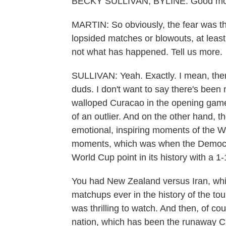
BECKY SULLIVAN, BYLINE: Good mo
MARTIN: So obviously, the fear was t
lopsided matches or blowouts, at least
not what has happened. Tell us more.
SULLIVAN: Yeah. Exactly. I mean, ther
duds. I don't want to say there's been
walloped Curacao in the opening game th
of an outlier. And on the other hand, 
emotional, inspiring moments of the Wo
moments, which was when the Democrat
World Cup point in its history with a 1
You had New Zealand versus Iran, whi
matchups ever in the history of the t
was thrilling to watch. And then, of co
nation, which has been the runaway Cind