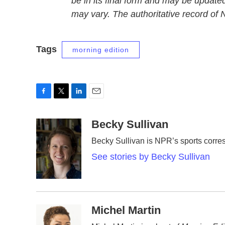
be in its final form and may be updated
may vary. The authoritative record of
Tags
morning edition
F
T
L
E
a
w
i
m
c
i
n
a
Becky Sullivan
e
t
k
i
Becky Sullivan is NPR’s sports corre
b
t
e
l
o
e
d
See stories by Becky Sullivan
o
r
I
k
n
Michel Martin