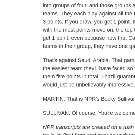
into groups of four, and those groups al
teams. They each play against all the t
3 points. If you draw, you get 1 point.
with the most points move on, the top 
get 1 point, even because now that Ca
teams in their group, they have one gam
That's against Saudi Arabia. That game
the easiest team they'll have faced so fa
them five points in total. That'll guar
would just be unbelievably impressive.
MARTIN: That is NPR's Becky Sullivan
SULLIVAN: Of course. You're welcome
NPR transcripts are created on a rush