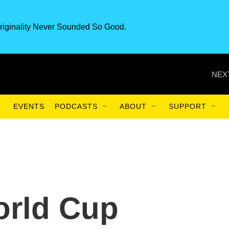
riginality Never Sounded So Good.
NEX
EVENTS
PODCASTS
ABOUT
SUPPORT
rld Cup