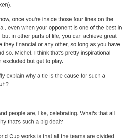
ken).
ow, once you're inside those four lines on the
l, even when your opponent is one of the best in
, but in other parts of life, you can achieve great
e they financial or any other, so long as you have
o, Michel, I think that's pretty inspirational
 excluded but get to play.
y explain why a tie is the cause for such a
huh?
d people are, like, celebrating. What's that all
hy that's such a big deal?
d Cup works is that all the teams are divided