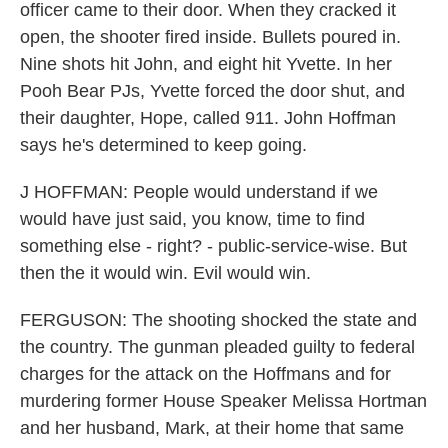
officer came to their door. When they cracked it
open, the shooter fired inside. Bullets poured in.
Nine shots hit John, and eight hit Yvette. In her
Pooh Bear PJs, Yvette forced the door shut, and
their daughter, Hope, called 911. John Hoffman
says he's determined to keep going.
J HOFFMAN: People would understand if we
would have just said, you know, time to find
something else - right? - public-service-wise. But
then the it would win. Evil would win.
FERGUSON: The shooting shocked the state and
the country. The gunman pleaded guilty to federal
charges for the attack on the Hoffmans and for
murdering former House Speaker Melissa Hortman
and her husband, Mark, at their home that same