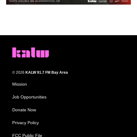
© 2026
KALW 91.7 FM Bay Area
Mission
Job Opportunities
Donate Now
Privacy Policy
FCC Public File