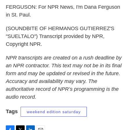
FERGUSON: For NPR News, I'm Dana Ferguson
in St. Paul.
(SOUNDBITE OF HERMANOS GUTIERREZ'S
"SUELTALO") Transcript provided by NPR,
Copyright NPR.
NPR transcripts are created on a rush deadline by
an NPR contractor. This text may not be in its final
form and may be updated or revised in the future.
Accuracy and availability may vary. The
authoritative record of NPR’s programming is the
audio record.
Tags
weekend edition saturday