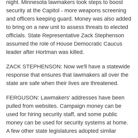
night. Minnesota lawmakers took steps to boost
security at the Capitol - more weapons screening
and officers keeping guard. Money was also added
to bring on a new unit to assess threats to elected
officials. State Representative Zack Stephenson
assumed the role of House Democratic Caucus
leader after Hortman was killed.
ZACK STEPHENSON: Now we'll have a statewide
response that ensures that lawmakers all over the
state are safe when their lives are threatened.
FERGUSON: Lawmakers' addresses have been
pulled from websites. Campaign money can be
used for hiring security staff, and some public
money can be used for security systems at home.
A few other state legislatures adopted similar