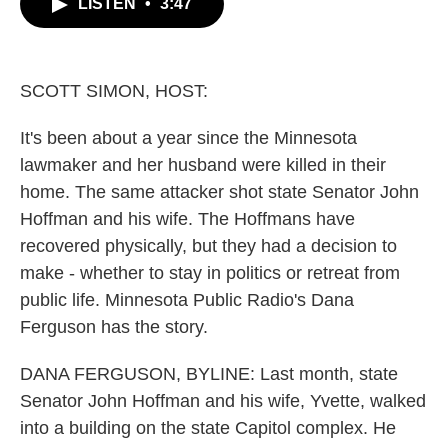
LISTEN
•
3:47
e
t
k
i
b
t
e
l
o
e
d
o
r
I
k
n
SCOTT SIMON, HOST:
It's been about a year since the Minnesota
lawmaker and her husband were killed in their
home. The same attacker shot state Senator John
Hoffman and his wife. The Hoffmans have
recovered physically, but they had a decision to
make - whether to stay in politics or retreat from
public life. Minnesota Public Radio's Dana
Ferguson has the story.
DANA FERGUSON, BYLINE: Last month, state
Senator John Hoffman and his wife, Yvette, walked
into a building on the state Capitol complex. He