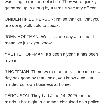
was filing to run for reelection. They were quickly
gathered up in a hug by a female security officer.
UNIDENTIFIED PERSON: I'm so thankful that you
are doing well, able to speak.
JOHN HOFFMAN: Well, it's one day at a time. I
mean we just - you know...
YVETTE HOFFMAN: It's been a year. It has been
a year.
J HOFFMAN: There were moments - I mean, not a
day has gone by that I said, you know - we just
minded our own business at home.
FERGUSON: They had June 14, 2025, on their
minds. That night, a gunman disguised as a police