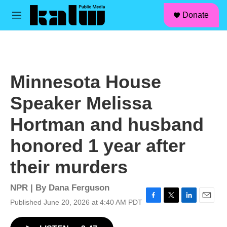
facebook
instagram
linkedin
youtube
Skip to main content
S
Donate
e
M
a
e
r
n
c
u
h
u
Minnesota House
e
r
Speaker Melissa
y
Hortman and husband
honored 1 year after
their murders
NPR | By
Dana Ferguson
Published June 20, 2026 at 4:40 AM PDT
F
T
L
E
a
w
i
m
c
i
n
a