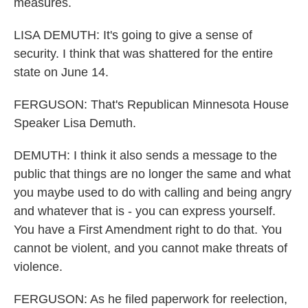
measures.
LISA DEMUTH: It's going to give a sense of
security. I think that was shattered for the entire
state on June 14.
FERGUSON: That's Republican Minnesota House
Speaker Lisa Demuth.
DEMUTH: I think it also sends a message to the
public that things are no longer the same and what
you maybe used to do with calling and being angry
and whatever that is - you can express yourself.
You have a First Amendment right to do that. You
cannot be violent, and you cannot make threats of
violence.
FERGUSON: As he filed paperwork for reelection,