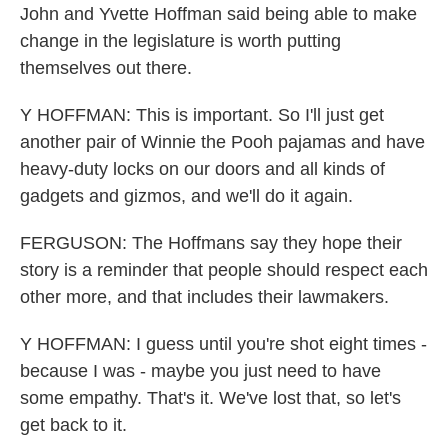
John and Yvette Hoffman said being able to make
change in the legislature is worth putting
themselves out there.
Y HOFFMAN: This is important. So I'll just get
another pair of Winnie the Pooh pajamas and have
heavy-duty locks on our doors and all kinds of
gadgets and gizmos, and we'll do it again.
FERGUSON: The Hoffmans say they hope their
story is a reminder that people should respect each
other more, and that includes their lawmakers.
Y HOFFMAN: I guess until you're shot eight times -
because I was - maybe you just need to have
some empathy. That's it. We've lost that, so let's
get back to it.