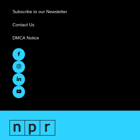
Subscribe to our Newsletter
Contact Us
DMCA Notice