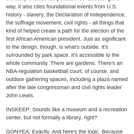
way, it also cites foundational events from U.S.
history - slavery, the Declaration of Independence,
the suffrage movement, civil rights - all things that
kind of helped create a path for the election of the
first African American president. Just as significant
to the design, though, is what's outside. It's
surrounded by park space. It's accessible to the
whole community. There are gardens. There's an
NBA-regulation basketball court, of course, and
outdoor gathering spaces, including a plaza named
after the late congressman and civil rights leader
John Lewis.
INSKEEP: Sounds like a museum and a recreation
center, but not formally a library, right?
GONYEA: Exactly. And here's the logic. Because