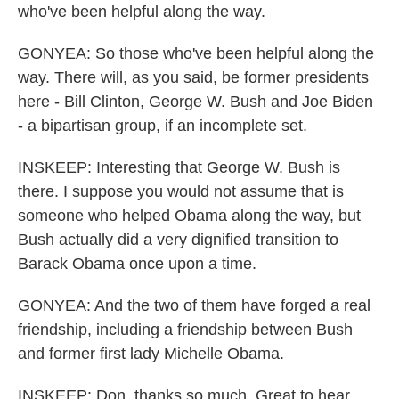
who've been helpful along the way.
GONYEA: So those who've been helpful along the
way. There will, as you said, be former presidents
here - Bill Clinton, George W. Bush and Joe Biden
- a bipartisan group, if an incomplete set.
INSKEEP: Interesting that George W. Bush is
there. I suppose you would not assume that is
someone who helped Obama along the way, but
Bush actually did a very dignified transition to
Barack Obama once upon a time.
GONYEA: And the two of them have forged a real
friendship, including a friendship between Bush
and former first lady Michelle Obama.
INSKEEP: Don, thanks so much. Great to hear