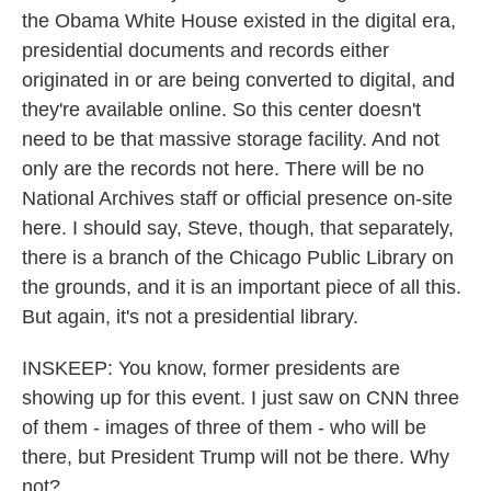
the Obama White House existed in the digital era,
presidential documents and records either
originated in or are being converted to digital, and
they're available online. So this center doesn't
need to be that massive storage facility. And not
only are the records not here. There will be no
National Archives staff or official presence on-site
here. I should say, Steve, though, that separately,
there is a branch of the Chicago Public Library on
the grounds, and it is an important piece of all this.
But again, it's not a presidential library.
INSKEEP: You know, former presidents are
showing up for this event. I just saw on CNN three
of them - images of three of them - who will be
there, but President Trump will not be there. Why
not?