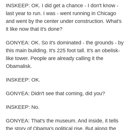
INSKEEP: OK. I did get a chance - I don't know -
last year to run. I was - went running in Chicago
and went by the center under construction. What's
it like now that it's done?
GONYEA: OK. So it's dominated - the grounds - by
this main building. It's 225 foot tall. It's an obelisk-
like tower. People are already calling it the
Obamalisk.
INSKEEP: OK.
GONYEA: Didn't see that coming, did you?
INSKEEP: No.
GONYEA: That's the museum. And inside, it tells
the story of Obama's political rise. But along the