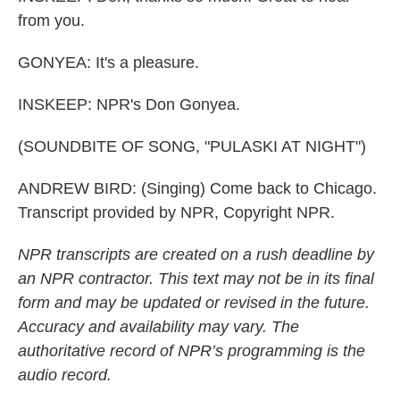
from you.
GONYEA: It's a pleasure.
INSKEEP: NPR's Don Gonyea.
(SOUNDBITE OF SONG, "PULASKI AT NIGHT")
ANDREW BIRD: (Singing) Come back to Chicago.
Transcript provided by NPR, Copyright NPR.
NPR transcripts are created on a rush deadline by
an NPR contractor. This text may not be in its final
form and may be updated or revised in the future.
Accuracy and availability may vary. The
authoritative record of NPR’s programming is the
audio record.