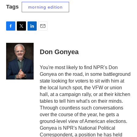
Tags
morning edition
F
T
L
E
a
w
i
m
c
i
n
a
e
t
k
i
Don Gonyea
b
t
e
l
o
e
d
o
r
I
You're most likely to find NPR's Don
k
n
Gonyea on the road, in some battleground
state looking for voters to sit with him at
the local lunch spot, the VFW or union
hall, at a campaign rally, or at their kitchen
tables to tell him what's on their minds.
Through countless such conversations
over the course of the year, he gets a
ground-level view of American elections.
Gonyea is NPR's National Political
Correspondent, a position he has held