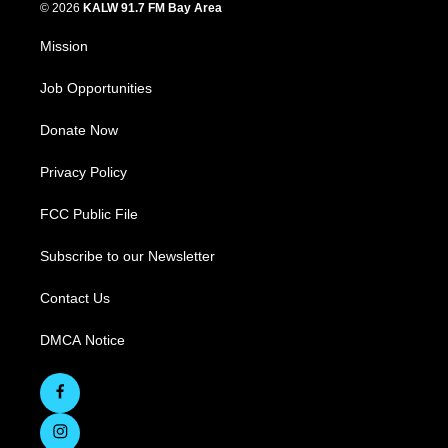
© 2026
KALW 91.7 FM Bay Area
Mission
Job Opportunities
Donate Now
Privacy Policy
FCC Public File
Subscribe to our Newsletter
Contact Us
DMCA Notice