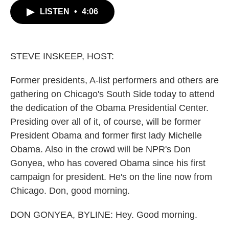
c
i
n
a
LISTEN
•
4:06
e
t
k
i
b
t
e
l
o
e
d
o
r
I
k
n
STEVE INSKEEP, HOST:
Former presidents, A-list performers and others are
gathering on Chicago's South Side today to attend
the dedication of the Obama Presidential Center.
Presiding over all of it, of course, will be former
President Obama and former first lady Michelle
Obama. Also in the crowd will be NPR's Don
Gonyea, who has covered Obama since his first
campaign for president. He's on the line now from
Chicago. Don, good morning.
DON GONYEA, BYLINE: Hey. Good morning.