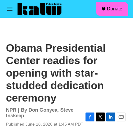
facebook
instagram
linkedin
youtube
Skip to main content
S
Donate
e
M
a
e
r
n
c
u
h
u
Obama Presidential
e
r
Center readies for
y
opening with star-
studded dedication
ceremony
NPR | By
Don Gonyea
,
Steve
Inskeep
F
T
L
E
Published June 18, 2026 at 1:45 AM PDT
a
w
i
m