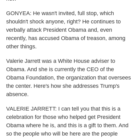
GONYEA: He wasn't invited, full stop, which
shouldn't shock anyone, right? He continues to
verbally attack President Obama and, even
recently, has accused Obama of treason, among
other things.
Valerie Jarrett was a White House adviser to
Obama. And she is currently the CEO of the
Obama Foundation, the organization that oversees
the center. Here's how she addresses Trump's
absence.
VALERIE JARRETT: I can tell you that this is a
celebration for those who helped get President
Obama where he is, and this is a gift to them. And
so the people who will be here are the people