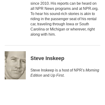
since 2010. His reports can be heard on
all NPR News programs and at NPR.org.
To hear his sound-rich stories is akin to
riding in the passenger seat of his rental
car, traveling through Iowa or South
Carolina or Michigan or wherever, right
along with him.
Steve Inskeep
Steve Inskeep is a host of NPR's
Morning
Edition
and
Up First
.