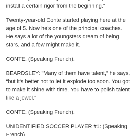
install a certain rigor from the beginning."
Twenty-year-old Conte started playing here at the
age of 5. Now he's one of the principal coaches.
He says a lot of the youngsters dream of being
stars, and a few might make it.
CONTE: (Speaking French).
BEARDSLEY: "Many of them have talent," he says,
"but it's better not to let it explode too soon. You got
to make it shine with time. You have to polish talent
like a jewel."
CONTE: (Speaking French).
UNIDENTIFIED SOCCER PLAYER #1: (Speaking
French).