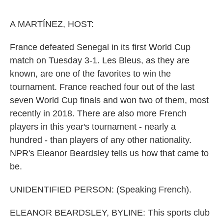
o
e
d
o
r
I
k
n
A MARTÍNEZ, HOST:
France defeated Senegal in its first World Cup
match on Tuesday 3-1. Les Bleus, as they are
known, are one of the favorites to win the
tournament. France reached four out of the last
seven World Cup finals and won two of them, most
recently in 2018. There are also more French
players in this year's tournament - nearly a
hundred - than players of any other nationality.
NPR's Eleanor Beardsley tells us how that came to
be.
UNIDENTIFIED PERSON: (Speaking French).
ELEANOR BEARDSLEY, BYLINE: This sports club