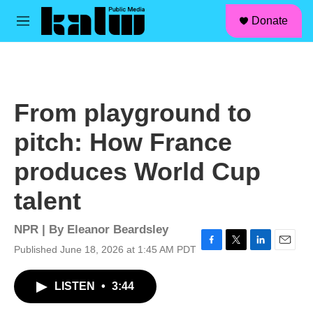
facebook
instagram
linkedin
youtube
Skip to main content
S
Donate
e
M
a
e
r
n
c
u
h
u
From playground to
e
r
pitch: How France
y
produces World Cup
talent
NPR | By
Eleanor Beardsley
Published June 18, 2026 at 1:45 AM PDT
F
T
L
E
a
w
i
m
c
i
n
a
LISTEN
•
3:44
e
t
k
i
b
t
e
l