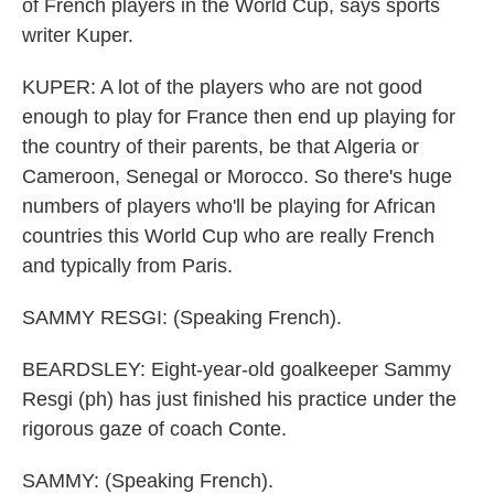
of French players in the World Cup, says sports
writer Kuper.
KUPER: A lot of the players who are not good
enough to play for France then end up playing for
the country of their parents, be that Algeria or
Cameroon, Senegal or Morocco. So there's huge
numbers of players who'll be playing for African
countries this World Cup who are really French
and typically from Paris.
SAMMY RESGI: (Speaking French).
BEARDSLEY: Eight-year-old goalkeeper Sammy
Resgi (ph) has just finished his practice under the
rigorous gaze of coach Conte.
SAMMY: (Speaking French).