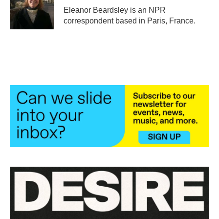
o
r
I
Eleanor Beardsley is an NPR
k
n
correspondent based in Paris, France.