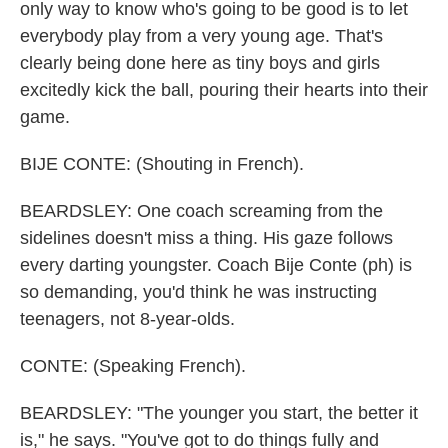
only way to know who's going to be good is to let
everybody play from a very young age. That's
clearly being done here as tiny boys and girls
excitedly kick the ball, pouring their hearts into their
game.
BIJE CONTE: (Shouting in French).
BEARDSLEY: One coach screaming from the
sidelines doesn't miss a thing. His gaze follows
every darting youngster. Coach Bije Conte (ph) is
so demanding, you'd think he was instructing
teenagers, not 8-year-olds.
CONTE: (Speaking French).
BEARDSLEY: "The younger you start, the better it
is," he says. "You've got to do things fully and