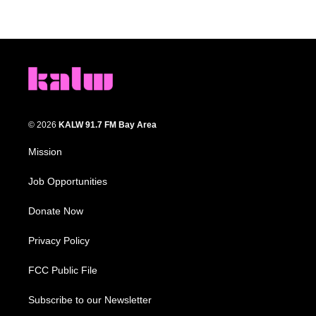
© 2026
KALW 91.7 FM Bay Area
Mission
Job Opportunities
Donate Now
Privacy Policy
FCC Public File
Subscribe to our Newsletter