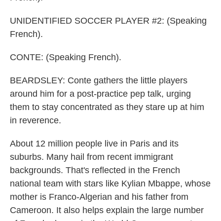
UNIDENTIFIED SOCCER PLAYER #2: (Speaking
French).
CONTE: (Speaking French).
BEARDSLEY: Conte gathers the little players
around him for a post-practice pep talk, urging
them to stay concentrated as they stare up at him
in reverence.
About 12 million people live in Paris and its
suburbs. Many hail from recent immigrant
backgrounds. That's reflected in the French
national team with stars like Kylian Mbappe, whose
mother is Franco-Algerian and his father from
Cameroon. It also helps explain the large number