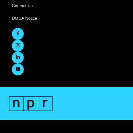
Contact Us
DMCA Notice