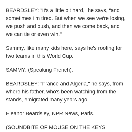
BEARDSLEY: "It's a little bit hard," he says, "and
sometimes I'm tired. But when we see we're losing,
we push and push, and then we come back, and
we can tie or even win."
Sammy, like many kids here, says he's rooting for
two teams in this World Cup.
SAMMY: (Speaking French).
BEARDSLEY: "France and Algeria," he says, from
where his father, who's been watching from the
stands, emigrated many years ago.
Eleanor Beardsley, NPR News, Paris.
(SOUNDBITE OF MOUSE ON THE KEYS'