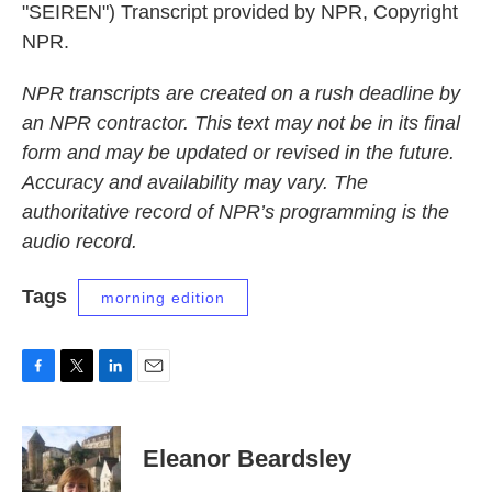
"SEIREN") Transcript provided by NPR, Copyright
NPR.
NPR transcripts are created on a rush deadline by
an NPR contractor. This text may not be in its final
form and may be updated or revised in the future.
Accuracy and availability may vary. The
authoritative record of NPR’s programming is the
audio record.
Tags
morning edition
F
T
L
E
a
w
i
m
c
i
n
a
e
t
k
i
Eleanor Beardsley
b
t
e
l
o
e
d