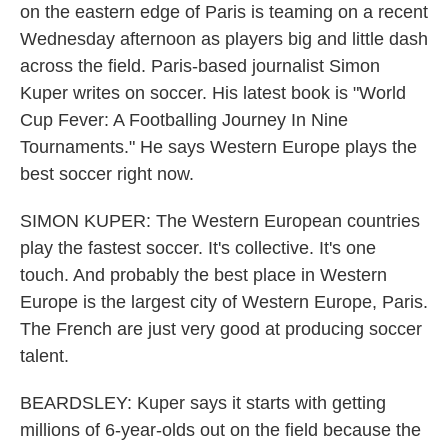
on the eastern edge of Paris is teaming on a recent
Wednesday afternoon as players big and little dash
across the field. Paris-based journalist Simon
Kuper writes on soccer. His latest book is "World
Cup Fever: A Footballing Journey In Nine
Tournaments." He says Western Europe plays the
best soccer right now.
SIMON KUPER: The Western European countries
play the fastest soccer. It's collective. It's one
touch. And probably the best place in Western
Europe is the largest city of Western Europe, Paris.
The French are just very good at producing soccer
talent.
BEARDSLEY: Kuper says it starts with getting
millions of 6-year-olds out on the field because the