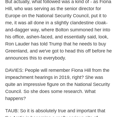
But actually, what followed was a kind of - as Fiona
Hill, who was serving as the senior director for
Europe on the National Security Council, put it to
me, it was all done in a slightly clandestine cloak-
and-dagger way, where Bolton summoned her into
his office, ashen-faced, and essentially said, look,
Ron Lauder has told Trump that he needs to buy
Greenland, and we've got to head this off before he
announces this to everybody.
DAVIES: People will remember Fiona Hill from the
impeachment hearings in 2019, right? She was
quite an impressive figure on the National Security
Council. So she does some research. What
happens?
TAUB: So it is absolutely true and important that