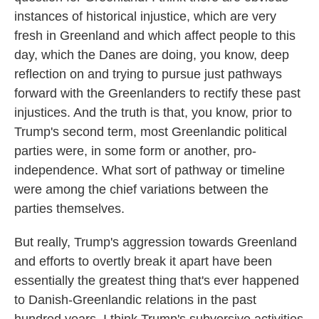
instances of historical injustice, which are very
fresh in Greenland and which affect people to this
day, which the Danes are doing, you know, deep
reflection on and trying to pursue just pathways
forward with the Greenlanders to rectify these past
injustices. And the truth is that, you know, prior to
Trump's second term, most Greenlandic political
parties were, in some form or another, pro-
independence. What sort of pathway or timeline
were among the chief variations between the
parties themselves.
But really, Trump's aggression towards Greenland
and efforts to overtly break it apart have been
essentially the greatest thing that's ever happened
to Danish-Greenlandic relations in the past