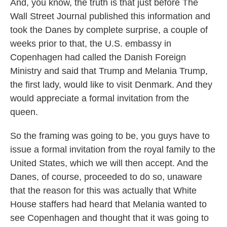
And, you know, the truth is that just before The
Wall Street Journal published this information and
took the Danes by complete surprise, a couple of
weeks prior to that, the U.S. embassy in
Copenhagen had called the Danish Foreign
Ministry and said that Trump and Melania Trump,
the first lady, would like to visit Denmark. And they
would appreciate a formal invitation from the
queen.
So the framing was going to be, you guys have to
issue a formal invitation from the royal family to the
United States, which we will then accept. And the
Danes, of course, proceeded to do so, unaware
that the reason for this was actually that White
House staffers had heard that Melania wanted to
see Copenhagen and thought that it was going to