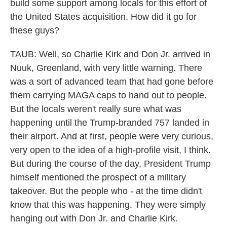
build some support among locals for this effort of
the United States acquisition. How did it go for
these guys?
TAUB: Well, so Charlie Kirk and Don Jr. arrived in
Nuuk, Greenland, with very little warning. There
was a sort of advanced team that had gone before
them carrying MAGA caps to hand out to people.
But the locals weren't really sure what was
happening until the Trump-branded 757 landed in
their airport. And at first, people were very curious,
very open to the idea of a high-profile visit, I think.
But during the course of the day, President Trump
himself mentioned the prospect of a military
takeover. But the people who - at the time didn't
know that this was happening. They were simply
hanging out with Don Jr. and Charlie Kirk.