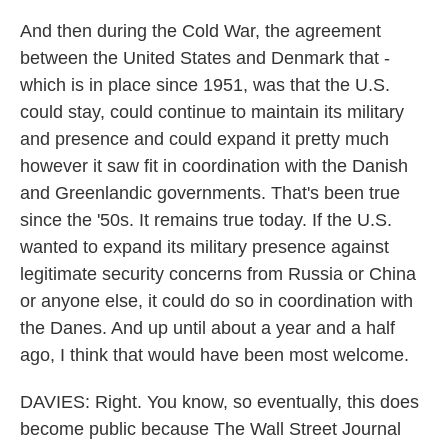
And then during the Cold War, the agreement
between the United States and Denmark that -
which is in place since 1951, was that the U.S.
could stay, could continue to maintain its military
and presence and could expand it pretty much
however it saw fit in coordination with the Danish
and Greenlandic governments. That's been true
since the '50s. It remains true today. If the U.S.
wanted to expand its military presence against
legitimate security concerns from Russia or China
or anyone else, it could do so in coordination with
the Danes. And up until about a year and a half
ago, I think that would have been most welcome.
DAVIES: Right. You know, so eventually, this does
become public because The Wall Street Journal