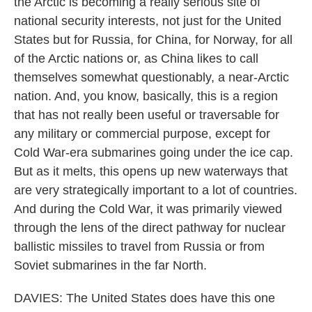
the Arctic is becoming a really serious site of
national security interests, not just for the United
States but for Russia, for China, for Norway, for all
of the Arctic nations or, as China likes to call
themselves somewhat questionably, a near-Arctic
nation. And, you know, basically, this is a region
that has not really been useful or traversable for
any military or commercial purpose, except for
Cold War-era submarines going under the ice cap.
But as it melts, this opens up new waterways that
are very strategically important to a lot of countries.
And during the Cold War, it was primarily viewed
through the lens of the direct pathway for nuclear
ballistic missiles to travel from Russia or from
Soviet submarines in the far North.
DAVIES: The United States does have this one