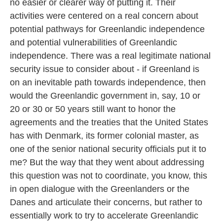
no easier or clearer way of putting it. Their
activities were centered on a real concern about
potential pathways for Greenlandic independence
and potential vulnerabilities of Greenlandic
independence. There was a real legitimate national
security issue to consider about - if Greenland is
on an inevitable path towards independence, then
would the Greenlandic government in, say, 10 or
20 or 30 or 50 years still want to honor the
agreements and the treaties that the United States
has with Denmark, its former colonial master, as
one of the senior national security officials put it to
me? But the way that they went about addressing
this question was not to coordinate, you know, this
in open dialogue with the Greenlanders or the
Danes and articulate their concerns, but rather to
essentially work to try to accelerate Greenlandic