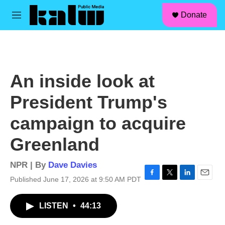
facebook
instagram
linkedin
youtube
Skip to main content
S
Donate
e
M
a
e
r
n
c
u
h
u
An inside look at
e
r
President Trump's
y
campaign to acquire
Greenland
NPR | By
Dave Davies
Published June 17, 2026 at 9:50 AM PDT
F
T
L
E
a
w
i
m
c
i
n
a
LISTEN
•
44:13
e
t
k
i
b
t
e
l