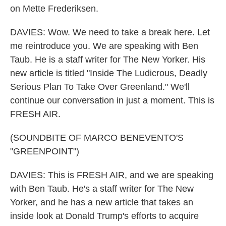
on Mette Frederiksen.
DAVIES: Wow. We need to take a break here. Let
me reintroduce you. We are speaking with Ben
Taub. He is a staff writer for The New Yorker. His
new article is titled "Inside The Ludicrous, Deadly
Serious Plan To Take Over Greenland." We'll
continue our conversation in just a moment. This is
FRESH AIR.
(SOUNDBITE OF MARCO BENEVENTO'S
"GREENPOINT")
DAVIES: This is FRESH AIR, and we are speaking
with Ben Taub. He's a staff writer for The New
Yorker, and he has a new article that takes an
inside look at Donald Trump's efforts to acquire