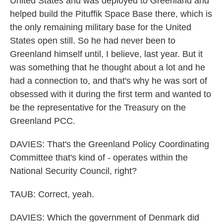
United States and was deployed to Greenland and
helped build the Pituffik Space Base there, which is
the only remaining military base for the United
States open still. So he had never been to
Greenland himself until, I believe, last year. But it
was something that he thought about a lot and he
had a connection to, and that's why he was sort of
obsessed with it during the first term and wanted to
be the representative for the Treasury on the
Greenland PCC.
DAVIES: That's the Greenland Policy Coordinating
Committee that's kind of - operates within the
National Security Council, right?
TAUB: Correct, yeah.
DAVIES: Which the government of Denmark did