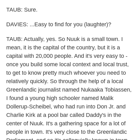
TAUB: Sure.
DAVIES: ...Easy to find for you (laughter)?
TAUB: Actually, yes. So Nuuk is a small town. I
mean, it is the capital of the country, but it is a
capital with 20,000 people. And it's very easy to -
once you build some local context and local trust,
to get to know pretty much whoever you need to
relatively quickly. So through the help of a local
Greenlandic journalist named Nukaaka Tobiassen,
I found a young high schooler named Malik
Dollerup-Scheibel, who had run into Don Jr. and
Charlie Kirk at a pool bar called Daddy's in the
center of Nuuk. It's a gathering space for a lot of
people in town. It's very close to the Greenlandic