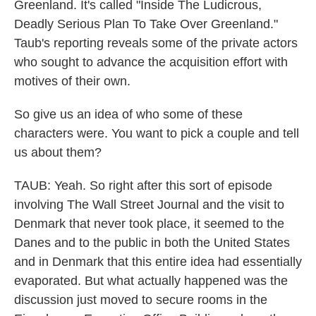
Greenland. It's called "Inside The Ludicrous,
Deadly Serious Plan To Take Over Greenland."
Taub's reporting reveals some of the private actors
who sought to advance the acquisition effort with
motives of their own.
So give us an idea of who some of these
characters were. You want to pick a couple and tell
us about them?
TAUB: Yeah. So right after this sort of episode
involving The Wall Street Journal and the visit to
Denmark that never took place, it seemed to the
Danes and to the public in both the United States
and in Denmark that this entire idea had essentially
evaporated. But what actually happened was the
discussion just moved to secure rooms in the