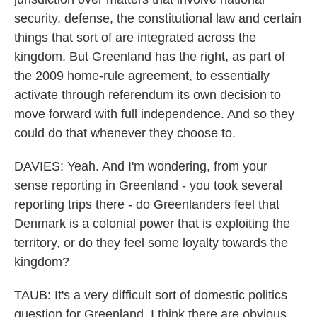
security, defense, the constitutional law and certain
things that sort of are integrated across the
kingdom. But Greenland has the right, as part of
the 2009 home-rule agreement, to essentially
activate through referendum its own decision to
move forward with full independence. And so they
could do that whenever they choose to.
DAVIES: Yeah. And I'm wondering, from your
sense reporting in Greenland - you took several
reporting trips there - do Greenlanders feel that
Denmark is a colonial power that is exploiting the
territory, or do they feel some loyalty towards the
kingdom?
TAUB: It's a very difficult sort of domestic politics
question for Greenland. I think there are obvious