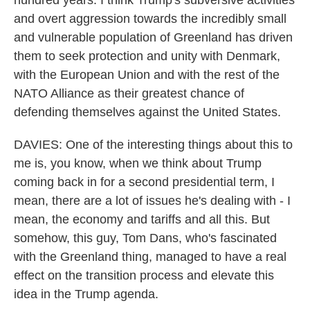
hundred years. I think Trump's subversive activities
and overt aggression towards the incredibly small
and vulnerable population of Greenland has driven
them to seek protection and unity with Denmark,
with the European Union and with the rest of the
NATO Alliance as their greatest chance of
defending themselves against the United States.
DAVIES: One of the interesting things about this to
me is, you know, when we think about Trump
coming back in for a second presidential term, I
mean, there are a lot of issues he's dealing with - I
mean, the economy and tariffs and all this. But
somehow, this guy, Tom Dans, who's fascinated
with the Greenland thing, managed to have a real
effect on the transition process and elevate this
idea in the Trump agenda.