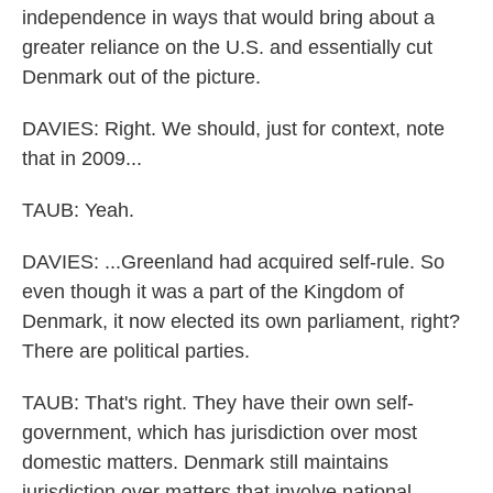
independence in ways that would bring about a
greater reliance on the U.S. and essentially cut
Denmark out of the picture.
DAVIES: Right. We should, just for context, note
that in 2009...
TAUB: Yeah.
DAVIES: ...Greenland had acquired self-rule. So
even though it was a part of the Kingdom of
Denmark, it now elected its own parliament, right?
There are political parties.
TAUB: That's right. They have their own self-
government, which has jurisdiction over most
domestic matters. Denmark still maintains
jurisdiction over matters that involve national