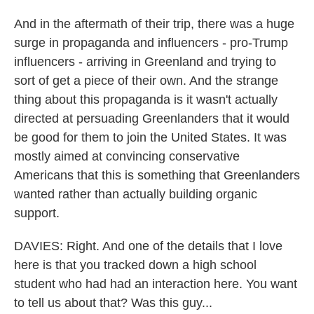
And in the aftermath of their trip, there was a huge
surge in propaganda and influencers - pro-Trump
influencers - arriving in Greenland and trying to
sort of get a piece of their own. And the strange
thing about this propaganda is it wasn't actually
directed at persuading Greenlanders that it would
be good for them to join the United States. It was
mostly aimed at convincing conservative
Americans that this is something that Greenlanders
wanted rather than actually building organic
support.
DAVIES: Right. And one of the details that I love
here is that you tracked down a high school
student who had had an interaction here. You want
to tell us about that? Was this guy...