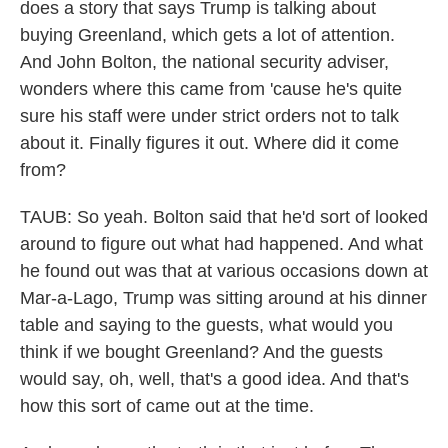
does a story that says Trump is talking about
buying Greenland, which gets a lot of attention.
And John Bolton, the national security adviser,
wonders where this came from 'cause he's quite
sure his staff were under strict orders not to talk
about it. Finally figures it out. Where did it come
from?
TAUB: So yeah. Bolton said that he'd sort of looked
around to figure out what had happened. And what
he found out was that at various occasions down at
Mar-a-Lago, Trump was sitting around at his dinner
table and saying to the guests, what would you
think if we bought Greenland? And the guests
would say, oh, well, that's a good idea. And that's
how this sort of came out at the time.