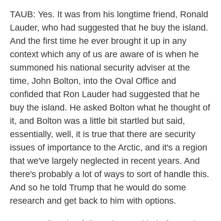
TAUB: Yes. It was from his longtime friend, Ronald
Lauder, who had suggested that he buy the island.
And the first time he ever brought it up in any
context which any of us are aware of is when he
summoned his national security adviser at the
time, John Bolton, into the Oval Office and
confided that Ron Lauder had suggested that he
buy the island. He asked Bolton what he thought of
it, and Bolton was a little bit startled but said,
essentially, well, it is true that there are security
issues of importance to the Arctic, and it's a region
that we've largely neglected in recent years. And
there's probably a lot of ways to sort of handle this.
And so he told Trump that he would do some
research and get back to him with options.