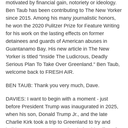
motivated by financial gain, notoriety or ideology.
Ben Taub has been contributing to The New Yorker
since 2015. Among his many journalistic honors,
he won the 2020 Pulitzer Prize for Feature Writing
for his work on the lasting effects on former
detainees and guards of American abuses in
Guantanamo Bay. His new article in The New
Yorker is titled "Inside The Ludicrous, Deadly
Serious Plan To Take Over Greenland." Ben Taub,
welcome back to FRESH AIR.
BEN TAUB: Thank you very much, Dave.
DAVIES: I want to begin with a moment - just
before President Trump was inaugurated in 2025,
when his son, Donald Trump Jr., and the late
Charlie Kirk took a trip to Greenland to try and