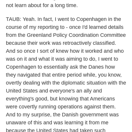
not learn about for a long time.
TAUB: Yeah. In fact, I went to Copenhagen in the
course of my reporting to - once I'd learned details
from the Greenland Policy Coordination Committee
because their work was retroactively classified.
And so once I sort of knew how it worked and who
was on it and what it was aiming to do, I went to
Copenhagen to essentially ask the Danes how
they navigated that entire period while, you know,
overtly dealing with the diplomatic situation with the
United States and everyone's an ally and
everything's good, but knowing that Americans
were covertly running operations against them.
And to my surprise, the Danish government was
unaware of this and was learning it from me
because the United States had taken such