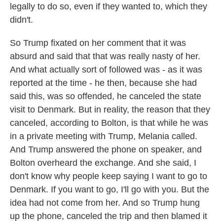
legally to do so, even if they wanted to, which they
didn't.
So Trump fixated on her comment that it was
absurd and said that that was really nasty of her.
And what actually sort of followed was - as it was
reported at the time - he then, because she had
said this, was so offended, he canceled the state
visit to Denmark. But in reality, the reason that they
canceled, according to Bolton, is that while he was
in a private meeting with Trump, Melania called.
And Trump answered the phone on speaker, and
Bolton overheard the exchange. And she said, I
don't know why people keep saying I want to go to
Denmark. If you want to go, I'll go with you. But the
idea had not come from her. And so Trump hung
up the phone, canceled the trip and then blamed it