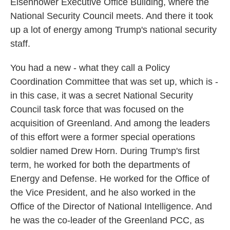
Eisenhower Executive Office Building, where the
National Security Council meets. And there it took
up a lot of energy among Trump's national security
staff.
You had a new - what they call a Policy
Coordination Committee that was set up, which is -
in this case, it was a secret National Security
Council task force that was focused on the
acquisition of Greenland. And among the leaders
of this effort were a former special operations
soldier named Drew Horn. During Trump's first
term, he worked for both the departments of
Energy and Defense. He worked for the Office of
the Vice President, and he also worked in the
Office of the Director of National Intelligence. And
he was the co-leader of the Greenland PCC, as