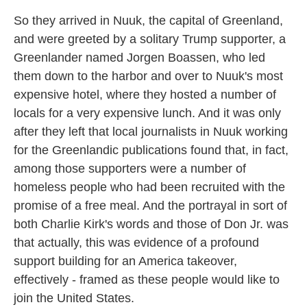
So they arrived in Nuuk, the capital of Greenland,
and were greeted by a solitary Trump supporter, a
Greenlander named Jorgen Boassen, who led
them down to the harbor and over to Nuuk's most
expensive hotel, where they hosted a number of
locals for a very expensive lunch. And it was only
after they left that local journalists in Nuuk working
for the Greenlandic publications found that, in fact,
among those supporters were a number of
homeless people who had been recruited with the
promise of a free meal. And the portrayal in sort of
both Charlie Kirk's words and those of Don Jr. was
that actually, this was evidence of a profound
support building for an America takeover,
effectively - framed as these people would like to
join the United States.