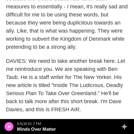
measures to essentially - I mean, it's really sad and
difficult for me to be using these words, but
because they were being duplicitous towards an
ally. Like, that is what was happening. They were
working to subvert the Kingdom of Denmark while
pretending to be a strong ally.
DAVIES: We need to take another break here. Let
me reintroduce you. We are speaking with Ben
Taub. He is a staff writer for The New Yorker. His
new article is titled "Inside The Ludicrous, Deadly
Serious Plan To Take Over Greenland." He'll be
back to talk more after this short break. I'm Dave
Davies, and this is FRESH AIR.
(SOUNDBITE OF AARON PARKS' "SMALL
KALW 91.7 FM
Minds Over Matter
PLANET")