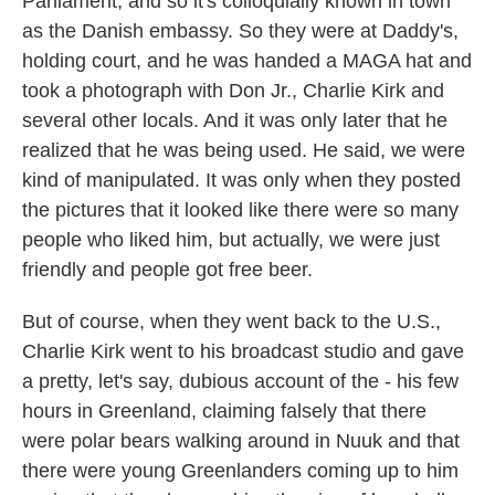
Parliament, and so it's colloquially known in town
as the Danish embassy. So they were at Daddy's,
holding court, and he was handed a MAGA hat and
took a photograph with Don Jr., Charlie Kirk and
several other locals. And it was only later that he
realized that he was being used. He said, we were
kind of manipulated. It was only when they posted
the pictures that it looked like there were so many
people who liked him, but actually, we were just
friendly and people got free beer.
But of course, when they went back to the U.S.,
Charlie Kirk went to his broadcast studio and gave
a pretty, let's say, dubious account of the - his few
hours in Greenland, claiming falsely that there
were polar bears walking around in Nuuk and that
there were young Greenlanders coming up to him