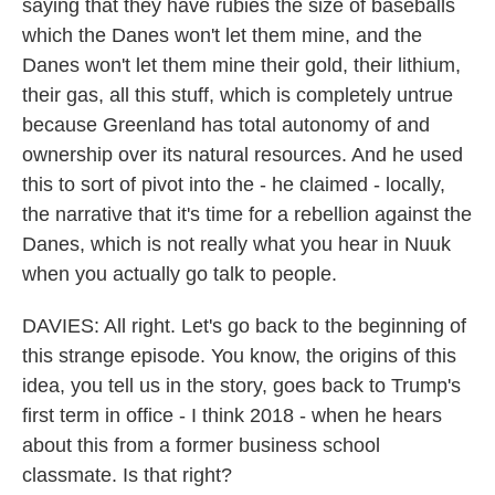
saying that they have rubies the size of baseballs
which the Danes won't let them mine, and the
Danes won't let them mine their gold, their lithium,
their gas, all this stuff, which is completely untrue
because Greenland has total autonomy of and
ownership over its natural resources. And he used
this to sort of pivot into the - he claimed - locally,
the narrative that it's time for a rebellion against the
Danes, which is not really what you hear in Nuuk
when you actually go talk to people.
DAVIES: All right. Let's go back to the beginning of
this strange episode. You know, the origins of this
idea, you tell us in the story, goes back to Trump's
first term in office - I think 2018 - when he hears
about this from a former business school
classmate. Is that right?