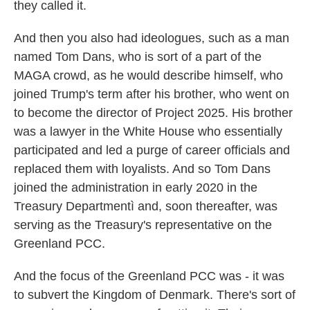
they called it.
And then you also had ideologues, such as a man
named Tom Dans, who is sort of a part of the
MAGA crowd, as he would describe himself, who
joined Trump's term after his brother, who went on
to become the director of Project 2025. His brother
was a lawyer in the White House who essentially
participated and led a purge of career officials and
replaced them with loyalists. And so Tom Dans
joined the administration in early 2020 in the
Treasury Departmentì and, soon thereafter, was
serving as the Treasury's representative on the
Greenland PCC.
And the focus of the Greenland PCC was - it was
to subvert the Kingdom of Denmark. There's sort of