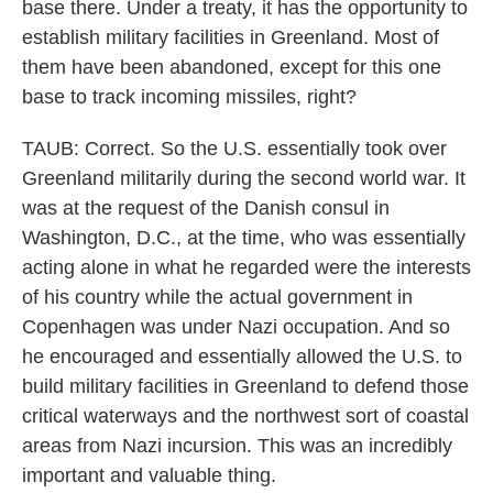
base there. Under a treaty, it has the opportunity to
establish military facilities in Greenland. Most of
them have been abandoned, except for this one
base to track incoming missiles, right?
TAUB: Correct. So the U.S. essentially took over
Greenland militarily during the second world war. It
was at the request of the Danish consul in
Washington, D.C., at the time, who was essentially
acting alone in what he regarded were the interests
of his country while the actual government in
Copenhagen was under Nazi occupation. And so
he encouraged and essentially allowed the U.S. to
build military facilities in Greenland to defend those
critical waterways and the northwest sort of coastal
areas from Nazi incursion. This was an incredibly
important and valuable thing.