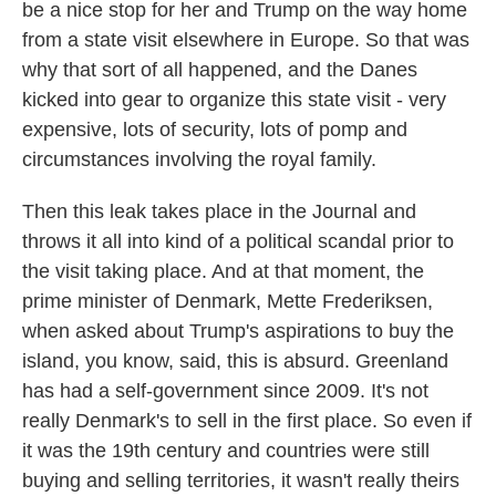
be a nice stop for her and Trump on the way home
from a state visit elsewhere in Europe. So that was
why that sort of all happened, and the Danes
kicked into gear to organize this state visit - very
expensive, lots of security, lots of pomp and
circumstances involving the royal family.
Then this leak takes place in the Journal and
throws it all into kind of a political scandal prior to
the visit taking place. And at that moment, the
prime minister of Denmark, Mette Frederiksen,
when asked about Trump's aspirations to buy the
island, you know, said, this is absurd. Greenland
has had a self-government since 2009. It's not
really Denmark's to sell in the first place. So even if
it was the 19th century and countries were still
buying and selling territories, it wasn't really theirs