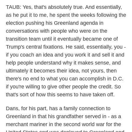
TAUB: Yes, that's absolutely true. And essentially,
as he put it to me, he spent the weeks following the
election pushing his Greenland agenda in
conversations with people who were on the
transition team until it eventually became one of
Trump's central fixations. He said, essentially, you -
if you coach an idea and you work it and sell it and
help people understand why it makes sense, and
ultimately it becomes their idea, not yours, then
there's no end to what you can accomplish in D.C.
if you're willing to give other people the credit. So
that's sort of how this seems to have taken off.
Dans, for his part, has a family connection to
Greenland in that his grandfather served in - as a
merchant mariner in the second world war for the