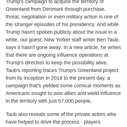
Trump's campaign to acquire the territory of
Greenland from Denmark through purchase,
threat, negotiation or even military action is one of
the stranger episodes of his presidency. And while
Trump hasn't spoken publicly about the issue in a
while, our guest, New Yorker staff writer Ben Taub,
says it hasn't gone away. In a new article, he writes
that there are ongoing influence operations at
Trump's direction to keep the possibility alive.
Taub's reporting traces Trump's Greenland project
from its inception in 2018 to the present day, a
campaign that's yielded some comical moments as
Americans sought to woo allies and wield influence
in the territory with just 57,000 people.
Taub also reveals some of the private actors who
have helped to drive the process - players