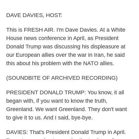
o
e
d
o
r
I
k
n
DAVE DAVIES, HOST:
This is FRESH AIR. I'm Dave Davies. At a White
House news conference in April, as President
Donald Trump was discussing his displeasure at
our European allies over the war in Iran, he said
this about his problem with the NATO allies.
(SOUNDBITE OF ARCHIVED RECORDING)
PRESIDENT DONALD TRUMP: You know, it all
began with, if you want to know the truth,
Greenland. We want Greenland. They don't want
to give it to us. And I said, bye-bye.
DAVIES: That's President Donald Trump in April.