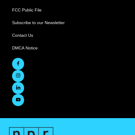
FCC Public File
Subscribe to our Newsletter
Contact Us
DMCA Notice