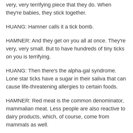
very, very terrifying piece that they do. When
they're babies, they stick together.
HUANG: Hamner calls it a tick bomb.
HAMNER: And they get on you all at once. They're
very, very small. But to have hundreds of tiny ticks
on you is terrifying.
HUANG: Then there's the alpha-gal syndrome.
Lone star ticks have a sugar in their saliva that can
cause life-threatening allergies to certain foods.
HAMNER: Red meat is the common denominator,
mammalian meat. Less people are also reactive to
dairy products, which, of course, come from
mammals as well.