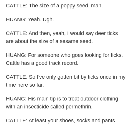
CATTLE: The size of a poppy seed, man.
HUANG: Yeah. Ugh.
CATTLE: And then, yeah, I would say deer ticks
are about the size of a sesame seed.
HUANG: For someone who goes looking for ticks,
Cattle has a good track record.
CATTLE: So I've only gotten bit by ticks once in my
time here so far.
HUANG: His main tip is to treat outdoor clothing
with an insecticide called permethrin.
CATTLE: At least your shoes, socks and pants.