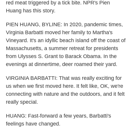
red meat triggered by a tick bite. NPR's Pien
Huang has this story.
PIEN HUANG, BYLINE: In 2020, pandemic times,
Virginia Barbatti moved her family to Martha's
Vineyard. It's an idyllic beach island off the coast of
Massachusetts, a summer retreat for presidents
from Ulysses S. Grant to Barack Obama. In the
evenings at dinnertime, deer roamed their yard.
VIRGINIA BARBATTI: That was really exciting for
us when we first moved here. It felt like, OK, we're
connecting with nature and the outdoors, and it felt
really special.
HUANG: Fast-forward a few years, Barbatti's
feelings have changed.