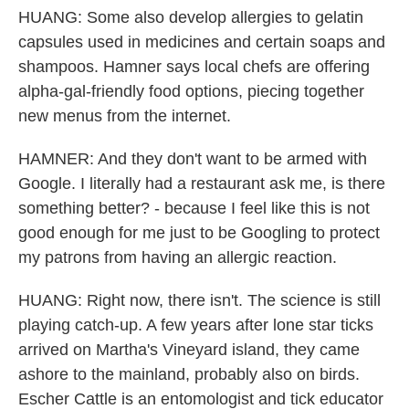
HUANG: Some also develop allergies to gelatin
capsules used in medicines and certain soaps and
shampoos. Hamner says local chefs are offering
alpha-gal-friendly food options, piecing together
new menus from the internet.
HAMNER: And they don't want to be armed with
Google. I literally had a restaurant ask me, is there
something better? - because I feel like this is not
good enough for me just to be Googling to protect
my patrons from having an allergic reaction.
HUANG: Right now, there isn't. The science is still
playing catch-up. A few years after lone star ticks
arrived on Martha's Vineyard island, they came
ashore to the mainland, probably also on birds.
Escher Cattle is an entomologist and tick educator