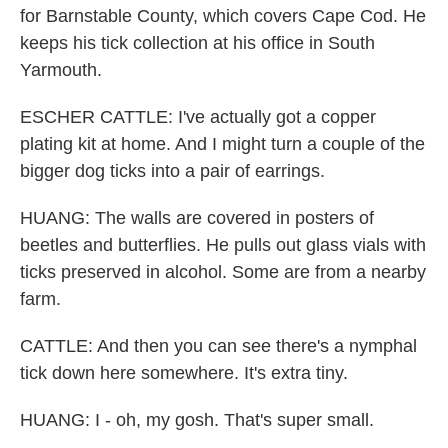
for Barnstable County, which covers Cape Cod. He
keeps his tick collection at his office in South
Yarmouth.
ESCHER CATTLE: I've actually got a copper
plating kit at home. And I might turn a couple of the
bigger dog ticks into a pair of earrings.
HUANG: The walls are covered in posters of
beetles and butterflies. He pulls out glass vials with
ticks preserved in alcohol. Some are from a nearby
farm.
CATTLE: And then you can see there's a nymphal
tick down here somewhere. It's extra tiny.
HUANG: I - oh, my gosh. That's super small.