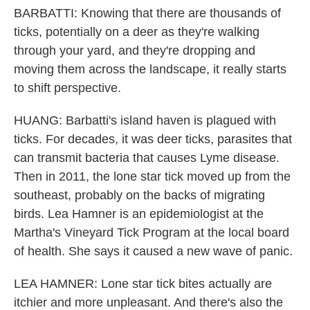
BARBATTI: Knowing that there are thousands of
ticks, potentially on a deer as they're walking
through your yard, and they're dropping and
moving them across the landscape, it really starts
to shift perspective.
HUANG: Barbatti's island haven is plagued with
ticks. For decades, it was deer ticks, parasites that
can transmit bacteria that causes Lyme disease.
Then in 2011, the lone star tick moved up from the
southeast, probably on the backs of migrating
birds. Lea Hamner is an epidemiologist at the
Martha's Vineyard Tick Program at the local board
of health. She says it caused a new wave of panic.
LEA HAMNER: Lone star tick bites actually are
itchier and more unpleasant. And there's also the