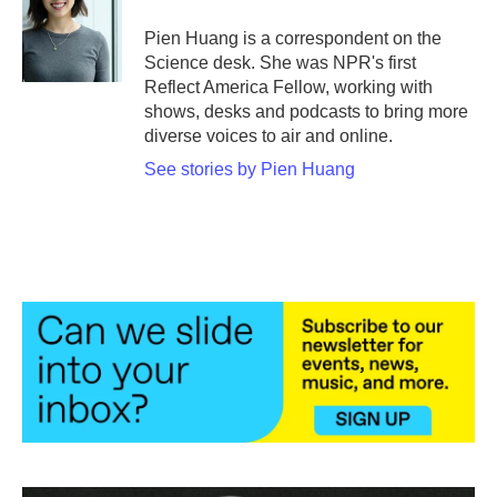
o
e
d
o
r
I
Pien Huang is a correspondent on the
k
n
Science desk. She was NPR's first
Reflect America Fellow, working with
shows, desks and podcasts to bring more
diverse voices to air and online.
See stories by Pien Huang