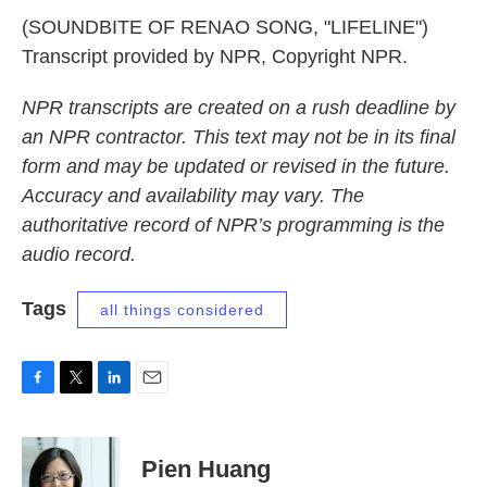
(SOUNDBITE OF RENAO SONG, "LIFELINE")
Transcript provided by NPR, Copyright NPR.
NPR transcripts are created on a rush deadline by
an NPR contractor. This text may not be in its final
form and may be updated or revised in the future.
Accuracy and availability may vary. The
authoritative record of NPR’s programming is the
audio record.
Tags
all things considered
F
T
L
E
a
w
i
m
c
i
n
a
e
t
k
i
Pien Huang
b
t
e
l