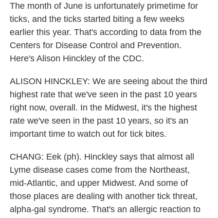
The month of June is unfortunately primetime for
ticks, and the ticks started biting a few weeks
earlier this year. That's according to data from the
Centers for Disease Control and Prevention.
Here's Alison Hinckley of the CDC.
ALISON HINCKLEY: We are seeing about the third
highest rate that we've seen in the past 10 years
right now, overall. In the Midwest, it's the highest
rate we've seen in the past 10 years, so it's an
important time to watch out for tick bites.
CHANG: Eek (ph). Hinckley says that almost all
Lyme disease cases come from the Northeast,
mid-Atlantic, and upper Midwest. And some of
those places are dealing with another tick threat,
alpha-gal syndrome. That's an allergic reaction to