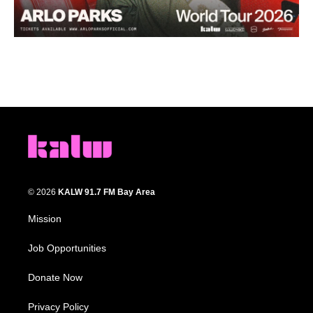
© 2026
KALW 91.7 FM Bay Area
Mission
Job Opportunities
Donate Now
Privacy Policy