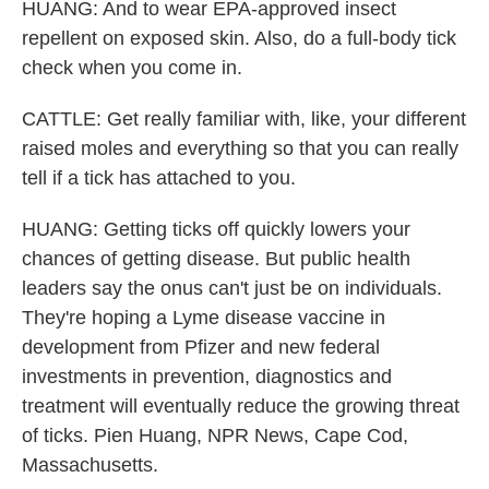
HUANG: And to wear EPA-approved insect
repellent on exposed skin. Also, do a full-body tick
check when you come in.
CATTLE: Get really familiar with, like, your different
raised moles and everything so that you can really
tell if a tick has attached to you.
HUANG: Getting ticks off quickly lowers your
chances of getting disease. But public health
leaders say the onus can't just be on individuals.
They're hoping a Lyme disease vaccine in
development from Pfizer and new federal
investments in prevention, diagnostics and
treatment will eventually reduce the growing threat
of ticks. Pien Huang, NPR News, Cape Cod,
Massachusetts.