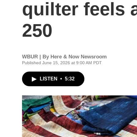
quilter feels
250
WBUR | By
Here & Now Newsroom
Published June 15, 2026 at 9:00 AM PDT
LISTEN
•
5:32