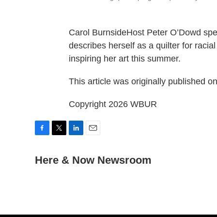
Carol BurnsideHost Peter O’Dowd spe
describes herself as a quilter for racia
inspiring her art this summer.
This article was originally published o
Copyright 2026 WBUR
F
T
L
E
a
w
i
m
c
Here & Now Newsroom
i
n
a
e
t
k
i
b
t
e
l
o
e
d
o
r
I
k
n