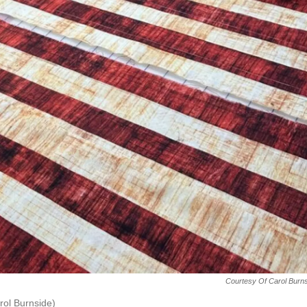
Courtesy Of Carol Burn
arol Burnside)