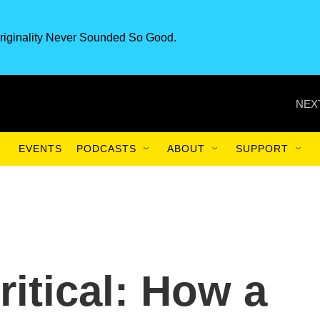
riginality Never Sounded So Good.
NEX
EVENTS
PODCASTS
ABOUT
SUPPORT
ritical: How a