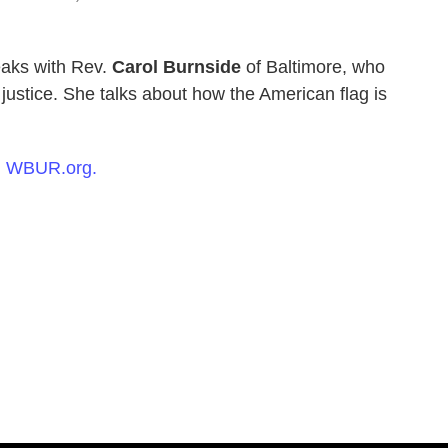
aks with Rev.
Carol Burnside
of Baltimore, who
l justice. She talks about how the American flag is
n
WBUR.org.