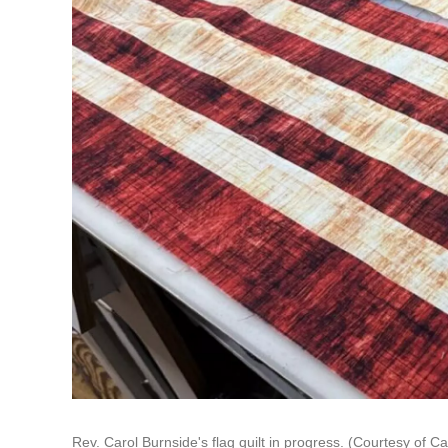
Rev. Carol Burnside's flag quilt in progress. (Courtesy of C