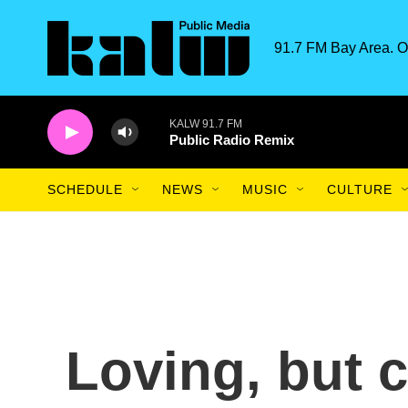
Skip to main content
91.7 FM Bay Area. O
KALW 91.7 FM
Public Radio Remix
SCHEDULE
NEWS
MUSIC
CULTURE
Loving, but c