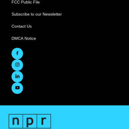
FCC Public File
Subscribe to our Newsletter
Contact Us
DMCA Notice