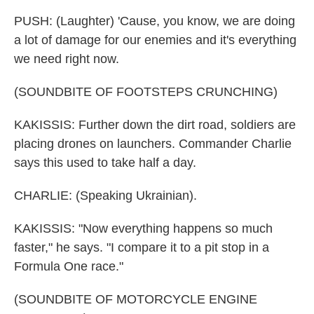
PUSH: (Laughter) 'Cause, you know, we are doing
a lot of damage for our enemies and it's everything
we need right now.
(SOUNDBITE OF FOOTSTEPS CRUNCHING)
KAKISSIS: Further down the dirt road, soldiers are
placing drones on launchers. Commander Charlie
says this used to take half a day.
CHARLIE: (Speaking Ukrainian).
KAKISSIS: "Now everything happens so much
faster," he says. "I compare it to a pit stop in a
Formula One race."
(SOUNDBITE OF MOTORCYCLE ENGINE