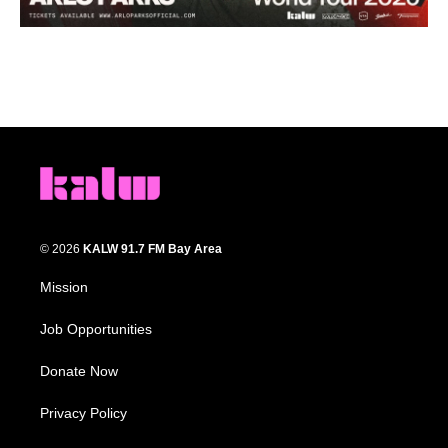
© 2026
KALW 91.7 FM Bay Area
Mission
Job Opportunities
Donate Now
Privacy Policy