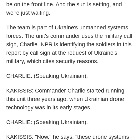
be on the front line. And the sun is setting, and
we're just waiting.
The team is part of Ukraine's unmanned systems
forces. The unit's commander uses the military call
sign, Charlie. NPR is identifying the soldiers in this
report by call sign at the request of Ukraine's
military, which cites security reasons.
CHARLIE: (Speaking Ukrainian).
KAKISSIS: Commander Charlie started running
this unit three years ago, when Ukrainian drone
technology was in its early stages.
CHARLIE: (Speaking Ukrainian).
KAKISSIS: "Now," he says, "these drone systems