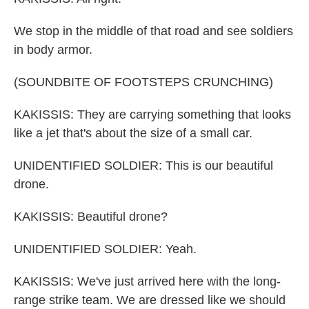
We stop in the middle of that road and see soldiers
in body armor.
(SOUNDBITE OF FOOTSTEPS CRUNCHING)
KAKISSIS: They are carrying something that looks
like a jet that's about the size of a small car.
UNIDENTIFIED SOLDIER: This is our beautiful
drone.
KAKISSIS: Beautiful drone?
UNIDENTIFIED SOLDIER: Yeah.
KAKISSIS: We've just arrived here with the long-
range strike team. We are dressed like we should