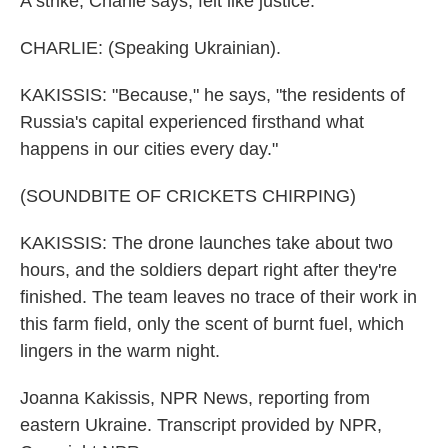
A strike, Charlie says, felt like justice.
CHARLIE: (Speaking Ukrainian).
KAKISSIS: "Because," he says, "the residents of
Russia's capital experienced firsthand what
happens in our cities every day."
(SOUNDBITE OF CRICKETS CHIRPING)
KAKISSIS: The drone launches take about two
hours, and the soldiers depart right after they're
finished. The team leaves no trace of their work in
this farm field, only the scent of burnt fuel, which
lingers in the warm night.
Joanna Kakissis, NPR News, reporting from
eastern Ukraine. Transcript provided by NPR,