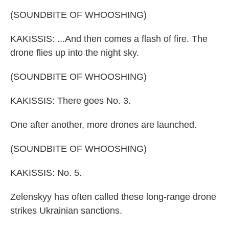
(SOUNDBITE OF WHOOSHING)
KAKISSIS: ...And then comes a flash of fire. The
drone flies up into the night sky.
(SOUNDBITE OF WHOOSHING)
KAKISSIS: There goes No. 3.
One after another, more drones are launched.
(SOUNDBITE OF WHOOSHING)
KAKISSIS: No. 5.
Zelenskyy has often called these long-range drone
strikes Ukrainian sanctions.