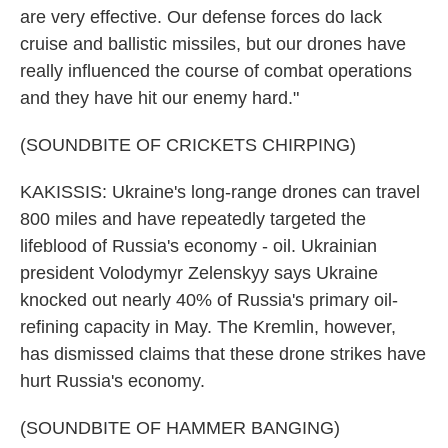
are very effective. Our defense forces do lack
cruise and ballistic missiles, but our drones have
really influenced the course of combat operations
and they have hit our enemy hard."
(SOUNDBITE OF CRICKETS CHIRPING)
KAKISSIS: Ukraine's long-range drones can travel
800 miles and have repeatedly targeted the
lifeblood of Russia's economy - oil. Ukrainian
president Volodymyr Zelenskyy says Ukraine
knocked out nearly 40% of Russia's primary oil-
refining capacity in May. The Kremlin, however,
has dismissed claims that these drone strikes have
hurt Russia's economy.
(SOUNDBITE OF HAMMER BANGING)