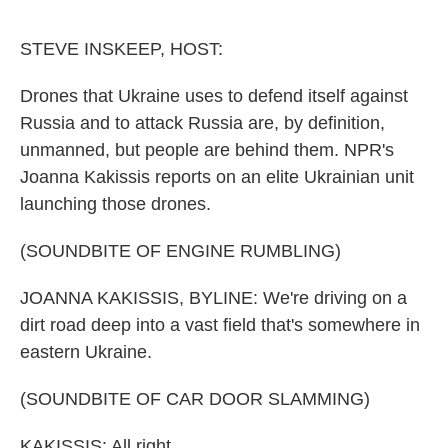
o
e
d
o
r
I
k
n
STEVE INSKEEP, HOST:
Drones that Ukraine uses to defend itself against
Russia and to attack Russia are, by definition,
unmanned, but people are behind them. NPR's
Joanna Kakissis reports on an elite Ukrainian unit
launching those drones.
(SOUNDBITE OF ENGINE RUMBLING)
JOANNA KAKISSIS, BYLINE: We're driving on a
dirt road deep into a vast field that's somewhere in
eastern Ukraine.
(SOUNDBITE OF CAR DOOR SLAMMING)
KAKISSIS: All right.