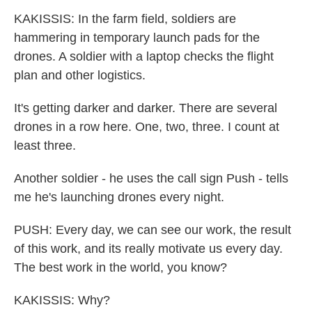
KAKISSIS: In the farm field, soldiers are
hammering in temporary launch pads for the
drones. A soldier with a laptop checks the flight
plan and other logistics.
It's getting darker and darker. There are several
drones in a row here. One, two, three. I count at
least three.
Another soldier - he uses the call sign Push - tells
me he's launching drones every night.
PUSH: Every day, we can see our work, the result
of this work, and its really motivate us every day.
The best work in the world, you know?
KAKISSIS: Why?