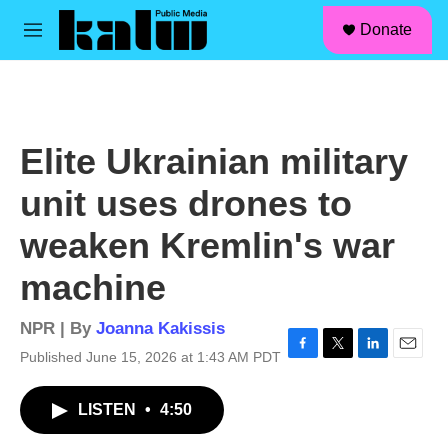
facebook
instagram
linkedin
youtube
Skip to main content
S
Donate
e
M
a
e
r
n
c
u
h
u
Elite Ukrainian military
e
r
unit uses drones to
y
weaken Kremlin's war
machine
NPR | By
Joanna Kakissis
Published June 15, 2026 at 1:43 AM PDT
F
T
L
E
a
w
i
m
c
i
n
a
LISTEN
•
4:50
e
t
k
i
b
t
e
l