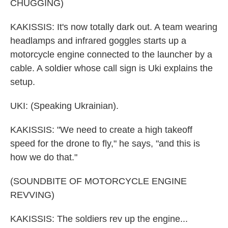
CHUGGING)
KAKISSIS: It's now totally dark out. A team wearing
headlamps and infrared goggles starts up a
motorcycle engine connected to the launcher by a
cable. A soldier whose call sign is Uki explains the
setup.
UKI: (Speaking Ukrainian).
KAKISSIS: "We need to create a high takeoff
speed for the drone to fly," he says, "and this is
how we do that."
(SOUNDBITE OF MOTORCYCLE ENGINE
REVVING)
KAKISSIS: The soldiers rev up the engine...