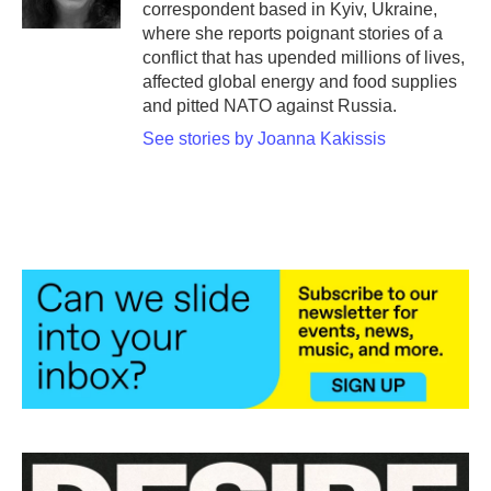
correspondent based in Kyiv, Ukraine,
where she reports poignant stories of a
conflict that has upended millions of lives,
affected global energy and food supplies
and pitted NATO against Russia.
See stories by Joanna Kakissis