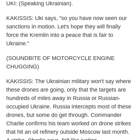
UKI: (Speaking Ukrainian).
KAKISSIS: Uki says, "so you have now seen our
sanctions in motion. Let's hope they will finally
force the Kremlin into a peace that is fair to
Ukraine."
(SOUNDBITE OF MOTORCYCLE ENGINE
CHUGGING)
KAKISSIS: The Ukrainian military won't say where
these drones are going, only that the targets are
hundreds of miles away in Russia or Russian-
occupied Ukraine. Russia intercepts most of these
drones, but some do get through. Commander
Charlie confirms his team worked on drone strikes
that hit an oil refinery outside Moscow last month.