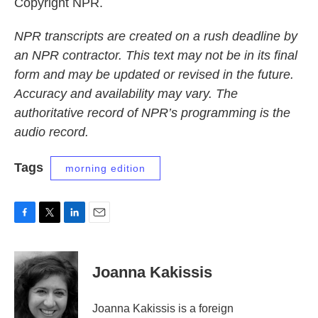
Copyright NPR.
NPR transcripts are created on a rush deadline by
an NPR contractor. This text may not be in its final
form and may be updated or revised in the future.
Accuracy and availability may vary. The
authoritative record of NPR’s programming is the
audio record.
Tags
morning edition
F
T
L
E
a
w
i
m
c
i
n
a
e
t
k
i
Joanna Kakissis
b
t
e
l
o
e
d
o
r
I
Joanna Kakissis is a foreign
k
n