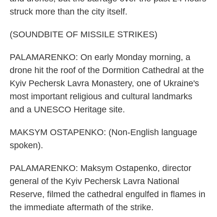
struck more than the city itself.
(SOUNDBITE OF MISSILE STRIKES)
PALAMARENKO: On early Monday morning, a
drone hit the roof of the Dormition Cathedral at the
Kyiv Pechersk Lavra Monastery, one of Ukraine's
most important religious and cultural landmarks
and a UNESCO Heritage site.
MAKSYM OSTAPENKO: (Non-English language
spoken).
PALAMARENKO: Maksym Ostapenko, director
general of the Kyiv Pechersk Lavra National
Reserve, filmed the cathedral engulfed in flames in
the immediate aftermath of the strike.