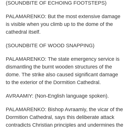
(SOUNDBITE OF ECHOING FOOTSTEPS)
PALAMARENKO: But the most extensive damage
is visible when you climb up to the dome of the
cathedral itself.
(SOUNDBITE OF WOOD SNAPPING)
PALAMARENKO: The state emergency service is
dismantling the burnt wooden structures of the
dome. The strike also caused significant damage
to the exterior of the Dormition Cathedral.
AVRAAMIY: (Non-English language spoken).
PALAMARENKO: Bishop Avraamiy, the vicar of the
Dormition Cathedral, says this deliberate attack
contradicts Christian principles and undermines the