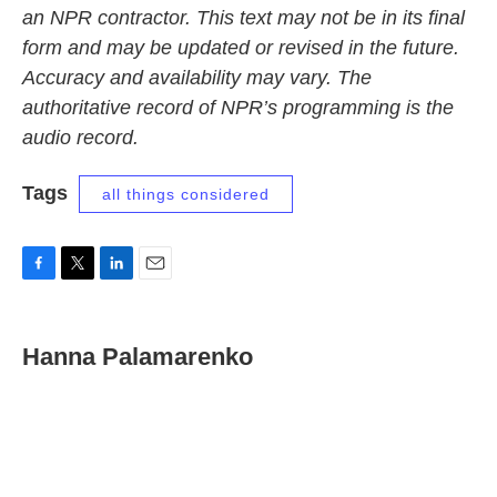
an NPR contractor. This text may not be in its final
form and may be updated or revised in the future.
Accuracy and availability may vary. The
authoritative record of NPR’s programming is the
audio record.
Tags
all things considered
F
T
L
E
a
w
i
m
c
i
n
a
e
t
k
i
Hanna Palamarenko
b
t
e
l
o
e
d
o
r
I
k
n