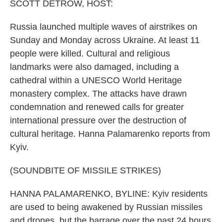
k
n
SCOTT DETROW, HOST:
Russia launched multiple waves of airstrikes on
Sunday and Monday across Ukraine. At least 11
people were killed. Cultural and religious
landmarks were also damaged, including a
cathedral within a UNESCO World Heritage
monastery complex. The attacks have drawn
condemnation and renewed calls for greater
international pressure over the destruction of
cultural heritage. Hanna Palamarenko reports from
Kyiv.
(SOUNDBITE OF MISSILE STRIKES)
HANNA PALAMARENKO, BYLINE: Kyiv residents
are used to being awakened by Russian missiles
and drones, but the barrage over the past 24 hours