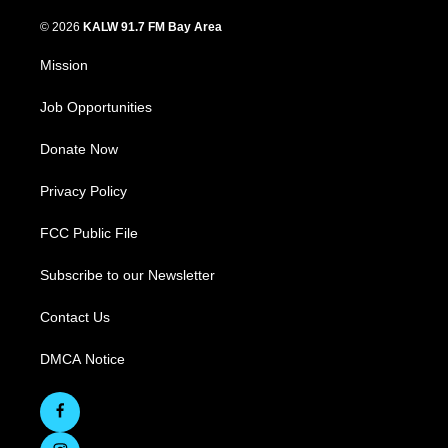
© 2026
KALW 91.7 FM Bay Area
Mission
Job Opportunities
Donate Now
Privacy Policy
FCC Public File
Subscribe to our Newsletter
Contact Us
DMCA Notice