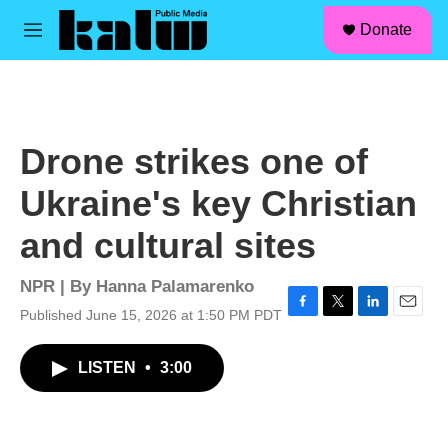
facebook
instagram
linkedin
youtube
Skip to main content
S
Donate
e
M
a
e
r
n
c
u
h
u
Drone strikes one of
e
r
Ukraine's key Christian
y
and cultural sites
NPR | By
Hanna Palamarenko
Published June 15, 2026 at 1:50 PM PDT
F
T
L
E
a
w
i
m
c
i
n
a
LISTEN
•
3:00
e
t
k
i
b
t
e
l
o
e
d
o
r
I