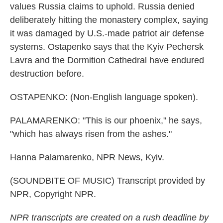
values Russia claims to uphold. Russia denied
deliberately hitting the monastery complex, saying
it was damaged by U.S.-made patriot air defense
systems. Ostapenko says that the Kyiv Pechersk
Lavra and the Dormition Cathedral have endured
destruction before.
OSTAPENKO: (Non-English language spoken).
PALAMARENKO: "This is our phoenix," he says,
"which has always risen from the ashes."
Hanna Palamarenko, NPR News, Kyiv.
(SOUNDBITE OF MUSIC) Transcript provided by
NPR, Copyright NPR.
NPR transcripts are created on a rush deadline by