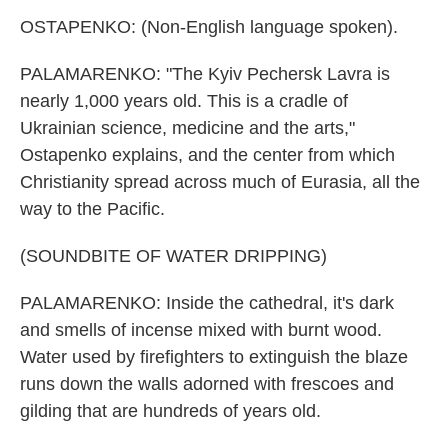
OSTAPENKO: (Non-English language spoken).
PALAMARENKO: "The Kyiv Pechersk Lavra is
nearly 1,000 years old. This is a cradle of
Ukrainian science, medicine and the arts,"
Ostapenko explains, and the center from which
Christianity spread across much of Eurasia, all the
way to the Pacific.
(SOUNDBITE OF WATER DRIPPING)
PALAMARENKO: Inside the cathedral, it's dark
and smells of incense mixed with burnt wood.
Water used by firefighters to extinguish the blaze
runs down the walls adorned with frescoes and
gilding that are hundreds of years old.