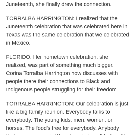
Juneteenth, she finally drew the connection.
TORRALBA HARRINGTON: I realized that the
Juneteenth celebration that was celebrated here in
Texas was the same celebration that we celebrated
in Mexico.
FLORIDO: Her hometown celebration, she
realized, was part of something much bigger.
Corina Torralba Harrington now discusses with
people there their connections to Black and
Indigenous people struggling for their freedom.
TORRALBA HARRINGTON: Our celebration is just
like a big family reunion. Everybody talks to
everybody. The young kids, men, women, on
horses. The food's free for everybody. Anybody