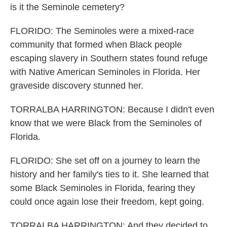
is it the Seminole cemetery?
FLORIDO: The Seminoles were a mixed-race
community that formed when Black people
escaping slavery in Southern states found refuge
with Native American Seminoles in Florida. Her
graveside discovery stunned her.
TORRALBA HARRINGTON: Because I didn't even
know that we were Black from the Seminoles of
Florida.
FLORIDO: She set off on a journey to learn the
history and her family's ties to it. She learned that
some Black Seminoles in Florida, fearing they
could once again lose their freedom, kept going.
TORRALBA HARRINGTON: And they decided to