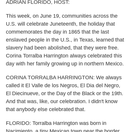
k
n
ADRIAN FLORIDO, HOST:
This week, on June 19, communities across the
U.S. will celebrate Juneteenth, the holiday that
commemorates the day in 1865 that the last
enslaved people in the U.S., in Texas, learned that
slavery had been abolished, that they were free.
Corina Torralba Harrington always celebrated this
day with her family growing up in northern Mexico.
CORINA TORRALBA HARRINGTON: We always
called it El Valle de los Negros, El Dia del Negro,
El Diecinueve, or the Day of the Black or the 19th.
And that was, like, our celebration. I didn't know
that anybody else celebrated that.
FLORIDO: Torralba Harrington was born in
Nacimiento, a tiny Mexican town near the border