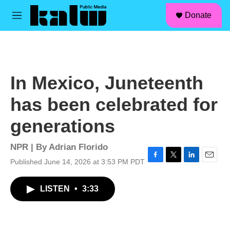
facebook
instagram
linkedin
youtube
Skip to main content
S
Donate
e
M
a
e
r
n
c
u
h
u
In Mexico, Juneteenth
e
r
has been celebrated for
y
generations
NPR | By
Adrian Florido
Published June 14, 2026 at 3:53 PM PDT
F
T
L
E
a
w
i
m
c
i
n
a
LISTEN
•
3:33
e
t
k
i
b
t
e
l
o
e
d
o
r
I