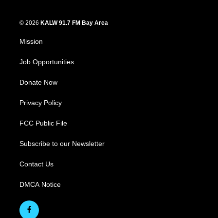
© 2026
KALW 91.7 FM Bay Area
Mission
Job Opportunities
Donate Now
Privacy Policy
FCC Public File
Subscribe to our Newsletter
Contact Us
DMCA Notice