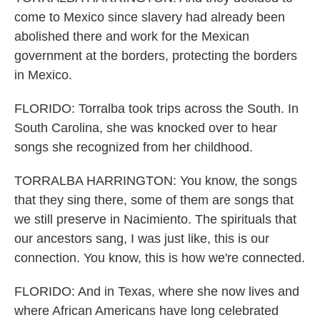
come to Mexico since slavery had already been
abolished there and work for the Mexican
government at the borders, protecting the borders
in Mexico.
FLORIDO: Torralba took trips across the South. In
South Carolina, she was knocked over to hear
songs she recognized from her childhood.
TORRALBA HARRINGTON: You know, the songs
that they sing there, some of them are songs that
we still preserve in Nacimiento. The spirituals that
our ancestors sang, I was just like, this is our
connection. You know, this is how we're connected.
FLORIDO: And in Texas, where she now lives and
where African Americans have long celebrated