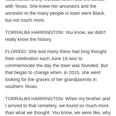
with Texas. She knew her ancestors and the
ancestor to the many people in town were Black,
but not much more.
TORRALBA HARRINGTON: You know, we didn't
really know the history.
FLORIDO: She and many there had long thought
their celebration each June 19 was to
commemorate the day the town was founded. But
that began to change when, in 2015, she went
looking for the graves of her grandparents in
southern Texas.
TORRALBA HARRINGTON: When my brother and
I arrived to that cemetery, we found so much more
than what we thought. You know, we were like, why