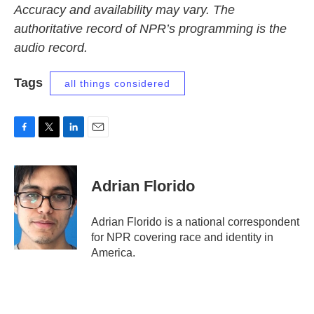
Accuracy and availability may vary. The
authoritative record of NPR’s programming is the
audio record.
Tags
all things considered
F
T
L
E
a
w
i
m
c
i
n
a
e
t
k
i
Adrian Florido
b
t
e
l
o
e
d
o
r
I
Adrian Florido is a national correspondent
k
n
for NPR covering race and identity in
America.