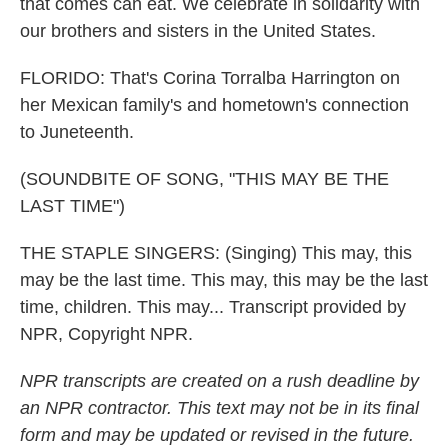
that comes can eat. We celebrate in solidarity with
our brothers and sisters in the United States.
FLORIDO: That's Corina Torralba Harrington on
her Mexican family's and hometown's connection
to Juneteenth.
(SOUNDBITE OF SONG, "THIS MAY BE THE
LAST TIME")
THE STAPLE SINGERS: (Singing) This may, this
may be the last time. This may, this may be the last
time, children. This may... Transcript provided by
NPR, Copyright NPR.
NPR transcripts are created on a rush deadline by
an NPR contractor. This text may not be in its final
form and may be updated or revised in the future.