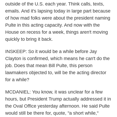
outside of the U.S. each year. Think calls, texts,
emails. And it's lapsing today in large part because
of how mad folks were about the president naming
Pulte in this acting capacity. And now with the
House on recess for a week, things aren't moving
quickly to bring it back.
INSKEEP: So it would be a while before Jay
Clayton is confirmed, which means he can't do the
job. Does that mean Bill Pulte, this person
lawmakers objected to, will be the acting director
for a while?
MCDANIEL: You know, it was unclear for a few
hours, but President Trump actually addressed it in
the Oval Office yesterday afternoon. He said Pulte
would still be there for, quote, "a short while,"