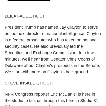
o
e
d
o
r
I
k
n
LEILA FADEL, HOST:
President Trump has named Jay Clayton to serve
as the next director of national intelligence. Clayton
is a federal prosecutor who has taken on national
security cases. He also previously led the
Securities and Exchange Commission. In a few
minutes, we'll hear from Senator Chris Coons of
Delaware about Clayton's prospects in the Senate.
We start with more on Clayton's background.
STEVE INSKEEP, HOST:
NPR Congress reporter Eric McDaniel is here in
the studio to talk us through this here in Studio 31.