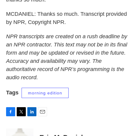
MCDANIEL: Thanks so much. Transcript provided
by NPR, Copyright NPR.
NPR transcripts are created on a rush deadline by
an NPR contractor. This text may not be in its final
form and may be updated or revised in the future.
Accuracy and availability may vary. The
authoritative record of NPR’s programming is the
audio record.
Tags
morning edition
F
T
L
E
a
w
i
m
c
i
n
a
e
t
k
i