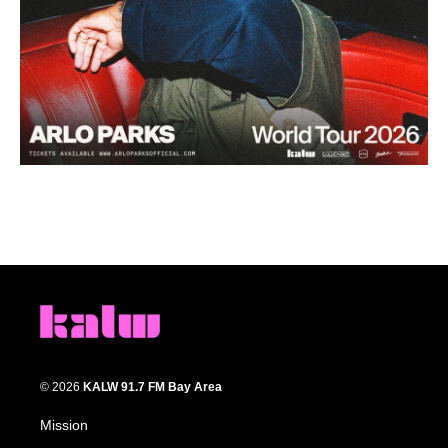
© 2026
KALW 91.7 FM Bay Area
Mission