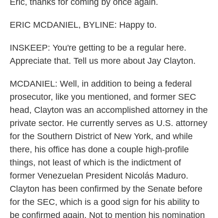
Eric, thanks for coming by once again.
ERIC MCDANIEL, BYLINE: Happy to.
INSKEEP: You're getting to be a regular here.
Appreciate that. Tell us more about Jay Clayton.
MCDANIEL: Well, in addition to being a federal
prosecutor, like you mentioned, and former SEC
head, Clayton was an accomplished attorney in the
private sector. He currently serves as U.S. attorney
for the Southern District of New York, and while
there, his office has done a couple high-profile
things, not least of which is the indictment of
former Venezuelan President Nicolás Maduro.
Clayton has been confirmed by the Senate before
for the SEC, which is a good sign for his ability to
be confirmed again. Not to mention his nomination