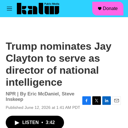
facebook
instagram
linkedin
youtube
Skip to main content
S
Donate
e
M
a
e
r
n
c
u
h
u
Trump nominates Jay
e
r
Clayton to serve as
y
director of national
intelligence
NPR | By
Eric McDaniel
,
Steve
Inskeep
F
T
L
E
Published June 12, 2026 at 1:41 AM PDT
a
w
i
m
c
i
n
a
LISTEN
•
3:42
e
t
k
i
b
t
e
l