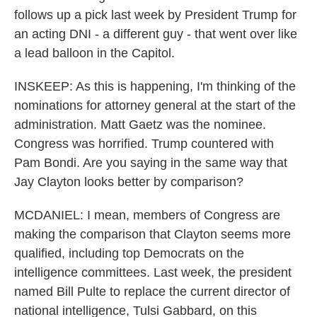
follows up a pick last week by President Trump for
an acting DNI - a different guy - that went over like
a lead balloon in the Capitol.
INSKEEP: As this is happening, I'm thinking of the
nominations for attorney general at the start of the
administration. Matt Gaetz was the nominee.
Congress was horrified. Trump countered with
Pam Bondi. Are you saying in the same way that
Jay Clayton looks better by comparison?
MCDANIEL: I mean, members of Congress are
making the comparison that Clayton seems more
qualified, including top Democrats on the
intelligence committees. Last week, the president
named Bill Pulte to replace the current director of
national intelligence, Tulsi Gabbard, on this