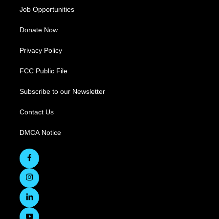
Job Opportunities
Donate Now
Privacy Policy
FCC Public File
Subscribe to our Newsletter
Contact Us
DMCA Notice