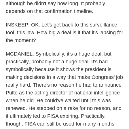
although he didn't say how long. It probably
depends on that confirmation timeline.
INSKEEP: OK. Let's get back to this surveillance
tool, this law. How big a deal is it that it's lapsing for
the moment?
MCDANIEL: Symbolically, it's a huge deal, but
practically, probably not a huge deal. It's bad
symbolically because it shows the president is
making decisions in a way that make Congress' job
really hard. There's no reason he had to announce
Pulte as the acting director of national intelligence
when he did. He could've waited until this was
renewed. He stepped on a rake for no reason, and
it ultimately led to FISA expiring. Practically,
though, FISA can still be used for many months