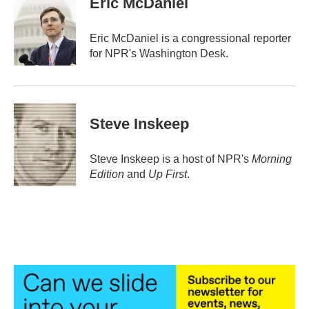
Eric McDaniel
b
t
e
l
o
e
d
o
r
I
Eric McDaniel is a congressional reporter
k
n
for NPR's Washington Desk.
Steve Inskeep
Steve Inskeep is a host of NPR's
Morning
Edition
and
Up First
.