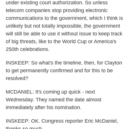
under existing court authorization. So unless
telecom companies stop providing electronic
communications to the government, which I think is
unlikely but not totally impossible, the government
will still be able to use it without issue to keep track
of big threats, like to the World Cup or America's
250th celebrations.
INSKEEP: So what's the timeline, then, for Clayton
to get permanently confirmed and for this to be
resolved?
MCDANIEL: It's coming up quick - next
Wednesday. They named the date almost
immediately after his nomination.
INSKEEP: OK. Congress reporter Eric McDaniel,
thanks so much.