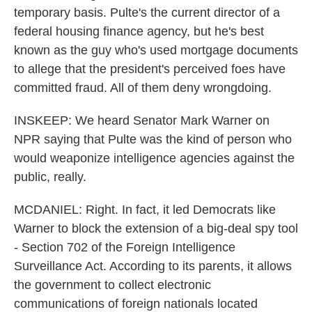
temporary basis. Pulte's the current director of a
federal housing finance agency, but he's best
known as the guy who's used mortgage documents
to allege that the president's perceived foes have
committed fraud. All of them deny wrongdoing.
INSKEEP: We heard Senator Mark Warner on
NPR saying that Pulte was the kind of person who
would weaponize intelligence agencies against the
public, really.
MCDANIEL: Right. In fact, it led Democrats like
Warner to block the extension of a big-deal spy tool
- Section 702 of the Foreign Intelligence
Surveillance Act. According to its parents, it allows
the government to collect electronic
communications of foreign nationals located