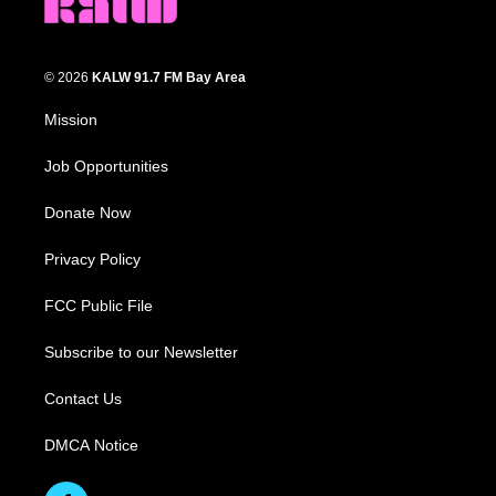
© 2026
KALW 91.7 FM Bay Area
Mission
Job Opportunities
Donate Now
Privacy Policy
FCC Public File
Subscribe to our Newsletter
Contact Us
DMCA Notice