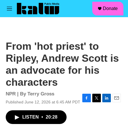
facebook
instagram
linkedin
youtube
Skip to main content
S
Donate
e
M
a
e
r
n
c
u
h
u
From 'hot priest' to
e
r
Ripley, Andrew Scott is
y
an advocate for his
characters
NPR | By
Terry Gross
Published June 12, 2026 at 6:45 AM PDT
F
T
L
E
a
w
i
m
c
i
n
a
LISTEN
•
20:28
e
t
k
i
b
t
e
l