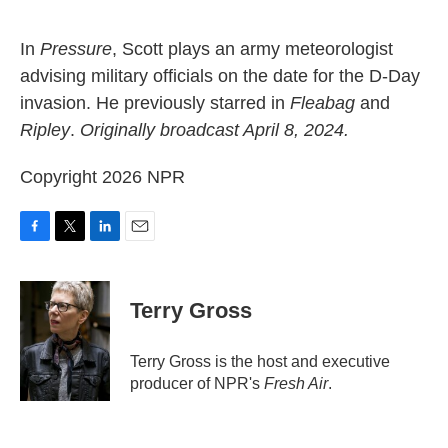
o
e
d
o
r
I
k
n
In
Pressure
, Scott plays an army meteorologist
advising military officials on the date for the D-Day
invasion. He previously starred in
Fleabag
and
Ripley
.
Originally broadcast April 8, 2024.
Copyright 2026 NPR
F
T
L
E
a
w
i
m
c
i
n
a
e
t
k
i
Terry Gross
b
t
e
l
o
e
d
o
r
I
Terry Gross is the host and executive
k
n
producer of NPR's
Fresh Air
.