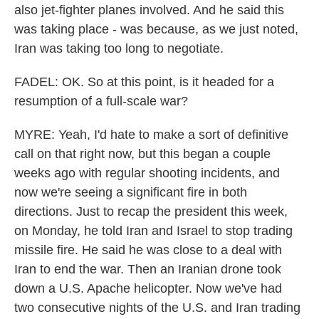
also jet-fighter planes involved. And he said this
was taking place - was because, as we just noted,
Iran was taking too long to negotiate.
FADEL: OK. So at this point, is it headed for a
resumption of a full-scale war?
MYRE: Yeah, I'd hate to make a sort of definitive
call on that right now, but this began a couple
weeks ago with regular shooting incidents, and
now we're seeing a significant fire in both
directions. Just to recap the president this week,
on Monday, he told Iran and Israel to stop trading
missile fire. He said he was close to a deal with
Iran to end the war. Then an Iranian drone took
down a U.S. Apache helicopter. Now we've had
two consecutive nights of the U.S. and Iran trading