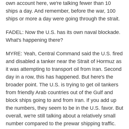
own account here, we're talking fewer than 10
ships a day. And remember, before the war, 100
ships or more a day were going through the strait.
FADEL: Now the U.S. has its own naval blockade.
What's happening there?
MYRE: Yeah, Central Command said the U.S. fired
and disabled a tanker near the Strait of Hormuz as
it was attempting to transport oil from Iran. Second
day in a row, this has happened. But here's the
broader point. The U.S. is trying to get oil tankers
from friendly Arab countries out of the Gulf and
block ships going to and from Iran. If you add up
the numbers, they seem to be in the U.S. favor. But
overall, we're still talking about a relatively small
number compared to the prewar shipping traffic.