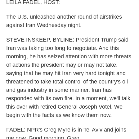
k
n
LEILA FADEL, HOST:
The U.S. unleashed another round of airstrikes
against Iran Wednesday night.
STEVE INSKEEP, BYLINE: President Trump said
Iran was taking too long to negotiate. And this
morning, he has seized attention with more threats
of actions the president may or may not take,
saying that he may hit Iran very hard tonight and
threatened to take total control of the country's oil
and gas industry in some manner. Iran has
responded with its own fire. In a moment, we'll talk
this over with retired General Joseph Votel. We
begin with the facts as we know them now.
FADEL: NPR's Greg Myre is in Tel Aviv and joins
me now. Good morning, Greg.