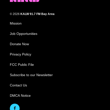
© 2026
KALW 91.7 FM Bay Area
Mission
Job Opportunities
Donate Now
Privacy Policy
FCC Public File
Subscribe to our Newsletter
Contact Us
DMCA Notice