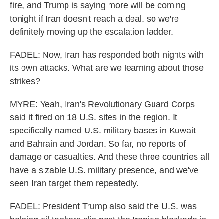
fire, and Trump is saying more will be coming
tonight if Iran doesn't reach a deal, so we're
definitely moving up the escalation ladder.
FADEL: Now, Iran has responded both nights with
its own attacks. What are we learning about those
strikes?
MYRE: Yeah, Iran's Revolutionary Guard Corps
said it fired on 18 U.S. sites in the region. It
specifically named U.S. military bases in Kuwait
and Bahrain and Jordan. So far, no reports of
damage or casualties. And these three countries all
have a sizable U.S. military presence, and we've
seen Iran target them repeatedly.
FADEL: President Trump also said the U.S. was