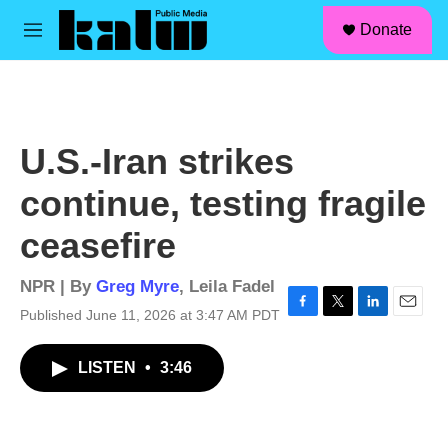
facebook
instagram
linkedin
youtube
Skip to main content
S
Donate
e
M
a
e
r
n
c
u
h
u
U.S.-Iran strikes
e
r
continue, testing fragile
y
ceasefire
NPR | By
Greg Myre
,
Leila Fadel
Published June 11, 2026 at 3:47 AM PDT
F
T
L
E
a
w
i
m
c
i
n
a
LISTEN
•
3:46
e
t
k
i
b
t
e
l
o
e
d
o
r
I