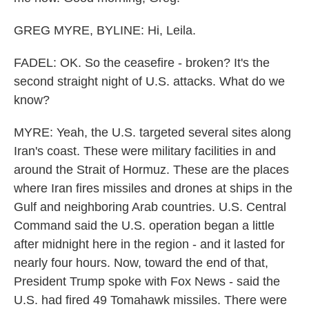
GREG MYRE, BYLINE: Hi, Leila.
FADEL: OK. So the ceasefire - broken? It's the
second straight night of U.S. attacks. What do we
know?
MYRE: Yeah, the U.S. targeted several sites along
Iran's coast. These were military facilities in and
around the Strait of Hormuz. These are the places
where Iran fires missiles and drones at ships in the
Gulf and neighboring Arab countries. U.S. Central
Command said the U.S. operation began a little
after midnight here in the region - and it lasted for
nearly four hours. Now, toward the end of that,
President Trump spoke with Fox News - said the
U.S. had fired 49 Tomahawk missiles. There were