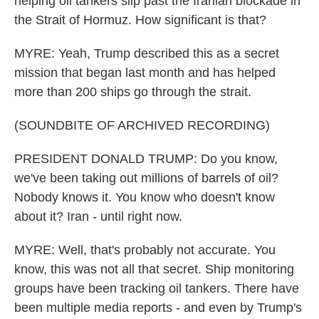
helping oil tankers slip past the Iranian blockade in
the Strait of Hormuz. How significant is that?
MYRE: Yeah, Trump described this as a secret
mission that began last month and has helped
more than 200 ships go through the strait.
(SOUNDBITE OF ARCHIVED RECORDING)
PRESIDENT DONALD TRUMP: Do you know,
we've been taking out millions of barrels of oil?
Nobody knows it. You know who doesn't know
about it? Iran - until right now.
MYRE: Well, that's probably not accurate. You
know, this was not all that secret. Ship monitoring
groups have been tracking oil tankers. There have
been multiple media reports - and even by Trump's