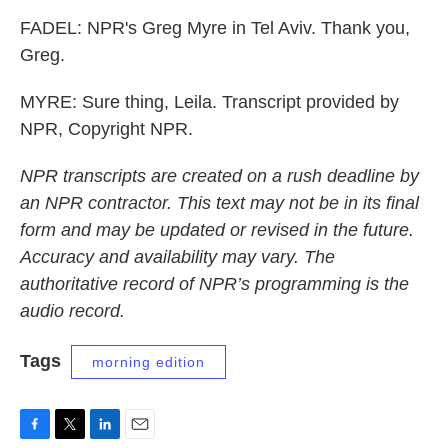
FADEL: NPR's Greg Myre in Tel Aviv. Thank you,
Greg.
MYRE: Sure thing, Leila. Transcript provided by
NPR, Copyright NPR.
NPR transcripts are created on a rush deadline by
an NPR contractor. This text may not be in its final
form and may be updated or revised in the future.
Accuracy and availability may vary. The
authoritative record of NPR’s programming is the
audio record.
Tags
morning edition
F
T
L
E