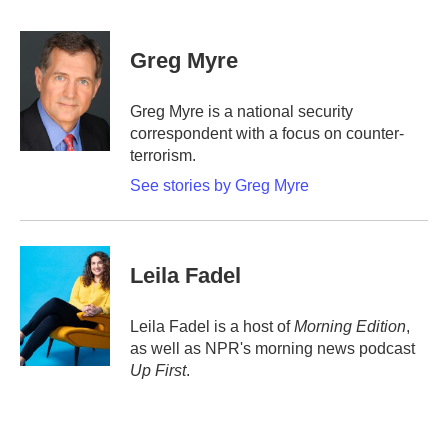
a
w
i
m
c
i
n
a
e
t
k
i
Greg Myre
b
t
e
l
o
e
d
o
r
I
Greg Myre is a national security
k
n
correspondent with a focus on counter-
terrorism.
See stories by Greg Myre
Leila Fadel
Leila Fadel is a host of
Morning Edition
,
as well as NPR's morning news podcast
Up First
.