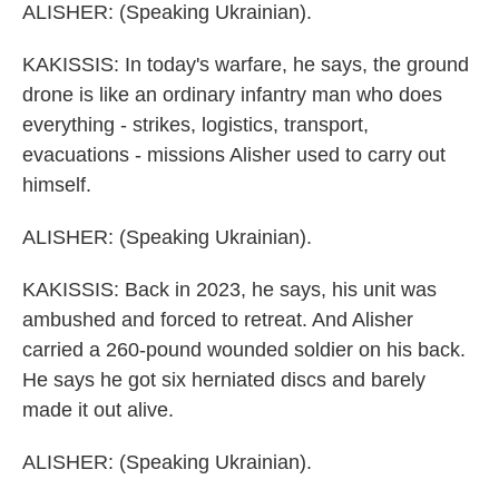
ALISHER: (Speaking Ukrainian).
KAKISSIS: In today's warfare, he says, the ground
drone is like an ordinary infantry man who does
everything - strikes, logistics, transport,
evacuations - missions Alisher used to carry out
himself.
ALISHER: (Speaking Ukrainian).
KAKISSIS: Back in 2023, he says, his unit was
ambushed and forced to retreat. And Alisher
carried a 260-pound wounded soldier on his back.
He says he got six herniated discs and barely
made it out alive.
ALISHER: (Speaking Ukrainian).