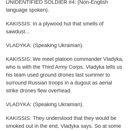
UNIDENTIFIED SOLDIER #4: (Non-English
language spoken).
KAKISSIS: In a plywood hut that smells of
sawdust...
VLADYKA: (Speaking Ukrainian).
KAKISSIS: We meet platoon commander Vladyka,
who is with the Third Army Corps. Vladyka tells us
his team used ground drones last summer to
surround Russian troops in a dugout as aerial
strike drones flew overhead.
VLADYKA: (Speaking Ukrainian).
KAKISSIS: They understood that they would be
smoked out in the end, Vladyka says. So at some