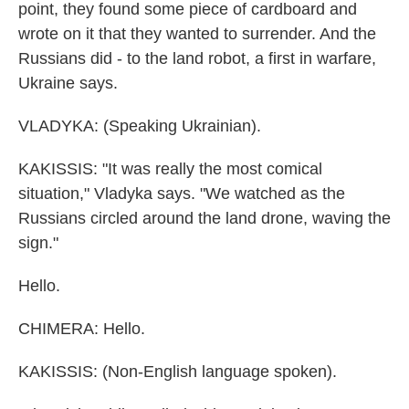
point, they found some piece of cardboard and
wrote on it that they wanted to surrender. And the
Russians did - to the land robot, a first in warfare,
Ukraine says.
VLADYKA: (Speaking Ukrainian).
KAKISSIS: "It was really the most comical
situation," Vladyka says. "We watched as the
Russians circled around the land drone, waving the
sign."
Hello.
CHIMERA: Hello.
KAKISSIS: (Non-English language spoken).