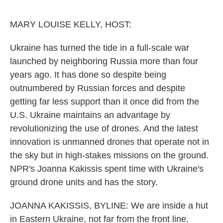
o
e
d
o
r
I
k
n
MARY LOUISE KELLY, HOST:
Ukraine has turned the tide in a full-scale war
launched by neighboring Russia more than four
years ago. It has done so despite being
outnumbered by Russian forces and despite
getting far less support than it once did from the
U.S. Ukraine maintains an advantage by
revolutionizing the use of drones. And the latest
innovation is unmanned drones that operate not in
the sky but in high-stakes missions on the ground.
NPR's Joanna Kakissis spent time with Ukraine's
ground drone units and has the story.
JOANNA KAKISSIS, BYLINE: We are inside a hut
in Eastern Ukraine, not far from the front line.