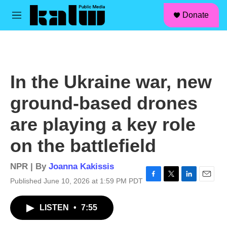
facebook
instagram
linkedin
youtube
Skip to main content
S
Donate
e
M
a
e
r
n
c
u
h
u
In the Ukraine war, new
e
r
ground-based drones
y
are playing a key role
on the battlefield
NPR | By
Joanna Kakissis
Published June 10, 2026 at 1:59 PM PDT
F
T
L
E
a
w
i
m
c
i
n
a
LISTEN
•
7:55
e
t
k
i
b
t
e
l