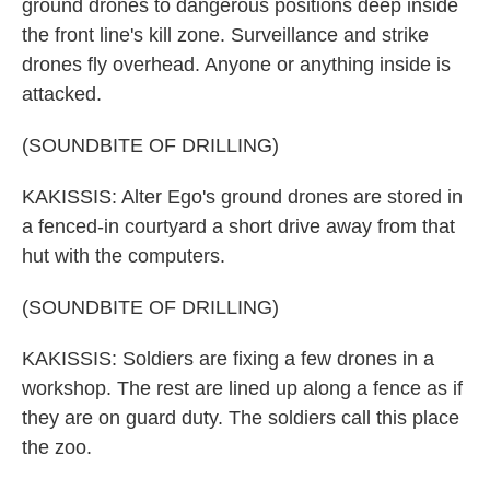
ground drones to dangerous positions deep inside
the front line's kill zone. Surveillance and strike
drones fly overhead. Anyone or anything inside is
attacked.
(SOUNDBITE OF DRILLING)
KAKISSIS: Alter Ego's ground drones are stored in
a fenced-in courtyard a short drive away from that
hut with the computers.
(SOUNDBITE OF DRILLING)
KAKISSIS: Soldiers are fixing a few drones in a
workshop. The rest are lined up along a fence as if
they are on guard duty. The soldiers call this place
the zoo.