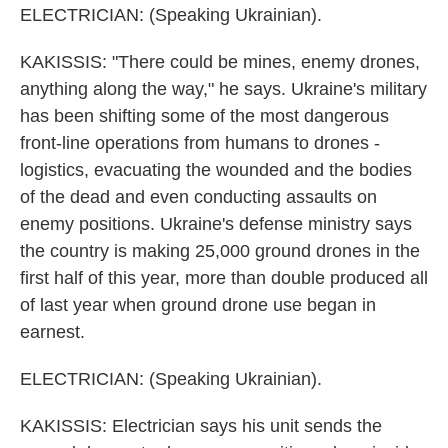
ELECTRICIAN: (Speaking Ukrainian).
KAKISSIS: "There could be mines, enemy drones,
anything along the way," he says. Ukraine's military
has been shifting some of the most dangerous
front-line operations from humans to drones -
logistics, evacuating the wounded and the bodies
of the dead and even conducting assaults on
enemy positions. Ukraine's defense ministry says
the country is making 25,000 ground drones in the
first half of this year, more than double produced all
of last year when ground drone use began in
earnest.
ELECTRICIAN: (Speaking Ukrainian).
KAKISSIS: Electrician says his unit sends the