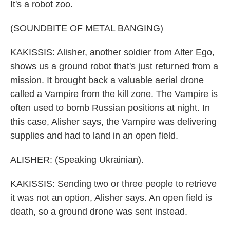
It's a robot zoo.
(SOUNDBITE OF METAL BANGING)
KAKISSIS: Alisher, another soldier from Alter Ego,
shows us a ground robot that's just returned from a
mission. It brought back a valuable aerial drone
called a Vampire from the kill zone. The Vampire is
often used to bomb Russian positions at night. In
this case, Alisher says, the Vampire was delivering
supplies and had to land in an open field.
ALISHER: (Speaking Ukrainian).
KAKISSIS: Sending two or three people to retrieve
it was not an option, Alisher says. An open field is
death, so a ground drone was sent instead.