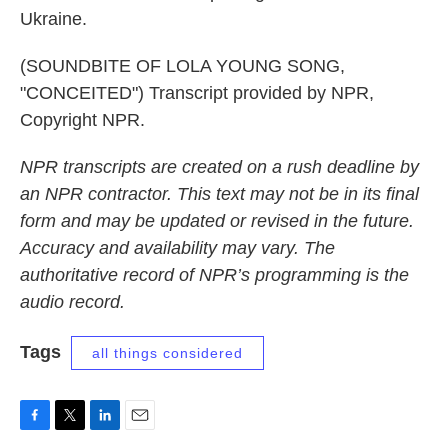
Ukraine.
(SOUNDBITE OF LOLA YOUNG SONG,
"CONCEITED") Transcript provided by NPR,
Copyright NPR.
NPR transcripts are created on a rush deadline by
an NPR contractor. This text may not be in its final
form and may be updated or revised in the future.
Accuracy and availability may vary. The
authoritative record of NPR’s programming is the
audio record.
Tags
all things considered
F
T
L
E