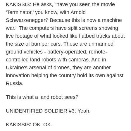
KAKISSIS: He asks, "have you seen the movie
'Terminator,' you know, with Arnold
Schwarzenegger? Because this is now a machine
war." The computers have split screens showing
live footage of what looked like flatbed trucks about
the size of bumper cars. These are unmanned
ground vehicles - battery-operated, remote-
controlled land robots with cameras. And in
Ukraine's arsenal of drones, they are another
innovation helping the country hold its own against
Russia.
This is what a land robot sees?
UNIDENTIFIED SOLDIER #3: Yeah.
KAKISSIS: OK. OK.