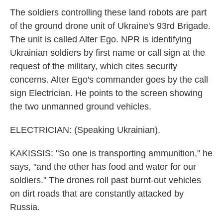
The soldiers controlling these land robots are part
of the ground drone unit of Ukraine's 93rd Brigade.
The unit is called Alter Ego. NPR is identifying
Ukrainian soldiers by first name or call sign at the
request of the military, which cites security
concerns. Alter Ego's commander goes by the call
sign Electrician. He points to the screen showing
the two unmanned ground vehicles.
ELECTRICIAN: (Speaking Ukrainian).
KAKISSIS: "So one is transporting ammunition," he
says, "and the other has food and water for our
soldiers." The drones roll past burnt-out vehicles
on dirt roads that are constantly attacked by
Russia.