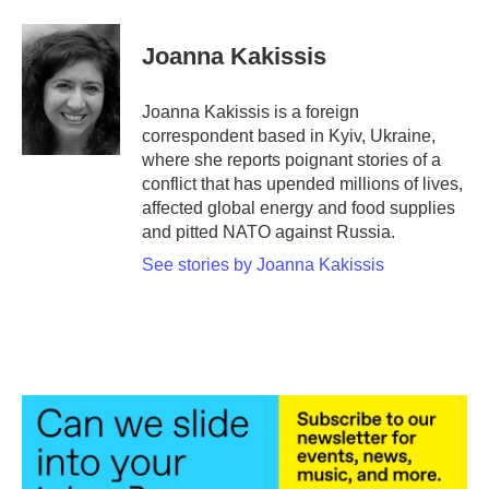
a
w
i
m
c
i
n
a
e
t
k
i
Joanna Kakissis
b
t
e
l
o
e
d
o
r
I
Joanna Kakissis is a foreign
k
n
correspondent based in Kyiv, Ukraine,
where she reports poignant stories of a
conflict that has upended millions of lives,
affected global energy and food supplies
and pitted NATO against Russia.
See stories by Joanna Kakissis