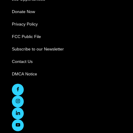
Donate Now
Privacy Policy
FCC Public File
Subscribe to our Newsletter
Contact Us
DMCA Notice