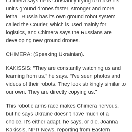
Chimera says he is constantly trying to make his
unit's ground drones faster, stronger and more
lethal. Russia has its own ground robot system
called the Courier, which is used mainly for
logistics, and Chimera says the Russians are
developing new ground drones.
CHIMERA: (Speaking Ukrainian).
KAKISSIS: "They are constantly watching us and
learning from us," he says. "I've seen photos and
videos of their robots. They look strikingly similar to
our own. They are directly copying us."
This robotic arms race makes Chimera nervous,
but he says Ukraine doesn't have much of a
choice. It's either adapt, he says, or die. Joanna
Kakissis, NPR News, reporting from Eastern