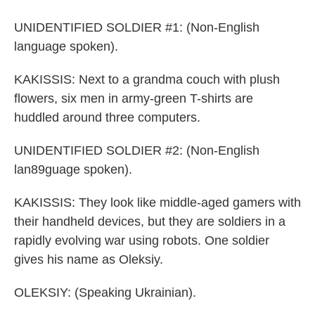
UNIDENTIFIED SOLDIER #1: (Non-English
language spoken).
KAKISSIS: Next to a grandma couch with plush
flowers, six men in army-green T-shirts are
huddled around three computers.
UNIDENTIFIED SOLDIER #2: (Non-English
lan89guage spoken).
KAKISSIS: They look like middle-aged gamers with
their handheld devices, but they are soldiers in a
rapidly evolving war using robots. One soldier
gives his name as Oleksiy.
OLEKSIY: (Speaking Ukrainian).