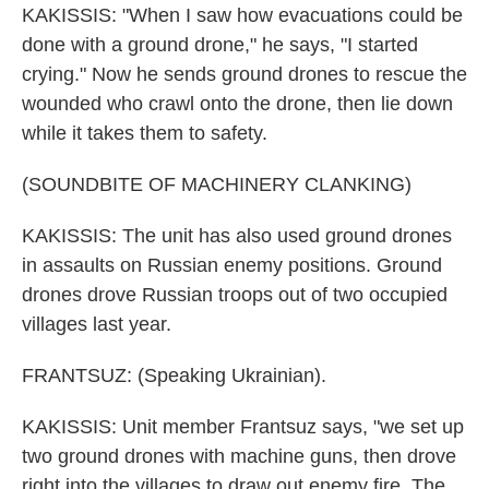
KAKISSIS: "When I saw how evacuations could be
done with a ground drone," he says, "I started
crying." Now he sends ground drones to rescue the
wounded who crawl onto the drone, then lie down
while it takes them to safety.
(SOUNDBITE OF MACHINERY CLANKING)
KAKISSIS: The unit has also used ground drones
in assaults on Russian enemy positions. Ground
drones drove Russian troops out of two occupied
villages last year.
FRANTSUZ: (Speaking Ukrainian).
KAKISSIS: Unit member Frantsuz says, "we set up
two ground drones with machine guns, then drove
right into the villages to draw out enemy fire. The