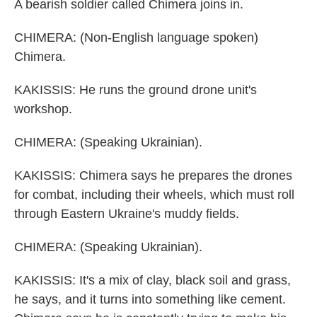
A bearish soldier called Chimera joins in.
CHIMERA: (Non-English language spoken)
Chimera.
KAKISSIS: He runs the ground drone unit's
workshop.
CHIMERA: (Speaking Ukrainian).
KAKISSIS: Chimera says he prepares the drones
for combat, including their wheels, which must roll
through Eastern Ukraine's muddy fields.
CHIMERA: (Speaking Ukrainian).
KAKISSIS: It's a mix of clay, black soil and grass,
he says, and it turns into something like cement.