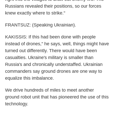
Russians revealed their positions, so our forces
knew exactly where to strike."
FRANTSUZ: (Speaking Ukrainian).
KAKISSIS: If this had been done with people
instead of drones," he says, well, things might have
turned out differently. There would have been
casualties. Ukraine's military is smaller than
Russia's and chronically understaffed. Ukrainian
commanders say ground drones are one way to
equalize this imbalance.
We drive hundreds of miles to meet another
ground robot unit that has pioneered the use of this
technology.