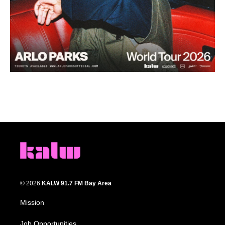
© 2026
KALW 91.7 FM Bay Area
Mission
Job Opportunities