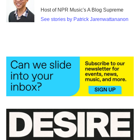
Host of NPR Music's A Blog Supreme
See stories by Patrick Jarenwattananon