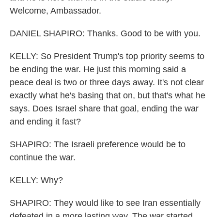
Welcome, Ambassador.
DANIEL SHAPIRO: Thanks. Good to be with you.
KELLY: So President Trump's top priority seems to
be ending the war. He just this morning said a
peace deal is two or three days away. It's not clear
exactly what he's basing that on, but that's what he
says. Does Israel share that goal, ending the war
and ending it fast?
SHAPIRO: The Israeli preference would be to
continue the war.
KELLY: Why?
SHAPIRO: They would like to see Iran essentially
defeated in a more lasting way. The war started