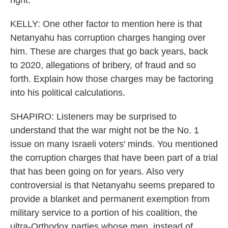
right.
KELLY: One other factor to mention here is that
Netanyahu has corruption charges hanging over
him. These are charges that go back years, back
to 2020, allegations of bribery, of fraud and so
forth. Explain how those charges may be factoring
into his political calculations.
SHAPIRO: Listeners may be surprised to
understand that the war might not be the No. 1
issue on many Israeli voters' minds. You mentioned
the corruption charges that have been part of a trial
that has been going on for years. Also very
controversial is that Netanyahu seems prepared to
provide a blanket and permanent exemption from
military service to a portion of his coalition, the
ultra-Orthodox parties whose men, instead of