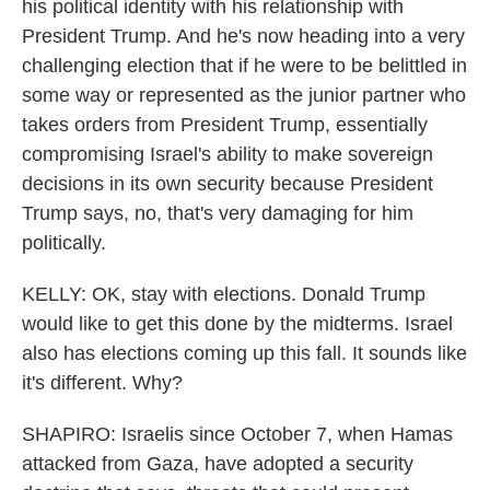
his political identity with his relationship with
President Trump. And he's now heading into a very
challenging election that if he were to be belittled in
some way or represented as the junior partner who
takes orders from President Trump, essentially
compromising Israel's ability to make sovereign
decisions in its own security because President
Trump says, no, that's very damaging for him
politically.
KELLY: OK, stay with elections. Donald Trump
would like to get this done by the midterms. Israel
also has elections coming up this fall. It sounds like
it's different. Why?
SHAPIRO: Israelis since October 7, when Hamas
attacked from Gaza, have adopted a security