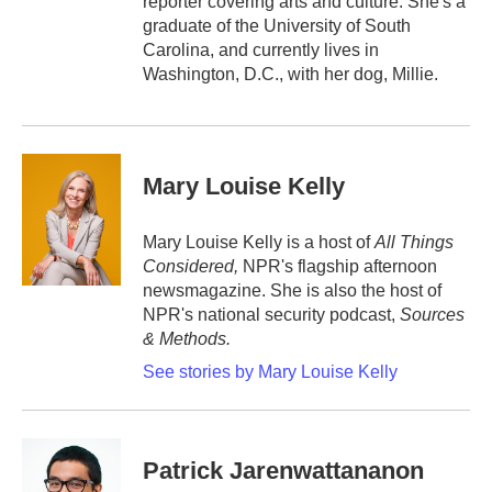
reporter covering arts and culture. She's a
graduate of the University of South
Carolina, and currently lives in
Washington, D.C., with her dog, Millie.
Mary Louise Kelly
Mary Louise Kelly is a host of
All Things
Considered,
NPR's flagship afternoon
newsmagazine. She is also the host of
NPR's national security podcast,
Sources
& Methods.
See stories by Mary Louise Kelly
Patrick Jarenwattananon