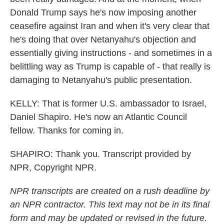
Donald Trump says he's now imposing another
ceasefire against Iran and when it's very clear that
he's doing that over Netanyahu's objection and
essentially giving instructions - and sometimes in a
belittling way as Trump is capable of - that really is
damaging to Netanyahu's public presentation.
KELLY: That is former U.S. ambassador to Israel,
Daniel Shapiro. He's now an Atlantic Council
fellow. Thanks for coming in.
SHAPIRO: Thank you. Transcript provided by
NPR, Copyright NPR.
NPR transcripts are created on a rush deadline by
an NPR contractor. This text may not be in its final
form and may be updated or revised in the future.