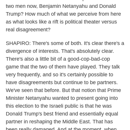
two men now, Benjamin Netanyahu and Donald
Trump? How much of what we perceive from here
as what looks like a rift is political theater versus
real disagreement?
SHAPIRO: There's some of both. It's clear there's a
divergence of interests. That's absolutely clear.
There's also a little bit of a good-cop-bad-cop
game that the two of them have played. They talk
very frequently, and so it's certainly possible to
have disagreements but continue to be partners.
We've seen that before. But that notion that Prime
Minister Netanyahu wanted to present going into
this election to the Israeli public is that he was
Donald Trump's best friend and essentially equal
partner in reshaping the Middle East. That has
been really damaged. And at the moment, when