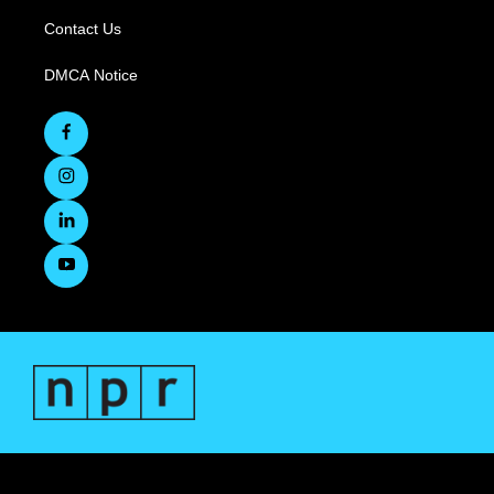
Contact Us
DMCA Notice