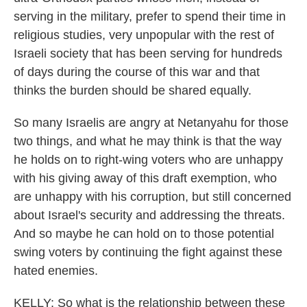
serving in the military, prefer to spend their time in
religious studies, very unpopular with the rest of
Israeli society that has been serving for hundreds
of days during the course of this war and that
thinks the burden should be shared equally.
So many Israelis are angry at Netanyahu for those
two things, and what he may think is that the way
he holds on to right-wing voters who are unhappy
with his giving away of this draft exemption, who
are unhappy with his corruption, but still concerned
about Israel's security and addressing the threats.
And so maybe he can hold on to those potential
swing voters by continuing the fight against these
hated enemies.
KELLY: So what is the relationship between these