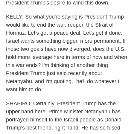
President Trump's desire to wind this down.
KELLY: So what you're saying is President Trump
would like to end the war, reopen the Strait of
Hormuz. Let's get a peace deal. Let's get it done.
Israel wants something bigger, more permanent. If
those two goals have now diverged, does the U.S.
hold more leverage here in terms of how and when
this war ends? I'm thinking of another thing
President Trump just said recently about
Netanyahu, and I'm quoting, "he'll do whatever I
want him to do."
SHAPIRO: Certainly, President Trump has the
upper hand here. Prime Minister Netanyahu has
portrayed himself to the Israeli people as Donald
Trump's best friend, right hand. He has so fused