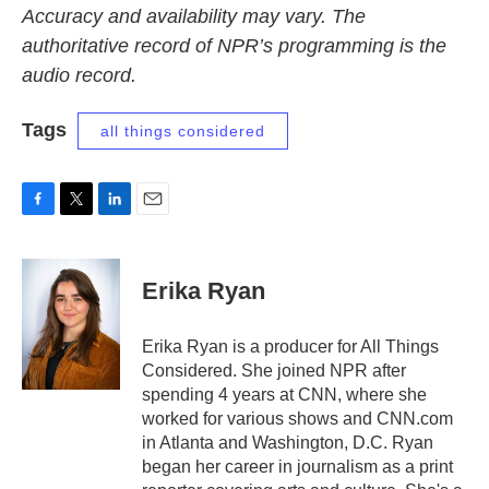
Accuracy and availability may vary. The
authoritative record of NPR’s programming is the
audio record.
Tags
all things considered
F
T
L
E
a
w
i
m
c
i
n
a
e
t
k
i
Erika Ryan
b
t
e
l
o
e
d
o
r
I
Erika Ryan is a producer for All Things
k
n
Considered. She joined NPR after
spending 4 years at CNN, where she
worked for various shows and CNN.com
in Atlanta and Washington, D.C. Ryan
began her career in journalism as a print