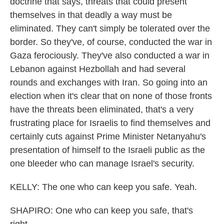
doctrine that says, threats that could present
themselves in that deadly a way must be
eliminated. They can't simply be tolerated over the
border. So they've, of course, conducted the war in
Gaza ferociously. They've also conducted a war in
Lebanon against Hezbollah and had several
rounds and exchanges with Iran. So going into an
election when it's clear that on none of those fronts
have the threats been eliminated, that's a very
frustrating place for Israelis to find themselves and
certainly cuts against Prime Minister Netanyahu's
presentation of himself to the Israeli public as the
one bleeder who can manage Israel's security.
KELLY: The one who can keep you safe. Yeah.
SHAPIRO: One who can keep you safe, that's