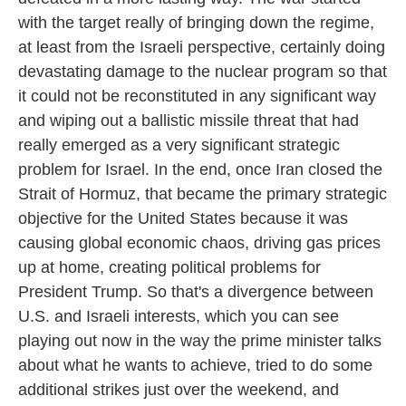
with the target really of bringing down the regime,
at least from the Israeli perspective, certainly doing
devastating damage to the nuclear program so that
it could not be reconstituted in any significant way
and wiping out a ballistic missile threat that had
really emerged as a very significant strategic
problem for Israel. In the end, once Iran closed the
Strait of Hormuz, that became the primary strategic
objective for the United States because it was
causing global economic chaos, driving gas prices
up at home, creating political problems for
President Trump. So that's a divergence between
U.S. and Israeli interests, which you can see
playing out now in the way the prime minister talks
about what he wants to achieve, tried to do some
additional strikes just over the weekend, and