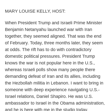
o
r
I
k
n
MARY LOUISE KELLY, HOST:
When President Trump and Israeli Prime Minister
Benjamin Netanyahu launched war with Iran
together, they seemed aligned. That was the end
of February. Today, three months later, they seem
at odds. The rift has to do with contradictory
domestic political pressures. President Trump
knows the war is not popular here in the U.S.,
whereas Israeli polls show many people there
demanding defeat of Iran and its allies, including
the Hezbollah militia in Lebanon. I want to bring in
someone with deep experience navigating U.S.-
Israel relations, Daniel Shapiro. He was U.S.
ambassador to Israel in the Obama administration,
and he is here with me in the studio today.