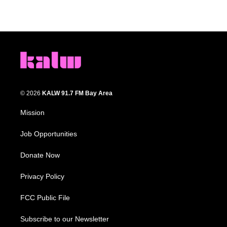
© 2026
KALW 91.7 FM Bay Area
Mission
Job Opportunities
Donate Now
Privacy Policy
FCC Public File
Subscribe to our Newsletter