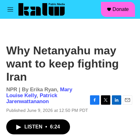
facebook
instagram
linkedin
youtube
Skip to main content
S
Donate
e
M
a
e
r
n
c
u
h
u
Why Netanyahu may
e
r
want to keep fighting
y
Iran
NPR | By
Erika Ryan
,
Mary
Louise Kelly
,
Patrick
Jarenwattananon
F
T
L
E
Published June 9, 2026 at 12:50 PM PDT
a
w
i
m
c
i
n
a
e
t
k
i
LISTEN
•
6:24
b
t
e
l
o
e
d