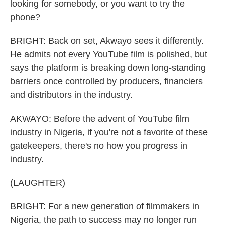
looking for somebody, or you want to try the
phone?
BRIGHT: Back on set, Akwayo sees it differently.
He admits not every YouTube film is polished, but
says the platform is breaking down long-standing
barriers once controlled by producers, financiers
and distributors in the industry.
AKWAYO: Before the advent of YouTube film
industry in Nigeria, if you're not a favorite of these
gatekeepers, there's no how you progress in
industry.
(LAUGHTER)
BRIGHT: For a new generation of filmmakers in
Nigeria, the path to success may no longer run