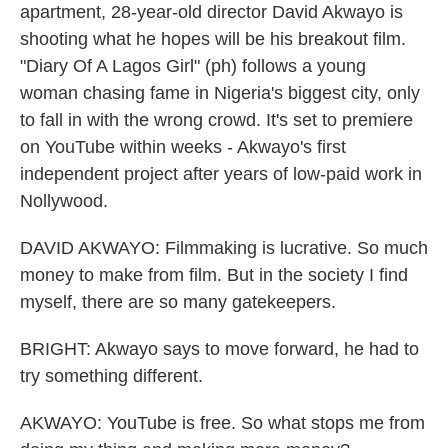
apartment, 28-year-old director David Akwayo is
shooting what he hopes will be his breakout film.
"Diary Of A Lagos Girl" (ph) follows a young
woman chasing fame in Nigeria's biggest city, only
to fall in with the wrong crowd. It's set to premiere
on YouTube within weeks - Akwayo's first
independent project after years of low-paid work in
Nollywood.
DAVID AKWAYO: Filmmaking is lucrative. So much
money to make from film. But in the society I find
myself, there are so many gatekeepers.
BRIGHT: Akwayo says to move forward, he had to
try something different.
AKWAYO: YouTube is free. So what stops me from