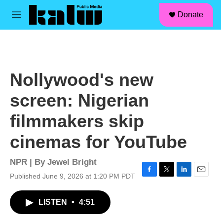
facebook
instagram
linkedin
youtube
Skip to main content
S
Donate
e
M
a
e
r
n
c
u
h
u
Nollywood's new
e
r
screen: Nigerian
y
filmmakers skip
cinemas for YouTube
NPR | By
Jewel Bright
Published June 9, 2026 at 1:20 PM PDT
F
T
L
E
a
w
i
m
c
i
n
a
LISTEN
•
4:51
e
t
k
i
b
t
e
l