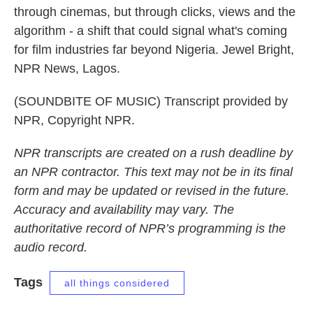
through cinemas, but through clicks, views and the
algorithm - a shift that could signal what's coming
for film industries far beyond Nigeria. Jewel Bright,
NPR News, Lagos.
(SOUNDBITE OF MUSIC) Transcript provided by
NPR, Copyright NPR.
NPR transcripts are created on a rush deadline by
an NPR contractor. This text may not be in its final
form and may be updated or revised in the future.
Accuracy and availability may vary. The
authoritative record of NPR’s programming is the
audio record.
Tags
all things considered