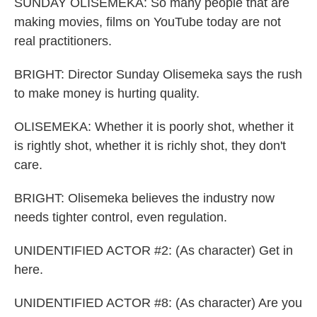
SUNDAY OLISEMEKA: So many people that are
making movies, films on YouTube today are not
real practitioners.
BRIGHT: Director Sunday Olisemeka says the rush
to make money is hurting quality.
OLISEMEKA: Whether it is poorly shot, whether it
is rightly shot, whether it is richly shot, they don't
care.
BRIGHT: Olisemeka believes the industry now
needs tighter control, even regulation.
UNIDENTIFIED ACTOR #2: (As character) Get in
here.
UNIDENTIFIED ACTOR #8: (As character) Are you