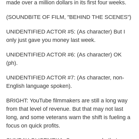
made over a million dollars in its first four weeks.
(SOUNDBITE OF FILM, "BEHIND THE SCENES")
UNIDENTIFIED ACTOR #5: (As character) But I
only just gave you money last week.
UNIDENTIFIED ACTOR #6: (As character) OK
(ph).
UNIDENTIFIED ACTOR #7: (As character, non-
English language spoken).
BRIGHT: YouTube filmmakers are still a long way
from that level of revenue. But that may not last
long, and some veterans warn the shift is fueling a
focus on quick profits.