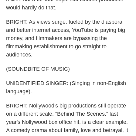
would hardly do that.
BRIGHT: As views surge, fueled by the diaspora
and better internet access, YouTube is paying big
money, and filmmakers are bypassing the
filmmaking establishment to go straight to
audiences.
(SOUNDBITE OF MUSIC)
UNIDENTIFIED SINGER: (Singing in non-English
language).
BRIGHT: Nollywood's big productions still operate
on a different scale. "Behind The Scenes," last
year's Nollywood box office hit, is a clear example.
A comedy drama about family, love and betrayal, it