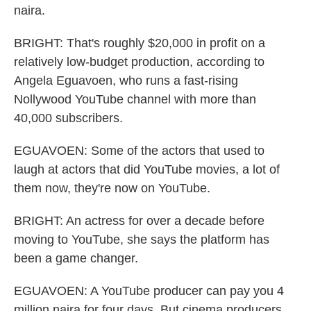
naira.
BRIGHT: That's roughly $20,000 in profit on a
relatively low-budget production, according to
Angela Eguavoen, who runs a fast-rising
Nollywood YouTube channel with more than
40,000 subscribers.
EGUAVOEN: Some of the actors that used to
laugh at actors that did YouTube movies, a lot of
them now, they're now on YouTube.
BRIGHT: An actress for over a decade before
moving to YouTube, she says the platform has
been a game changer.
EGUAVOEN: A YouTube producer can pay you 4
million naira for four days. But cinema producers