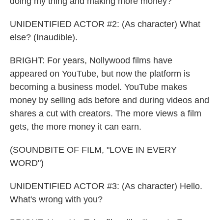
doing my thing and making more money?
UNIDENTIFIED ACTOR #2: (As character) What
else? (Inaudible).
BRIGHT: For years, Nollywood films have
appeared on YouTube, but now the platform is
becoming a business model. YouTube makes
money by selling ads before and during videos and
shares a cut with creators. The more views a film
gets, the more money it can earn.
(SOUNDBITE OF FILM, "LOVE IN EVERY
WORD")
UNIDENTIFIED ACTOR #3: (As character) Hello.
What's wrong with you?