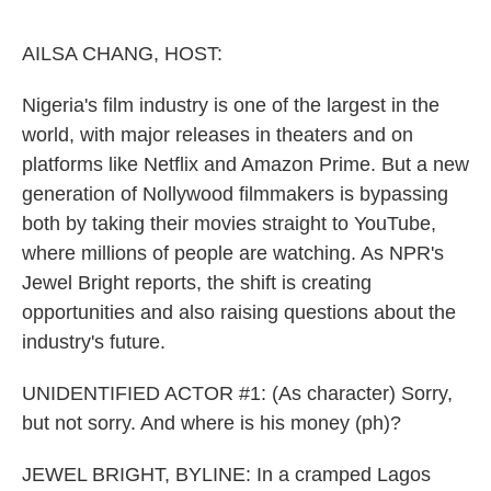
o
e
d
o
r
I
k
n
AILSA CHANG, HOST:
Nigeria's film industry is one of the largest in the
world, with major releases in theaters and on
platforms like Netflix and Amazon Prime. But a new
generation of Nollywood filmmakers is bypassing
both by taking their movies straight to YouTube,
where millions of people are watching. As NPR's
Jewel Bright reports, the shift is creating
opportunities and also raising questions about the
industry's future.
UNIDENTIFIED ACTOR #1: (As character) Sorry,
but not sorry. And where is his money (ph)?
JEWEL BRIGHT, BYLINE: In a cramped Lagos