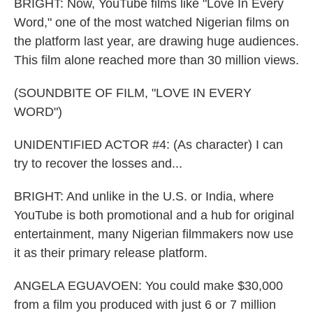
BRIGHT: Now, YouTube films like "Love In Every
Word," one of the most watched Nigerian films on
the platform last year, are drawing huge audiences.
This film alone reached more than 30 million views.
(SOUNDBITE OF FILM, "LOVE IN EVERY
WORD")
UNIDENTIFIED ACTOR #4: (As character) I can
try to recover the losses and...
BRIGHT: And unlike in the U.S. or India, where
YouTube is both promotional and a hub for original
entertainment, many Nigerian filmmakers now use
it as their primary release platform.
ANGELA EGUAVOEN: You could make $30,000
from a film you produced with just 6 or 7 million