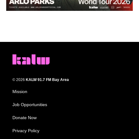
© 2026
KALW 91.7 FM Bay Area
Mission
Job Opportunities
Donate Now
Privacy Policy