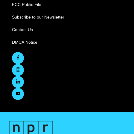
FCC Public File
Subscribe to our Newsletter
Contact Us
DMCA Notice