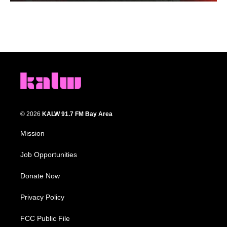
© 2026
KALW 91.7 FM Bay Area
Mission
Job Opportunities
Donate Now
Privacy Policy
FCC Public File