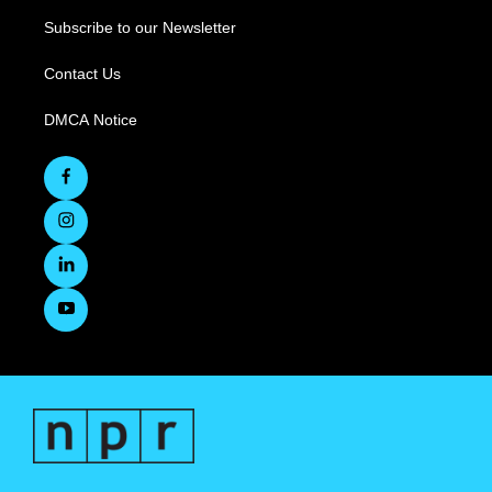
Subscribe to our Newsletter
Contact Us
DMCA Notice