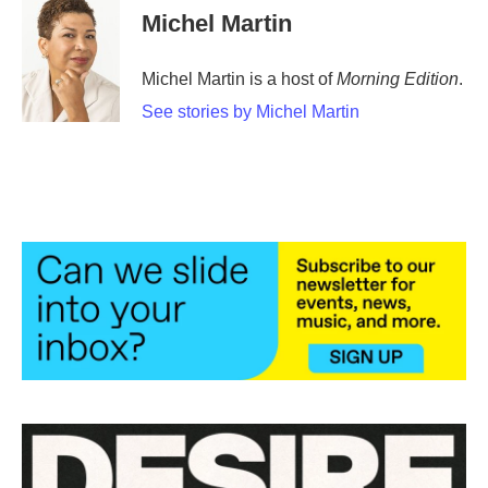
Michel Martin
Michel Martin is a host of
Morning Edition
.
See stories by Michel Martin