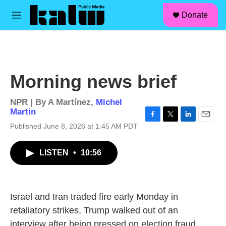
facebook
instagram
linkedin
youtube
Skip to main content
S
Donate
e
M
a
e
r
n
c
u
h
u
Morning news brief
e
r
y
NPR | By
A Martínez
,
Michel
Martin
F
T
L
E
Published June 8, 2026 at 1:45 AM PDT
a
w
i
m
c
i
n
a
LISTEN
•
10:56
e
t
k
i
b
t
e
l
o
e
d
o
r
I
k
n
Israel and Iran traded fire early Monday in
retaliatory strikes, Trump walked out of an
interview after being pressed on election fraud