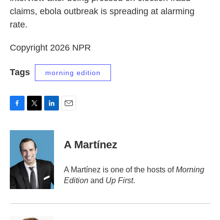
claims, ebola outbreak is spreading at alarming
rate.
Copyright 2026 NPR
Tags
morning edition
F
T
L
E
a
w
i
m
c
i
n
a
e
t
k
i
A Martínez
b
t
e
l
o
e
d
o
r
I
A Martínez is one of the hosts of
Morning
k
n
Edition
and
Up First
.