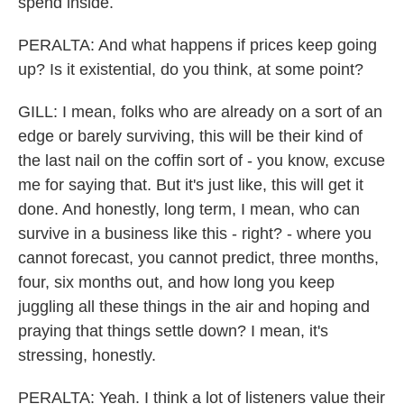
spend inside.
PERALTA: And what happens if prices keep going
up? Is it existential, do you think, at some point?
GILL: I mean, folks who are already on a sort of an
edge or barely surviving, this will be their kind of
the last nail on the coffin sort of - you know, excuse
me for saying that. But it's just like, this will get it
done. And honestly, long term, I mean, who can
survive in a business like this - right? - where you
cannot forecast, you cannot predict, three months,
four, six months out, and how long you keep
juggling all these things in the air and hoping and
praying that things settle down? I mean, it's
stressing, honestly.
PERALTA: Yeah. I think a lot of listeners value their