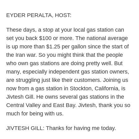
o
e
d
o
r
I
k
n
EYDER PERALTA, HOST:
These days, a stop at your local gas station can
set you back $100 or more. The national average
is up more than $1.25 per gallon since the start of
the Iran war. So you might think that the people
who own gas stations are doing pretty well. But
many, especially independent gas station owners,
are struggling just like their customers. Joining us
now from a gas station in Stockton, California, is
Jivtesh Gill. He owns several gas stations in the
Central Valley and East Bay. Jivtesh, thank you so
much for being with us.
JIVTESH GILL: Thanks for having me today.