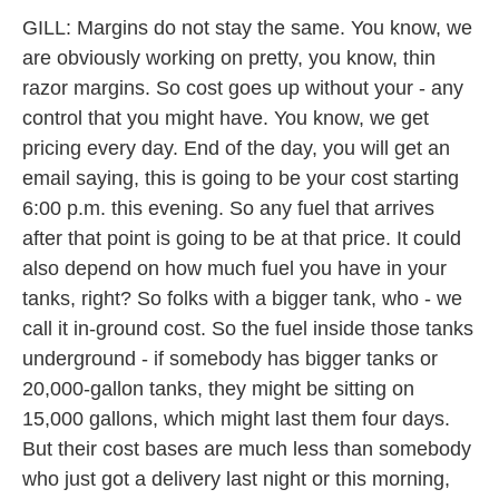
GILL: Margins do not stay the same. You know, we
are obviously working on pretty, you know, thin
razor margins. So cost goes up without your - any
control that you might have. You know, we get
pricing every day. End of the day, you will get an
email saying, this is going to be your cost starting
6:00 p.m. this evening. So any fuel that arrives
after that point is going to be at that price. It could
also depend on how much fuel you have in your
tanks, right? So folks with a bigger tank, who - we
call it in-ground cost. So the fuel inside those tanks
underground - if somebody has bigger tanks or
20,000-gallon tanks, they might be sitting on
15,000 gallons, which might last them four days.
But their cost bases are much less than somebody
who just got a delivery last night or this morning,