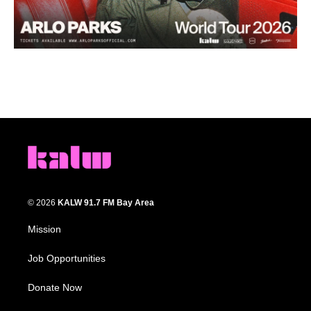
© 2026
KALW 91.7 FM Bay Area
Mission
Job Opportunities
Donate Now