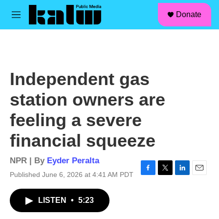
facebook
instagram
linkedin
youtube
Skip to main content
S
Donate
e
M
a
e
r
n
c
u
h
u
Independent gas
e
r
station owners are
y
feeling a severe
financial squeeze
NPR | By
Eyder Peralta
Published June 6, 2026 at 4:41 AM PDT
F
T
L
E
a
w
i
m
c
i
n
a
LISTEN
•
5:23
e
t
k
i
b
t
e
l