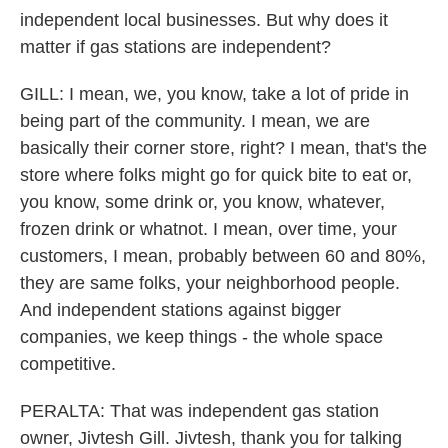
independent local businesses. But why does it
matter if gas stations are independent?
GILL: I mean, we, you know, take a lot of pride in
being part of the community. I mean, we are
basically their corner store, right? I mean, that's the
store where folks might go for quick bite to eat or,
you know, some drink or, you know, whatever,
frozen drink or whatnot. I mean, over time, your
customers, I mean, probably between 60 and 80%,
they are same folks, your neighborhood people.
And independent stations against bigger
companies, we keep things - the whole space
competitive.
PERALTA: That was independent gas station
owner, Jivtesh Gill. Jivtesh, thank you for talking