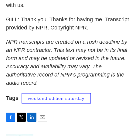
with us.
GILL: Thank you. Thanks for having me. Transcript
provided by NPR, Copyright NPR.
NPR transcripts are created on a rush deadline by
an NPR contractor. This text may not be in its final
form and may be updated or revised in the future.
Accuracy and availability may vary. The
authoritative record of NPR’s programming is the
audio record.
Tags
weekend edition saturday
F
T
L
E
a
w
i
m
c
i
n
a