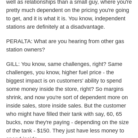
well as relationships than a small guy, where you're
pretty much dependent on the pricing you're going
to get, and it is what it is. You know, independent
stations are definitely at a disadvantage.
PERALTA: What are you hearing from other gas
station owners?
GILL: You know, same challenges, right? Same
challenges, you know, higher fuel price - the
biggest impact is on customers' ability to spend
some money inside the store, right? So margins
shrink, and now you're sort of dependent more on
inside sales, store inside sales. But the customer
who might have filled their tank with say, 60, 65
bucks, now they're paying - depending on the size
of the tank - $150. They just have less money to