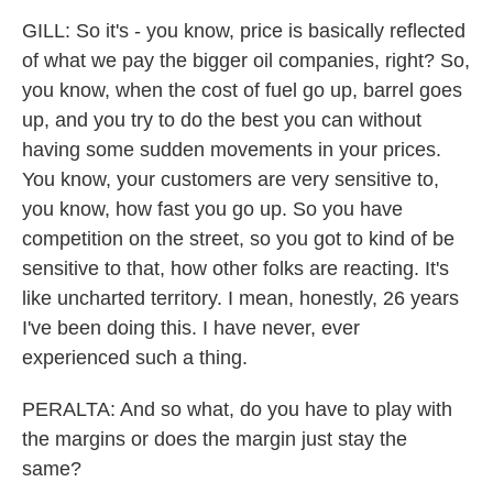
GILL: So it's - you know, price is basically reflected
of what we pay the bigger oil companies, right? So,
you know, when the cost of fuel go up, barrel goes
up, and you try to do the best you can without
having some sudden movements in your prices.
You know, your customers are very sensitive to,
you know, how fast you go up. So you have
competition on the street, so you got to kind of be
sensitive to that, how other folks are reacting. It's
like uncharted territory. I mean, honestly, 26 years
I've been doing this. I have never, ever
experienced such a thing.
PERALTA: And so what, do you have to play with
the margins or does the margin just stay the
same?