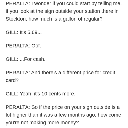
PERALTA: I wonder if you could start by telling me,
if you look at the sign outside your station there in
Stockton, how much is a gallon of regular?
GILL: It's 5.69...
PERALTA: Oof.
GILL: ...For cash.
PERALTA: And there's a different price for credit
card?
GILL: Yeah, it's 10 cents more.
PERALTA: So if the price on your sign outside is a
lot higher than it was a few months ago, how come
you're not making more money?