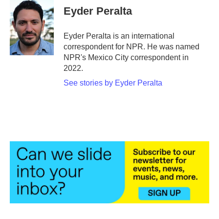
e
t
k
i
Eyder Peralta
b
t
e
l
o
e
d
o
r
I
Eyder Peralta is an international
k
n
correspondent for NPR. He was named
NPR's Mexico City correspondent in
2022.
See stories by Eyder Peralta