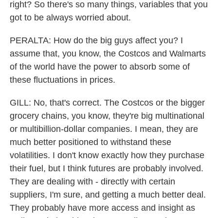
right? So there's so many things, variables that you
got to be always worried about.
PERALTA: How do the big guys affect you? I
assume that, you know, the Costcos and Walmarts
of the world have the power to absorb some of
these fluctuations in prices.
GILL: No, that's correct. The Costcos or the bigger
grocery chains, you know, they're big multinational
or multibillion-dollar companies. I mean, they are
much better positioned to withstand these
volatilities. I don't know exactly how they purchase
their fuel, but I think futures are probably involved.
They are dealing with - directly with certain
suppliers, I'm sure, and getting a much better deal.
They probably have more access and insight as