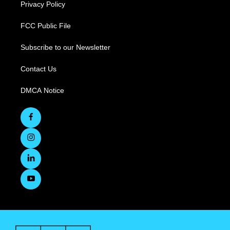
Privacy Policy
FCC Public File
Subscribe to our Newsletter
Contact Us
DMCA Notice