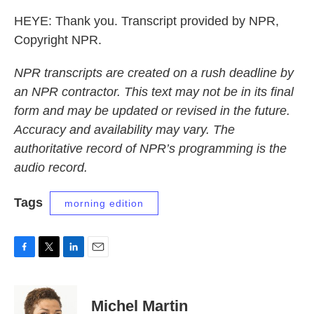
HEYE: Thank you. Transcript provided by NPR,
Copyright NPR.
NPR transcripts are created on a rush deadline by
an NPR contractor. This text may not be in its final
form and may be updated or revised in the future.
Accuracy and availability may vary. The
authoritative record of NPR’s programming is the
audio record.
Tags
morning edition
F
T
L
E
a
w
i
m
c
i
n
a
e
t
k
i
Michel Martin
b
t
e
l