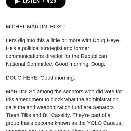
LISTEN
•
4:28
e
t
k
i
b
t
e
l
o
e
d
o
r
I
k
n
MICHEL MARTIN, HOST:
Let's dig into this a little bit more with Doug Heye.
He's a political strategist and former
communications director for the Republican
National Committee. Good morning, Doug.
DOUG HEYE: Good morning.
MARTIN: So among the senators who did vote for
this amendment to block what the administration
calls the anti-weaponization fund are Senators
Thom Tillis and Bill Cassidy. They're part of a
group that's become known as the YOLO Caucus,