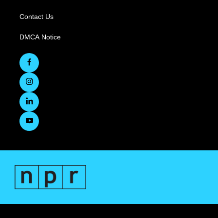
Contact Us
DMCA Notice