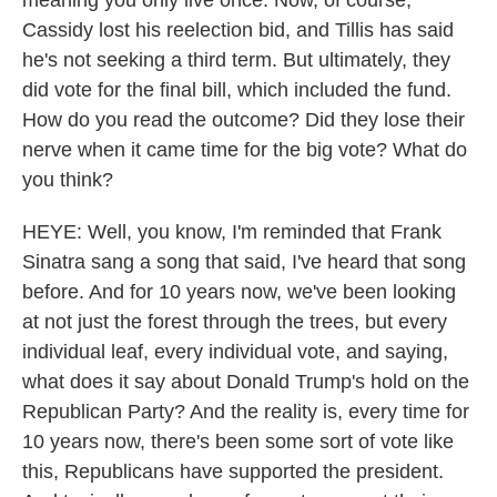
meaning you only live once. Now, of course,
Cassidy lost his reelection bid, and Tillis has said
he's not seeking a third term. But ultimately, they
did vote for the final bill, which included the fund.
How do you read the outcome? Did they lose their
nerve when it came time for the big vote? What do
you think?
HEYE: Well, you know, I'm reminded that Frank
Sinatra sang a song that said, I've heard that song
before. And for 10 years now, we've been looking
at not just the forest through the trees, but every
individual leaf, every individual vote, and saying,
what does it say about Donald Trump's hold on the
Republican Party? And the reality is, every time for
10 years now, there's been some sort of vote like
this, Republicans have supported the president.