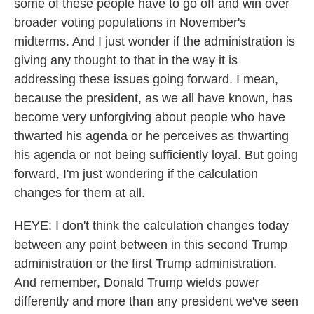
some of these people have to go off and win over
broader voting populations in November's
midterms. And I just wonder if the administration is
giving any thought to that in the way it is
addressing these issues going forward. I mean,
because the president, as we all have known, has
become very unforgiving about people who have
thwarted his agenda or he perceives as thwarting
his agenda or not being sufficiently loyal. But going
forward, I'm just wondering if the calculation
changes for them at all.
HEYE: I don't think the calculation changes today
between any point between in this second Trump
administration or the first Trump administration.
And remember, Donald Trump wields power
differently and more than any president we've seen