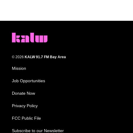
© 2026
KALW 91.7 FM Bay Area
Mission
Job Opportunities
Donate Now
Privacy Policy
FCC Public File
Subscribe to our Newsletter