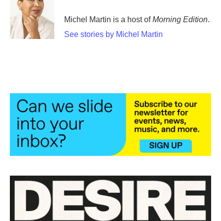
o
e
d
o
r
I
Michel Martin is a host of
Morning Edition
.
k
n
See stories by Michel Martin