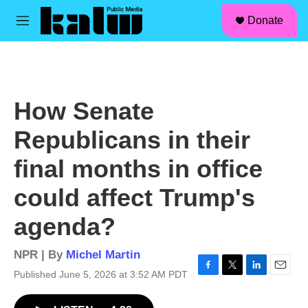
facebook
instagram
linkedin
youtube
Skip to main content
S
Donate
e
M
a
e
r
n
c
u
h
u
How Senate
e
r
Republicans in their
y
final months in office
could affect Trump's
agenda?
NPR | By
Michel Martin
Published June 5, 2026 at 3:52 AM PDT
F
T
L
E
a
w
i
m
c
i
n
a