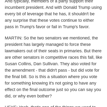
And typically, members of a party support their
incumbent president. And with Donald Trump using
every bit of leverage that he has, it shouldn't be
any surprise that these votes continue to either
pass in Trump's favor or fail in Trump's favor.
MARTIN: So the two senators we mentioned, the
president has largely managed to force these
lawmakers out of their seats in primaries. But there
are other senators in competitive races this fall, like
Susan Collins, Dan Sullivan. They also voted for
the amendment - that didn't pass - but did vote for
the final bill. So is this a situation where you vote
for something knowing it's not going to have any
effect on the final outcome just so you can say you
did, or why even bother?