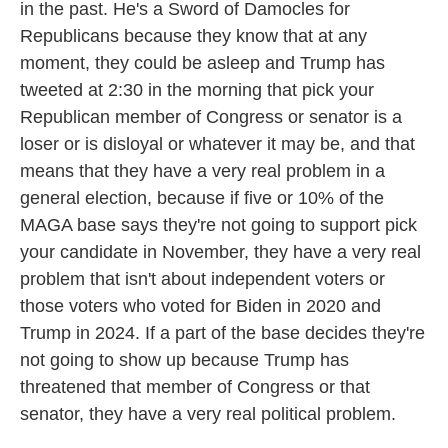
in the past. He's a Sword of Damocles for
Republicans because they know that at any
moment, they could be asleep and Trump has
tweeted at 2:30 in the morning that pick your
Republican member of Congress or senator is a
loser or is disloyal or whatever it may be, and that
means that they have a very real problem in a
general election, because if five or 10% of the
MAGA base says they're not going to support pick
your candidate in November, they have a very real
problem that isn't about independent voters or
those voters who voted for Biden in 2020 and
Trump in 2024. If a part of the base decides they're
not going to show up because Trump has
threatened that member of Congress or that
senator, they have a very real political problem.