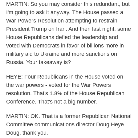
MARTIN: So you may consider this redundant, but
I'm going to ask it anyway. The House passed a
War Powers Resolution attempting to restrain
President Trump on Iran. And then last night, some
House Republicans defied the leadership and
voted with Democrats in favor of billions more in
military aid to Ukraine and more sanctions on
Russia. Your takeaway is?
HEYE: Four Republicans in the House voted on
the war powers - voted for the War Powers
resolution. That's 1.8% of the House Republican
Conference. That's not a big number.
MARTIN: OK. That is a former Republican National
Committee communications director Doug Heye.
Doug, thank you.