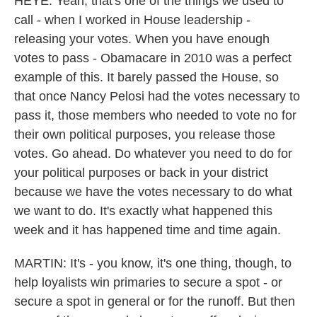
HEYE: Yeah, that's one of the things we used to
call - when I worked in House leadership -
releasing your votes. When you have enough
votes to pass - Obamacare in 2010 was a perfect
example of this. It barely passed the House, so
that once Nancy Pelosi had the votes necessary to
pass it, those members who needed to vote no for
their own political purposes, you release those
votes. Go ahead. Do whatever you need to do for
your political purposes or back in your district
because we have the votes necessary to do what
we want to do. It's exactly what happened this
week and it has happened time and time again.
MARTIN: It's - you know, it's one thing, though, to
help loyalists win primaries to secure a spot - or
secure a spot in general or for the runoff. But then