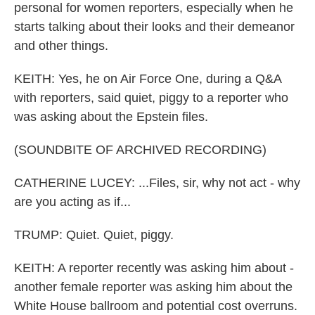
personal for women reporters, especially when he
starts talking about their looks and their demeanor
and other things.
KEITH: Yes, he on Air Force One, during a Q&A
with reporters, said quiet, piggy to a reporter who
was asking about the Epstein files.
(SOUNDBITE OF ARCHIVED RECORDING)
CATHERINE LUCEY: ...Files, sir, why not act - why
are you acting as if...
TRUMP: Quiet. Quiet, piggy.
KEITH: A reporter recently was asking him about -
another female reporter was asking him about the
White House ballroom and potential cost overruns.