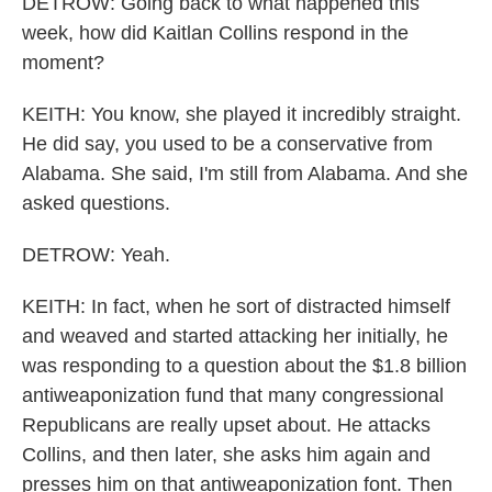
DETROW: Going back to what happened this
week, how did Kaitlan Collins respond in the
moment?
KEITH: You know, she played it incredibly straight.
He did say, you used to be a conservative from
Alabama. She said, I'm still from Alabama. And she
asked questions.
DETROW: Yeah.
KEITH: In fact, when he sort of distracted himself
and weaved and started attacking her initially, he
was responding to a question about the $1.8 billion
antiweaponization fund that many congressional
Republicans are really upset about. He attacks
Collins, and then later, she asks him again and
presses him on that antiweaponization font. Then