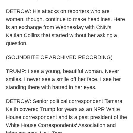
DETROW: His attacks on reporters who are
women, though, continue to make headlines. Here
is an exchange from Wednesday with CNN's
Kaitlan Collins that started without her asking a
question.
(SOUNDBITE OF ARCHIVED RECORDING)
TRUMP: I see a young, beautiful woman. Never
smiles. I never see a smile off her face. I see her
standing there with hatred in her eyes.
DETROW: Senior political correspondent Tamara
Keith covered Trump for years as an NPR White
House correspondent and is a past president of the
White House Correspondents' Association and