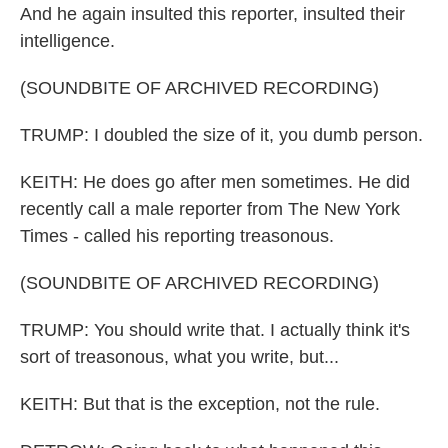
And he again insulted this reporter, insulted their
intelligence.
(SOUNDBITE OF ARCHIVED RECORDING)
TRUMP: I doubled the size of it, you dumb person.
KEITH: He does go after men sometimes. He did
recently call a male reporter from The New York
Times - called his reporting treasonous.
(SOUNDBITE OF ARCHIVED RECORDING)
TRUMP: You should write that. I actually think it's
sort of treasonous, what you write, but...
KEITH: But that is the exception, not the rule.