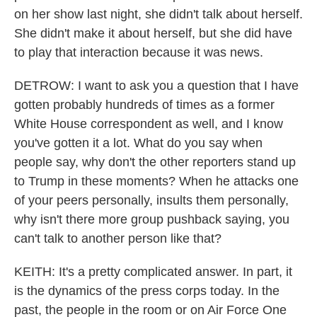
on her show last night, she didn't talk about herself.
She didn't make it about herself, but she did have
to play that interaction because it was news.
DETROW: I want to ask you a question that I have
gotten probably hundreds of times as a former
White House correspondent as well, and I know
you've gotten it a lot. What do you say when
people say, why don't the other reporters stand up
to Trump in these moments? When he attacks one
of your peers personally, insults them personally,
why isn't there more group pushback saying, you
can't talk to another person like that?
KEITH: It's a pretty complicated answer. In part, it
is the dynamics of the press corps today. In the
past, the people in the room or on Air Force One