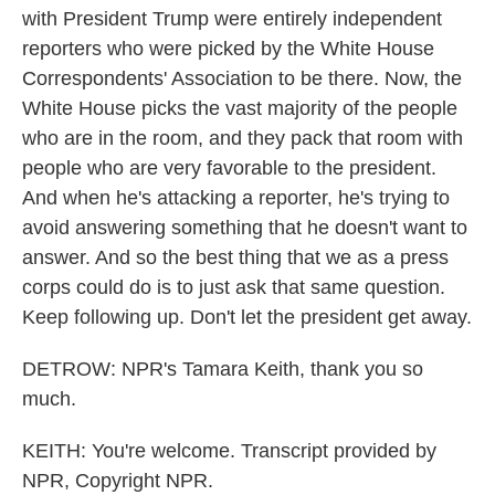
with President Trump were entirely independent
reporters who were picked by the White House
Correspondents' Association to be there. Now, the
White House picks the vast majority of the people
who are in the room, and they pack that room with
people who are very favorable to the president.
And when he's attacking a reporter, he's trying to
avoid answering something that he doesn't want to
answer. And so the best thing that we as a press
corps could do is to just ask that same question.
Keep following up. Don't let the president get away.
DETROW: NPR's Tamara Keith, thank you so
much.
KEITH: You're welcome. Transcript provided by
NPR, Copyright NPR.