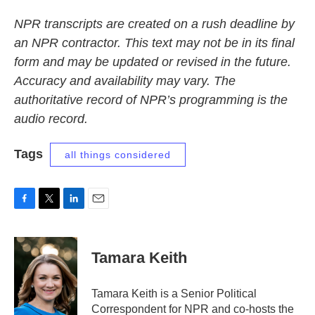
NPR transcripts are created on a rush deadline by
an NPR contractor. This text may not be in its final
form and may be updated or revised in the future.
Accuracy and availability may vary. The
authoritative record of NPR’s programming is the
audio record.
Tags
all things considered
F
T
L
E
a
w
i
m
c
i
n
a
e
t
k
i
Tamara Keith
b
t
e
l
o
e
d
o
r
I
Tamara Keith is a Senior Political
k
n
Correspondent for NPR and co-hosts the