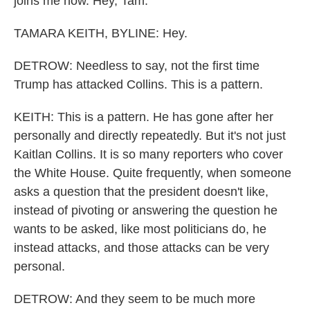
joins me now. Hey, Tam.
TAMARA KEITH, BYLINE: Hey.
DETROW: Needless to say, not the first time
Trump has attacked Collins. This is a pattern.
KEITH: This is a pattern. He has gone after her
personally and directly repeatedly. But it's not just
Kaitlan Collins. It is so many reporters who cover
the White House. Quite frequently, when someone
asks a question that the president doesn't like,
instead of pivoting or answering the question he
wants to be asked, like most politicians do, he
instead attacks, and those attacks can be very
personal.
DETROW: And they seem to be much more