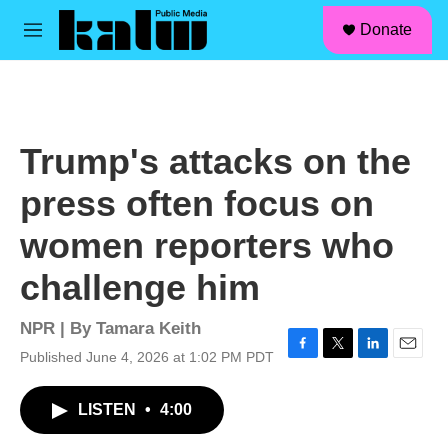
facebook
instagram
linkedin
youtube
Skip to main content
S
Donate
e
M
a
e
r
n
c
u
h
u
Trump's attacks on the
e
r
press often focus on
y
women reporters who
challenge him
NPR | By
Tamara Keith
Published June 4, 2026 at 1:02 PM PDT
F
T
L
E
a
w
i
m
c
i
n
a
LISTEN
•
4:00
e
t
k
i
b
t
e
l