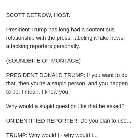
o
e
d
o
r
I
k
n
SCOTT DETROW, HOST:
President Trump has long had a contentious
relationship with the press, labeling it fake news,
attacking reporters personally.
(SOUNDBITE OF MONTAGE)
PRESIDENT DONALD TRUMP: If you want to do
that, then you're a stupid person, and you happen
to be. I mean, I know you.
Why would a stupid question like that be asked?
UNIDENTIFIED REPORTER: Do you plan to use...
TRUMP: Why would I - why would I...