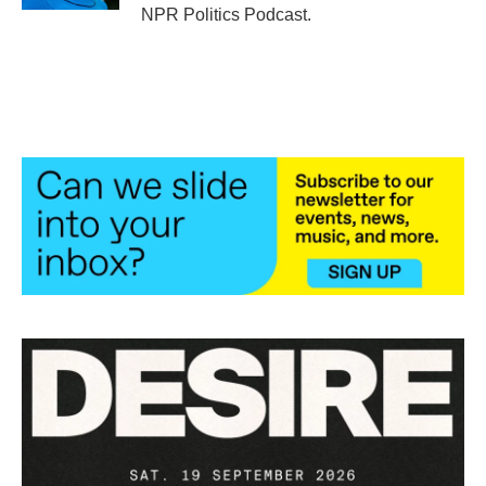
NPR Politics Podcast.