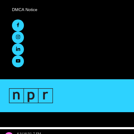
DMCA Notice