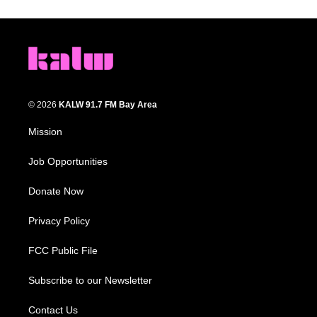
© 2026
KALW 91.7 FM Bay Area
Mission
Job Opportunities
Donate Now
Privacy Policy
FCC Public File
Subscribe to our Newsletter
Contact Us