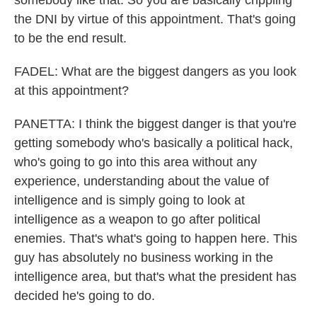
somebody like that. So you are basically crippling
the DNI by virtue of this appointment. That's going
to be the end result.
FADEL: What are the biggest dangers as you look
at this appointment?
PANETTA: I think the biggest danger is that you're
getting somebody who's basically a political hack,
who's going to go into this area without any
experience, understanding about the value of
intelligence and is simply going to look at
intelligence as a weapon to go after political
enemies. That's what's going to happen here. This
guy has absolutely no business working in the
intelligence area, but that's what the president has
decided he's going to do.