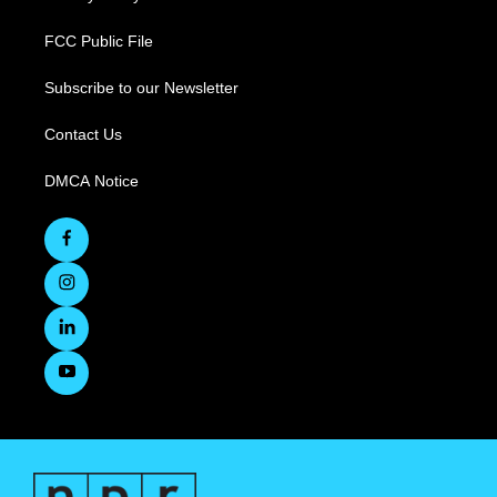
FCC Public File
Subscribe to our Newsletter
Contact Us
DMCA Notice