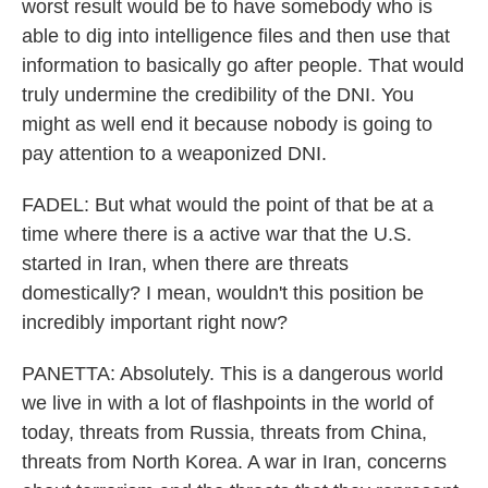
worst result would be to have somebody who is
able to dig into intelligence files and then use that
information to basically go after people. That would
truly undermine the credibility of the DNI. You
might as well end it because nobody is going to
pay attention to a weaponized DNI.
FADEL: But what would the point of that be at a
time where there is a active war that the U.S.
started in Iran, when there are threats
domestically? I mean, wouldn't this position be
incredibly important right now?
PANETTA: Absolutely. This is a dangerous world
we live in with a lot of flashpoints in the world of
today, threats from Russia, threats from China,
threats from North Korea. A war in Iran, concerns