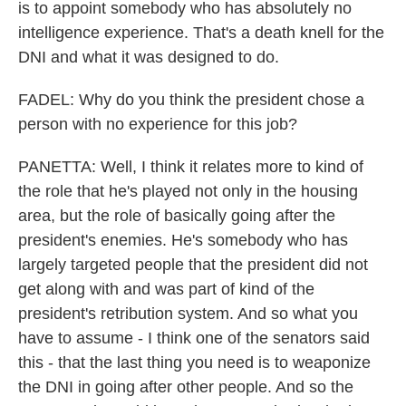
is to appoint somebody who has absolutely no
intelligence experience. That's a death knell for the
DNI and what it was designed to do.
FADEL: Why do you think the president chose a
person with no experience for this job?
PANETTA: Well, I think it relates more to kind of
the role that he's played not only in the housing
area, but the role of basically going after the
president's enemies. He's somebody who has
largely targeted people that the president did not
get along with and was part of kind of the
president's retribution system. And so what you
have to assume - I think one of the senators said
this - that the last thing you need is to weaponize
the DNI in going after other people. And so the