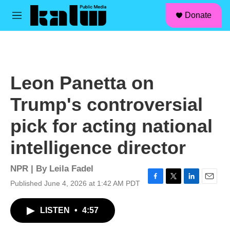
facebook
instagram
linkedin
youtube
Skip to main content
S
Donate
e
M
a
e
r
n
c
u
h
u
Leon Panetta on
e
r
Trump's controversial
y
pick for acting national
intelligence director
NPR | By
Leila Fadel
Published June 4, 2026 at 1:42 AM PDT
F
T
L
E
a
w
i
m
c
i
n
a
LISTEN
•
4:57
e
t
k
i
b
t
e
l