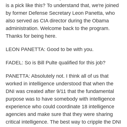
is a pick like this? To understand that, we're joined
by former Defense Secretary Leon Panetta, who
also served as CIA director during the Obama
administration. Welcome back to the program.
Thanks for being here.
LEON PANETTA: Good to be with you.
FADEL: So is Bill Pulte qualified for this job?
PANETTA: Absolutely not. I think all of us that
worked in intelligence understood that when the
DNI was created after 9/11 that the fundamental
purpose was to have somebody with intelligence
experience who could coordinate 18 intelligence
agencies and make sure that they were sharing
critical intelligence. The best way to cripple the DNI