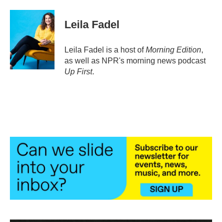
a
w
i
m
c
i
n
a
e
t
k
i
Leila Fadel
b
t
e
l
o
e
d
o
r
I
Leila Fadel is a host of
Morning Edition
,
k
n
as well as NPR's morning news podcast
Up First
.