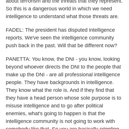
about terrorism and the threats that they represent.
So this is a dangerous world in which we need
intelligence to understand what those threats are.
FADEL: The president has disputed intelligence
reports. We've seen the intelligence community
push back in the past. Will that be different now?
PANETTA: You know, the DNI - you know, looking
beyond whoever directs the DNI to the people that
make up the DNI - are all professional intelligence
people. They have backgrounds in intelligence.
They know what the role is. And if they find that
they have a head person whose sole purpose is to
misuse intelligence and to go after political
enemies, what's going to happen is that the
intelligence community is not going to work with