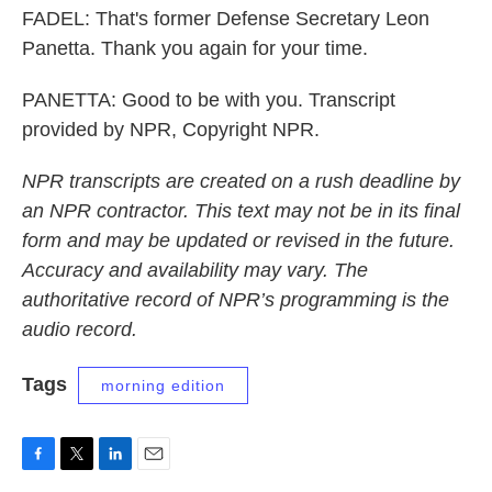
FADEL: That's former Defense Secretary Leon
Panetta. Thank you again for your time.
PANETTA: Good to be with you. Transcript
provided by NPR, Copyright NPR.
NPR transcripts are created on a rush deadline by
an NPR contractor. This text may not be in its final
form and may be updated or revised in the future.
Accuracy and availability may vary. The
authoritative record of NPR’s programming is the
audio record.
Tags
morning edition
F
T
L
E