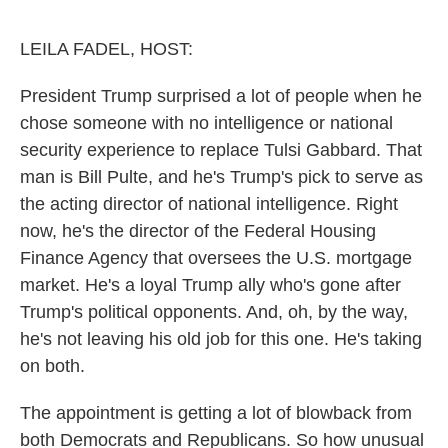
o
e
d
o
r
I
k
n
LEILA FADEL, HOST:
President Trump surprised a lot of people when he
chose someone with no intelligence or national
security experience to replace Tulsi Gabbard. That
man is Bill Pulte, and he's Trump's pick to serve as
the acting director of national intelligence. Right
now, he's the director of the Federal Housing
Finance Agency that oversees the U.S. mortgage
market. He's a loyal Trump ally who's gone after
Trump's political opponents. And, oh, by the way,
he's not leaving his old job for this one. He's taking
on both.
The appointment is getting a lot of blowback from
both Democrats and Republicans. So how unusual