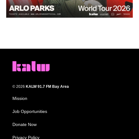
© 2026
KALW 91.7 FM Bay Area
Mission
Job Opportunities
Donate Now
Privacy Policy