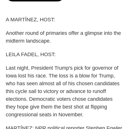
o
e
d
o
r
I
k
n
A MARTÍNEZ, HOST:
Another round of primaries offer a glimpse into the
midterm landscape.
LEILA FADEL, HOST:
Last night, President Trump's pick for governor of
Iowa lost his race. The loss is a blow for Trump,
who has seen almost all of his chosen candidates
this cycle sail to victory or advance to runoff
elections. Democratic voters chose candidates
they hope give them the best shot at flipping
congressional seats in November.
MARTÍNEZ: NPR political reporter Stephen Fowler