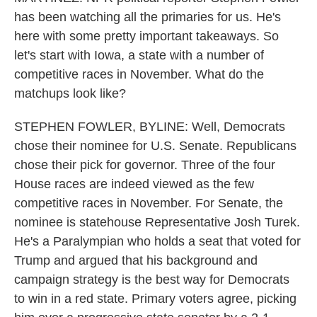
has been watching all the primaries for us. He's
here with some pretty important takeaways. So
let's start with Iowa, a state with a number of
competitive races in November. What do the
matchups look like?
STEPHEN FOWLER, BYLINE: Well, Democrats
chose their nominee for U.S. Senate. Republicans
chose their pick for governor. Three of the four
House races are indeed viewed as the few
competitive races in November. For Senate, the
nominee is statehouse Representative Josh Turek.
He's a Paralympian who holds a seat that voted for
Trump and argued that his background and
campaign strategy is the best way for Democrats
to win in a red state. Primary voters agree, picking