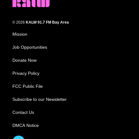
© 2026
KALW 91.7 FM Bay Area
Mission
Job Opportunities
Donate Now
Privacy Policy
FCC Public File
Subscribe to our Newsletter
Contact Us
DMCA Notice