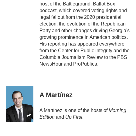
host of the Battleground: Ballot Box
podcast, which covered voting rights and
legal fallout from the 2020 presidential
election, the evolution of the Republican
Party and other changes driving Georgia's
growing prominence in American politics.
His reporting has appeared everywhere
from the Center for Public Integrity and the
Columbia Journalism Review to the PBS
NewsHour and ProPublica.
A Martínez
A Martínez is one of the hosts of
Morning
Edition
and
Up First
.