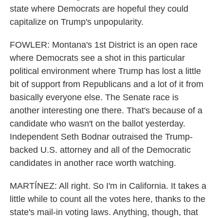
state where Democrats are hopeful they could
capitalize on Trump's unpopularity.
FOWLER: Montana's 1st District is an open race
where Democrats see a shot in this particular
political environment where Trump has lost a little
bit of support from Republicans and a lot of it from
basically everyone else. The Senate race is
another interesting one there. That's because of a
candidate who wasn't on the ballot yesterday.
Independent Seth Bodnar outraised the Trump-
backed U.S. attorney and all of the Democratic
candidates in another race worth watching.
MARTÍNEZ: All right. So I'm in California. It takes a
little while to count all the votes here, thanks to the
state's mail-in voting laws. Anything, though, that