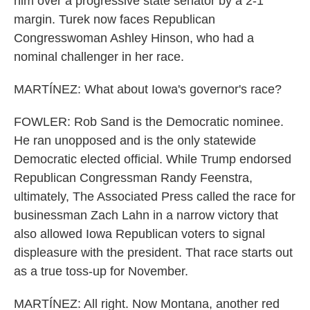
him over a progressive state senator by a 2-1
margin. Turek now faces Republican
Congresswoman Ashley Hinson, who had a
nominal challenger in her race.
MARTÍNEZ: What about Iowa's governor's race?
FOWLER: Rob Sand is the Democratic nominee.
He ran unopposed and is the only statewide
Democratic elected official. While Trump endorsed
Republican Congressman Randy Feenstra,
ultimately, The Associated Press called the race for
businessman Zach Lahn in a narrow victory that
also allowed Iowa Republican voters to signal
displeasure with the president. That race starts out
as a true toss-up for November.
MARTÍNEZ: All right. Now Montana, another red