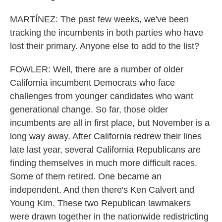
MARTÍNEZ: The past few weeks, we've been
tracking the incumbents in both parties who have
lost their primary. Anyone else to add to the list?
FOWLER: Well, there are a number of older
California incumbent Democrats who face
challenges from younger candidates who want
generational change. So far, those older
incumbents are all in first place, but November is a
long way away. After California redrew their lines
late last year, several California Republicans are
finding themselves in much more difficult races.
Some of them retired. One became an
independent. And then there's Ken Calvert and
Young Kim. These two Republican lawmakers
were drawn together in the nationwide redistricting