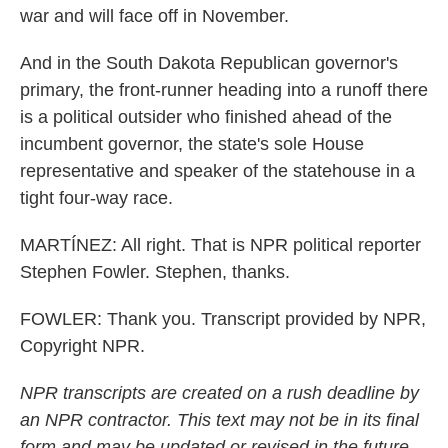
war and will face off in November.
And in the South Dakota Republican governor's
primary, the front-runner heading into a runoff there
is a political outsider who finished ahead of the
incumbent governor, the state's sole House
representative and speaker of the statehouse in a
tight four-way race.
MARTÍNEZ: All right. That is NPR political reporter
Stephen Fowler. Stephen, thanks.
FOWLER: Thank you. Transcript provided by NPR,
Copyright NPR.
NPR transcripts are created on a rush deadline by
an NPR contractor. This text may not be in its final
form and may be updated or revised in the future.