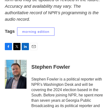
Accuracy and availability may vary. The
authoritative record of NPR’s programming is the
audio record.
Tags
morning edition
F
T
L
E
a
w
i
m
c
i
n
a
e
t
k
i
Stephen Fowler
b
t
e
l
o
e
d
o
r
I
Stephen Fowler is a political reporter with
k
n
NPR's Washington Desk and will be
covering the 2024 election based in the
South. Before joining NPR, he spent more
than seven years at Georgia Public
Broadcasting as its political reporter and