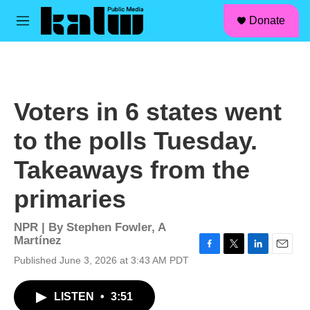
facebook
instagram
linkedin
youtube
Skip to main content
S
Donate
e
M
a
e
r
n
c
u
h
u
Voters in 6 states went
e
r
to the polls Tuesday.
y
Takeaways from the
primaries
NPR | By
Stephen Fowler
,
A
Martínez
F
T
L
E
Published June 3, 2026 at 3:43 AM PDT
a
w
i
m
c
i
n
a
LISTEN
•
3:51
e
t
k
i
b
t
e
l