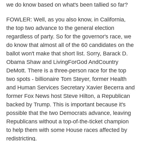
we do know based on what's been tallied so far?
FOWLER: Well, as you also know, in California,
the top two advance to the general election
regardless of party. So for the governor's race, we
do know that almost all of the 60 candidates on the
ballot won't make that short list. Sorry, Barack D.
Obama Shaw and LivingForGod AndCountry
DeMott. There is a three-person race for the top
two spots - billionaire Tom Steyer, former Health
and Human Services Secretary Xavier Becerra and
former Fox News host Steve Hilton, a Republican
backed by Trump. This is important because it's
possible that the two Democrats advance, leaving
Republicans without a top-of-the-ticket champion
to help them with some House races affected by
redistricting.