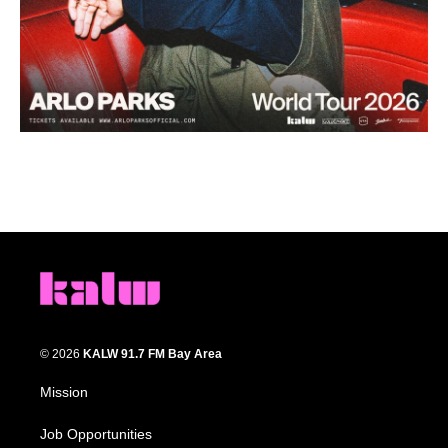
© 2026
KALW 91.7 FM Bay Area
Mission
Job Opportunities