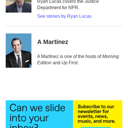
Ryan Lucas covers the Justice
k
n
Department for NPR.
See stories by Ryan Lucas
A Martínez
A Martínez is one of the hosts of
Morning
Edition
and
Up First
.