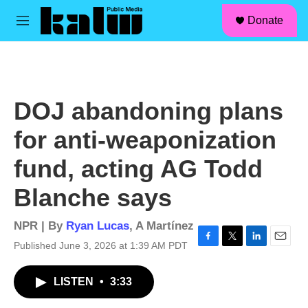
facebook
instagram
linkedin
youtube
Skip to main content
S
Donate
e
M
a
e
r
n
c
u
h
u
DOJ abandoning plans
e
r
for anti-weaponization
y
fund, acting AG Todd
Blanche says
NPR | By
Ryan Lucas
,
A Martínez
Published June 3, 2026 at 1:39 AM PDT
F
T
L
E
a
w
i
m
c
i
n
a
LISTEN
•
3:33
e
t
k
i
b
t
e
l