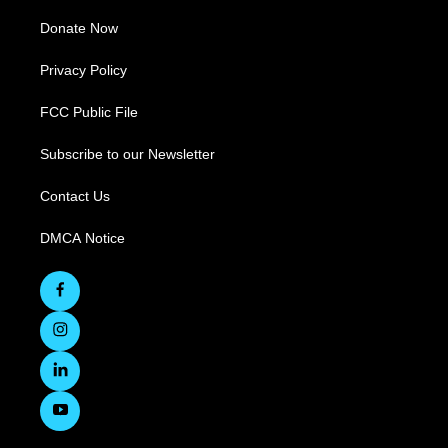
Donate Now
Privacy Policy
FCC Public File
Subscribe to our Newsletter
Contact Us
DMCA Notice