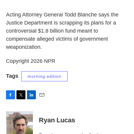
o
e
d
o
r
I
k
n
Acting Attorney General Todd Blanche says the
Justice Department is scrapping its plans for a
controversial $1.8 billion fund meant to
compensate alleged victims of government
weaponization.
Copyright 2026 NPR
Tags
morning edition
F
T
L
E
a
w
i
m
c
i
n
a
e
t
k
i
Ryan Lucas
b
t
e
l
o
e
d
o
r
I