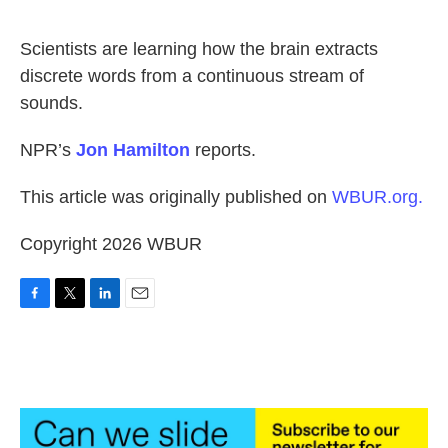
o
e
d
o
r
I
k
n
Scientists are learning how the brain extracts
discrete words from a continuous stream of
sounds.
NPR’s
Jon Hamilton
reports.
This article was originally published on
WBUR.org.
Copyright 2026 WBUR
F
T
L
E
a
w
i
m
c
i
n
a
e
t
k
i
b
t
e
l
o
e
d
o
r
I
k
n