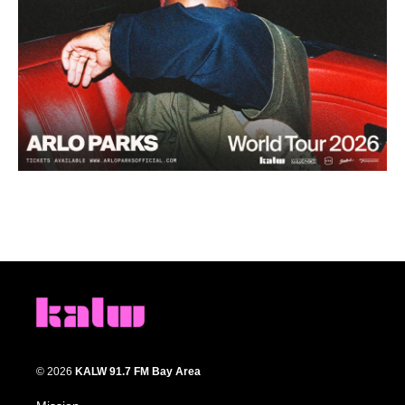
© 2026
KALW 91.7 FM Bay Area