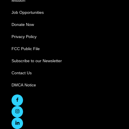
Mission
Job Opportunities
Donate Now
Privacy Policy
FCC Public File
Subscribe to our Newsletter
Contact Us
DMCA Notice