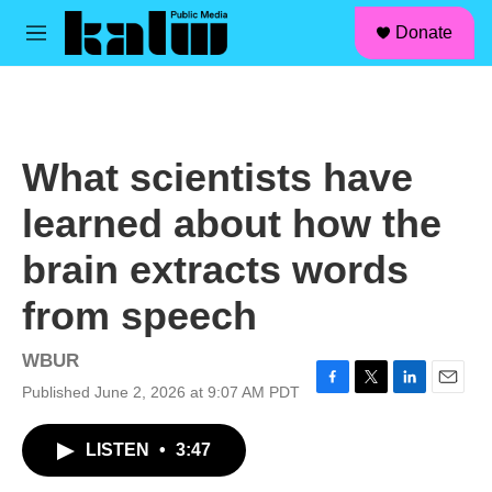
facebook
instagram
linkedin
youtube
Skip to main content
S
Donate
e
M
a
e
r
n
c
u
h
u
What scientists have
e
r
learned about how the
y
brain extracts words
from speech
WBUR
Published June 2, 2026 at 9:07 AM PDT
F
T
L
E
a
w
i
m
c
i
n
a
LISTEN
•
3:47
e
t
k
i
b
t
e
l