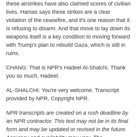
these airstrikes have also claimed scores of civilian
lives. Hamas says these strikes are a clear
violation of the ceasefire, and it's one reason that it
is refusing to disarm. And that move to lay down its
weapons itself is a key condition to moving forward
with Trump's plan to rebuild Gaza, which is still in
ruins.
CHANG: That is NPR's Hadeel Al-Shalchi. Thank
you so much, Hadeel.
AL-SHALCHI: You're very welcome. Transcript
provided by NPR, Copyright NPR.
NPR transcripts are created on a rush deadline by
an NPR contractor. This text may not be in its final
form and may be updated or revised in the future.