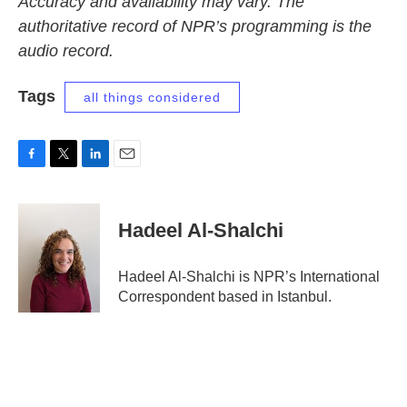
Accuracy and availability may vary. The
authoritative record of NPR’s programming is the
audio record.
Tags
all things considered
F
T
L
E
a
w
i
m
c
i
n
a
e
t
k
i
Hadeel Al-Shalchi
b
t
e
l
o
e
d
o
r
I
Hadeel Al-Shalchi is NPR’s International
k
n
Correspondent based in Istanbul.