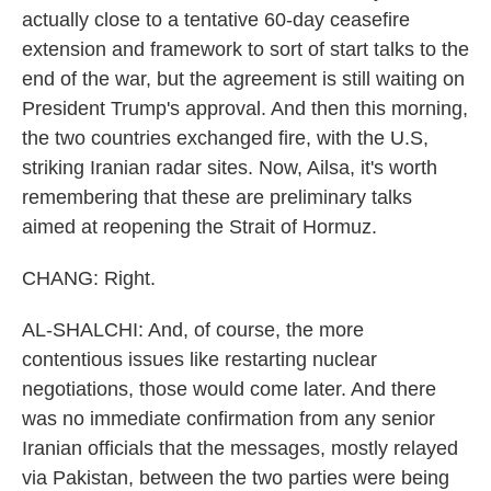
actually close to a tentative 60-day ceasefire
extension and framework to sort of start talks to the
end of the war, but the agreement is still waiting on
President Trump's approval. And then this morning,
the two countries exchanged fire, with the U.S,
striking Iranian radar sites. Now, Ailsa, it's worth
remembering that these are preliminary talks
aimed at reopening the Strait of Hormuz.
CHANG: Right.
AL-SHALCHI: And, of course, the more
contentious issues like restarting nuclear
negotiations, those would come later. And there
was no immediate confirmation from any senior
Iranian officials that the messages, mostly relayed
via Pakistan, between the two parties were being