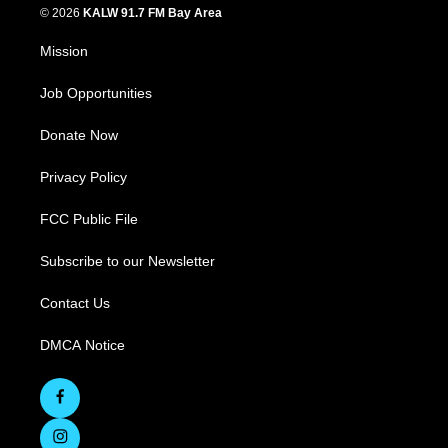
© 2026
KALW 91.7 FM Bay Area
Mission
Job Opportunities
Donate Now
Privacy Policy
FCC Public File
Subscribe to our Newsletter
Contact Us
DMCA Notice