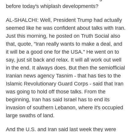
before today's whiplash developments?
AL-SHALCHI: Well, President Trump had actually
seemed like he was confident about talks with Iran.
Just this morning, he posted on Truth Social also
that, quote, "Iran really wants to make a deal, and
it will be a good one for the USA." He went on to
say, just sit back and relax. It will all work out well
in the end. It always does. But then the semiofficial
Iranian news agency Tasnim - that has ties to the
Islamic Revolutionary Guard Corps - said that Iran
was going to hold off those talks. From the
beginning, Iran has said Israel has to end its
invasion of southern Lebanon, where it's occupied
large swaths of land.
And the U.S. and Iran said last week they were