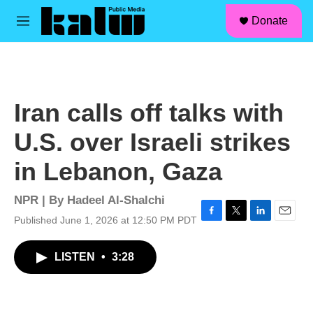
facebook
instagram
linkedin
youtube
Skip to main content
S
Donate
e
M
a
e
r
n
c
u
h
u
Iran calls off talks with
e
r
U.S. over Israeli strikes
y
in Lebanon, Gaza
NPR | By
Hadeel Al-Shalchi
Published June 1, 2026 at 12:50 PM PDT
F
T
L
E
a
w
i
m
c
i
n
a
LISTEN
•
3:28
e
t
k
i
b
t
e
l
o
e
d
o
r
I