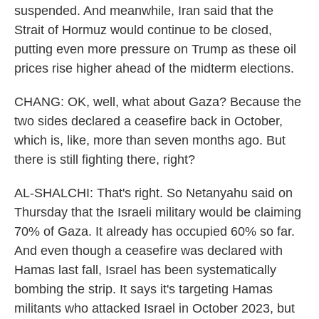
suspended. And meanwhile, Iran said that the
Strait of Hormuz would continue to be closed,
putting even more pressure on Trump as these oil
prices rise higher ahead of the midterm elections.
CHANG: OK, well, what about Gaza? Because the
two sides declared a ceasefire back in October,
which is, like, more than seven months ago. But
there is still fighting there, right?
AL-SHALCHI: That's right. So Netanyahu said on
Thursday that the Israeli military would be claiming
70% of Gaza. It already has occupied 60% so far.
And even though a ceasefire was declared with
Hamas last fall, Israel has been systematically
bombing the strip. It says it's targeting Hamas
militants who attacked Israel in October 2023, but