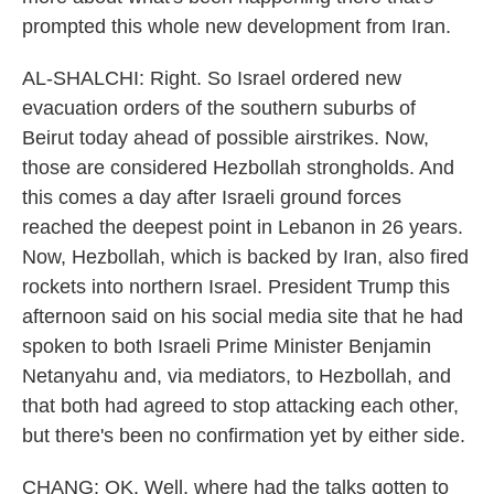
prompted this whole new development from Iran.
AL-SHALCHI: Right. So Israel ordered new
evacuation orders of the southern suburbs of
Beirut today ahead of possible airstrikes. Now,
those are considered Hezbollah strongholds. And
this comes a day after Israeli ground forces
reached the deepest point in Lebanon in 26 years.
Now, Hezbollah, which is backed by Iran, also fired
rockets into northern Israel. President Trump this
afternoon said on his social media site that he had
spoken to both Israeli Prime Minister Benjamin
Netanyahu and, via mediators, to Hezbollah, and
that both had agreed to stop attacking each other,
but there's been no confirmation yet by either side.
CHANG: OK. Well, where had the talks gotten to