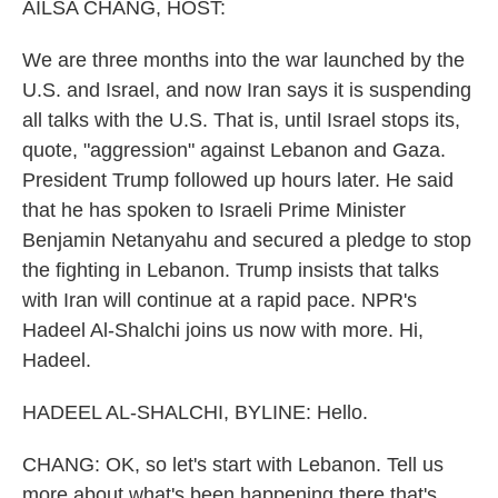
k
n
AILSA CHANG, HOST:
We are three months into the war launched by the
U.S. and Israel, and now Iran says it is suspending
all talks with the U.S. That is, until Israel stops its,
quote, "aggression" against Lebanon and Gaza.
President Trump followed up hours later. He said
that he has spoken to Israeli Prime Minister
Benjamin Netanyahu and secured a pledge to stop
the fighting in Lebanon. Trump insists that talks
with Iran will continue at a rapid pace. NPR's
Hadeel Al-Shalchi joins us now with more. Hi,
Hadeel.
HADEEL AL-SHALCHI, BYLINE: Hello.
CHANG: OK, so let's start with Lebanon. Tell us
more about what's been happening there that's