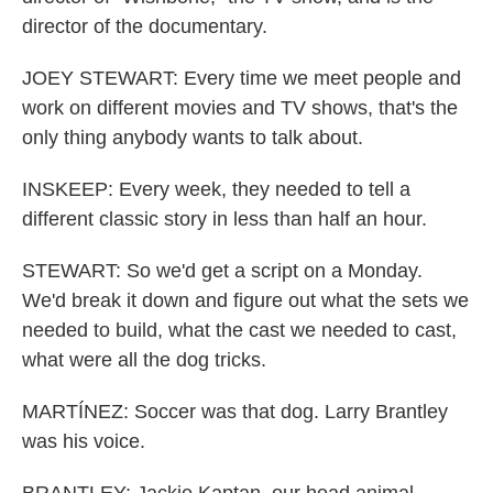
director of the documentary.
JOEY STEWART: Every time we meet people and
work on different movies and TV shows, that's the
only thing anybody wants to talk about.
INSKEEP: Every week, they needed to tell a
different classic story in less than half an hour.
STEWART: So we'd get a script on a Monday.
We'd break it down and figure out what the sets we
needed to build, what the cast we needed to cast,
what were all the dog tricks.
MARTÍNEZ: Soccer was that dog. Larry Brantley
was his voice.