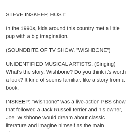
o
e
d
o
r
I
k
n
STEVE INSKEEP, HOST:
In the 1990s, kids around this country met a little
pup with a big imagination.
(SOUNDBITE OF TV SHOW, "WISHBONE")
UNIDENTIFIED MUSICAL ARTISTS: (Singing)
What's the story, Wishbone? Do you think it's worth
a look? It kind of seems familiar, like a story from a
book.
INSKEEP: "Wishbone" was a live-action PBS show
that followed a Jack Russell terrier and his owner,
Joe. Wishbone would dream about classic
literature and imagine himself as the main