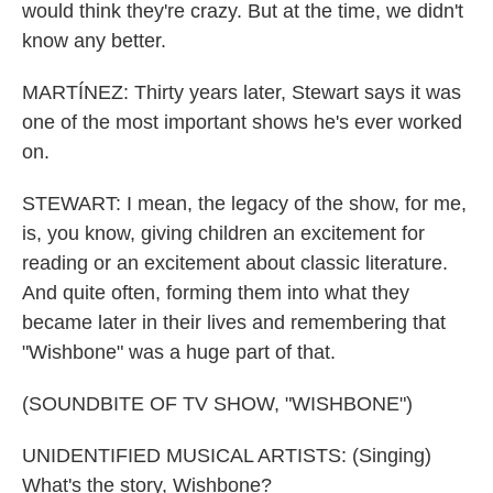
would think they're crazy. But at the time, we didn't
know any better.
MARTÍNEZ: Thirty years later, Stewart says it was
one of the most important shows he's ever worked
on.
STEWART: I mean, the legacy of the show, for me,
is, you know, giving children an excitement for
reading or an excitement about classic literature.
And quite often, forming them into what they
became later in their lives and remembering that
"Wishbone" was a huge part of that.
(SOUNDBITE OF TV SHOW, "WISHBONE")
UNIDENTIFIED MUSICAL ARTISTS: (Singing)
What's the story, Wishbone?