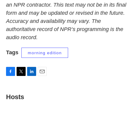
an NPR contractor. This text may not be in its final
form and may be updated or revised in the future.
Accuracy and availability may vary. The
authoritative record of NPR’s programming is the
audio record.
Tags
morning edition
F
T
L
E
a
w
i
m
c
i
n
a
e
t
k
i
Hosts
b
t
e
l
o
e
d
o
r
I
k
n