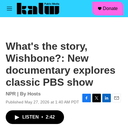
facebook
instagram
linkedin
youtube
Skip to main content
S
Donate
e
M
a
e
r
n
c
u
h
u
What's the story,
e
r
Wishbone?: New
y
documentary explores
classic PBS show
NPR | By
Hosts
Published May 27, 2026 at 1:40 AM PDT
F
T
L
E
a
w
i
m
c
i
n
a
LISTEN
•
2:42
e
t
k
i
b
t
e
l