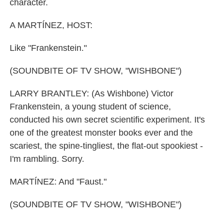
character.
A MARTÍNEZ, HOST:
Like "Frankenstein."
(SOUNDBITE OF TV SHOW, "WISHBONE")
LARRY BRANTLEY: (As Wishbone) Victor
Frankenstein, a young student of science,
conducted his own secret scientific experiment. It's
one of the greatest monster books ever and the
scariest, the spine-tingliest, the flat-out spookiest -
I'm rambling. Sorry.
MARTÍNEZ: And "Faust."
(SOUNDBITE OF TV SHOW, "WISHBONE")