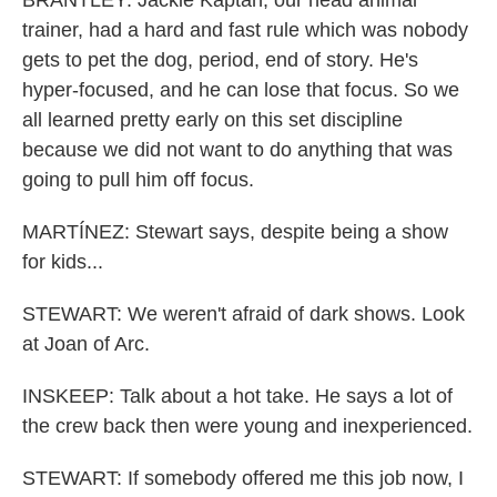
BRANTLEY: Jackie Kaptan, our head animal
trainer, had a hard and fast rule which was nobody
gets to pet the dog, period, end of story. He's
hyper-focused, and he can lose that focus. So we
all learned pretty early on this set discipline
because we did not want to do anything that was
going to pull him off focus.
MARTÍNEZ: Stewart says, despite being a show
for kids...
STEWART: We weren't afraid of dark shows. Look
at Joan of Arc.
INSKEEP: Talk about a hot take. He says a lot of
the crew back then were young and inexperienced.
STEWART: If somebody offered me this job now, I