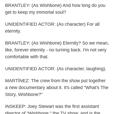
BRANTLEY: (As Wishbone) And how long do you
get to keep my immortal soul?
UNIDENTIFIED ACTOR: (As character) For all
eternity.
BRANTLEY: (As Wishbone) Eternity? So we mean,
like, forever eternity - no turning back. I'm not very
comfortable with that.
UNIDENTIFIED ACTOR: (As character, laughing).
MARTÍNEZ: The crew from the show put together
a new documentary about it. It's called "What's The
Story, Wishbone?"
INSKEEP: Joey Stewart was the first assistant
director of "Wishbone," the TV show, and is the