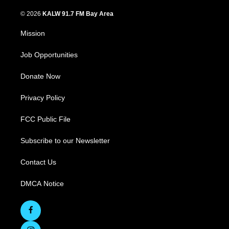
© 2026
KALW 91.7 FM Bay Area
Mission
Job Opportunities
Donate Now
Privacy Policy
FCC Public File
Subscribe to our Newsletter
Contact Us
DMCA Notice