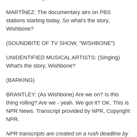
MARTÍNEZ: The documentary airs on PBS
stations starting today. So what's the story,
Wishbone?
(SOUNDBITE OF TV SHOW, "WISHBONE")
UNIDENTIFIED MUSICAL ARTISTS: (Singing)
What's the story, Wishbone?
(BARKING)
BRANTLEY: (As Wishbone) Are we on? Is this
thing rolling? Are we - yeah. We got it? OK. This is
NPR News. Transcript provided by NPR, Copyright
NPR.
NPR transcripts are created on a rush deadline by