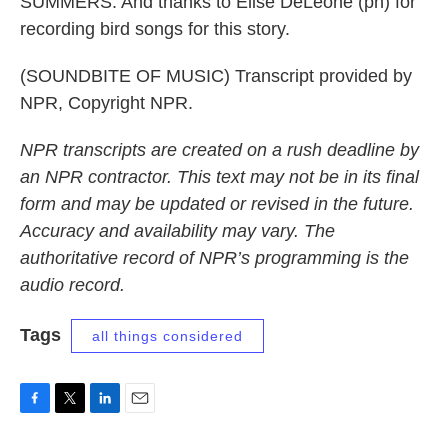
SUMMERS: And thanks to Elise DeLeone (ph) for
recording bird songs for this story.
(SOUNDBITE OF MUSIC) Transcript provided by
NPR, Copyright NPR.
NPR transcripts are created on a rush deadline by
an NPR contractor. This text may not be in its final
form and may be updated or revised in the future.
Accuracy and availability may vary. The
authoritative record of NPR’s programming is the
audio record.
Tags
all things considered
F
T
L
E
a
w
i
m