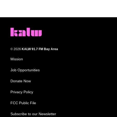
© 2026
KALW 91.7 FM Bay Area
Mission
Job Opportunities
Donate Now
Privacy Policy
FCC Public File
Subscribe to our Newsletter