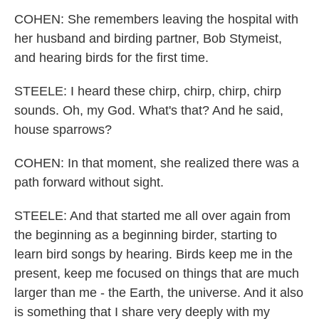
COHEN: She remembers leaving the hospital with
her husband and birding partner, Bob Stymeist,
and hearing birds for the first time.
STEELE: I heard these chirp, chirp, chirp, chirp
sounds. Oh, my God. What's that? And he said,
house sparrows?
COHEN: In that moment, she realized there was a
path forward without sight.
STEELE: And that started me all over again from
the beginning as a beginning birder, starting to
learn bird songs by hearing. Birds keep me in the
present, keep me focused on things that are much
larger than me - the Earth, the universe. And it also
is something that I share very deeply with my