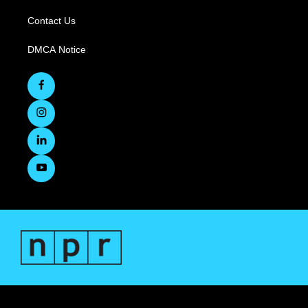
Contact Us
DMCA Notice