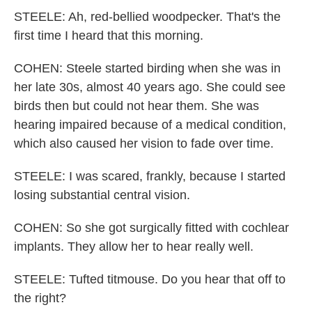
STEELE: Ah, red-bellied woodpecker. That's the
first time I heard that this morning.
COHEN: Steele started birding when she was in
her late 30s, almost 40 years ago. She could see
birds then but could not hear them. She was
hearing impaired because of a medical condition,
which also caused her vision to fade over time.
STEELE: I was scared, frankly, because I started
losing substantial central vision.
COHEN: So she got surgically fitted with cochlear
implants. They allow her to hear really well.
STEELE: Tufted titmouse. Do you hear that off to
the right?