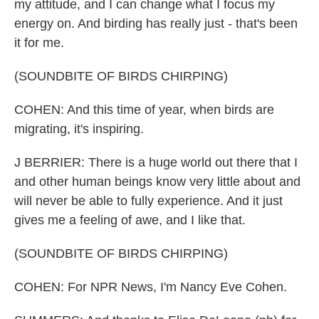
my attitude, and I can change what I focus my
energy on. And birding has really just - that's been
it for me.
(SOUNDBITE OF BIRDS CHIRPING)
COHEN: And this time of year, when birds are
migrating, it's inspiring.
J BERRIER: There is a huge world out there that I
and other human beings know very little about and
will never be able to fully experience. And it just
gives me a feeling of awe, and I like that.
(SOUNDBITE OF BIRDS CHIRPING)
COHEN: For NPR News, I'm Nancy Eve Cohen.