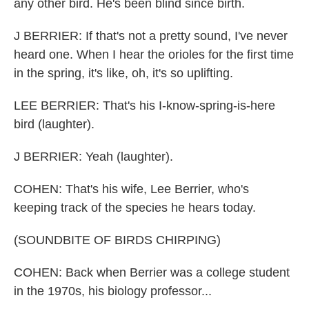
any other bird. He's been blind since birth.
J BERRIER: If that's not a pretty sound, I've never
heard one. When I hear the orioles for the first time
in the spring, it's like, oh, it's so uplifting.
LEE BERRIER: That's his I-know-spring-is-here
bird (laughter).
J BERRIER: Yeah (laughter).
COHEN: That's his wife, Lee Berrier, who's
keeping track of the species he hears today.
(SOUNDBITE OF BIRDS CHIRPING)
COHEN: Back when Berrier was a college student
in the 1970s, his biology professor...