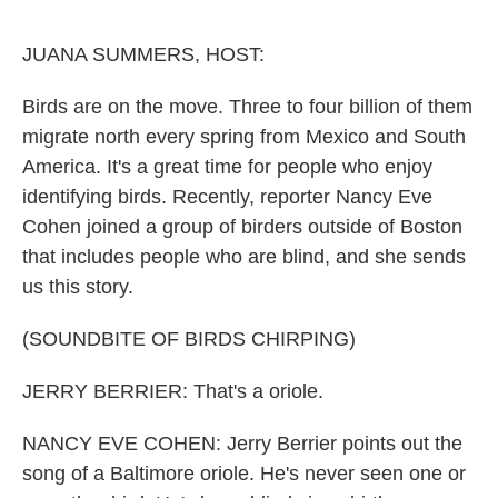
o
e
d
o
r
I
k
n
JUANA SUMMERS, HOST:
Birds are on the move. Three to four billion of them
migrate north every spring from Mexico and South
America. It's a great time for people who enjoy
identifying birds. Recently, reporter Nancy Eve
Cohen joined a group of birders outside of Boston
that includes people who are blind, and she sends
us this story.
(SOUNDBITE OF BIRDS CHIRPING)
JERRY BERRIER: That's a oriole.
NANCY EVE COHEN: Jerry Berrier points out the
song of a Baltimore oriole. He's never seen one or