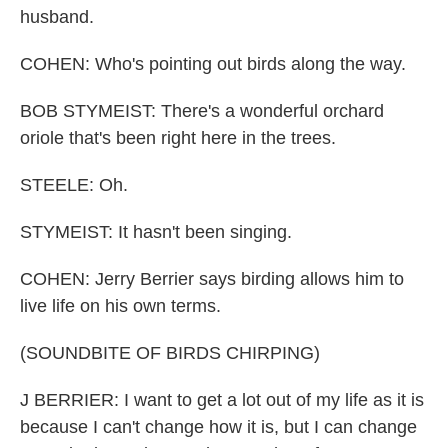
husband.
COHEN: Who's pointing out birds along the way.
BOB STYMEIST: There's a wonderful orchard
oriole that's been right here in the trees.
STEELE: Oh.
STYMEIST: It hasn't been singing.
COHEN: Jerry Berrier says birding allows him to
live life on his own terms.
(SOUNDBITE OF BIRDS CHIRPING)
J BERRIER: I want to get a lot out of my life as it is
because I can't change how it is, but I can change