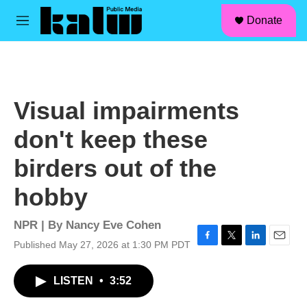
facebook
instagram
linkedin
youtube
Skip to main content
S
Donate
e
M
a
e
r
n
c
u
h
u
Visual impairments
e
r
don't keep these
y
birders out of the
hobby
NPR | By
Nancy Eve Cohen
Published May 27, 2026 at 1:30 PM PDT
F
T
L
E
a
w
i
m
c
i
n
a
LISTEN
•
3:52
e
t
k
i
b
t
e
l