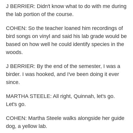
J BERRIER: Didn't know what to do with me during
the lab portion of the course.
COHEN: So the teacher loaned him recordings of
bird songs on vinyl and said his lab grade would be
based on how well he could identify species in the
woods.
J BERRIER: By the end of the semester, I was a
birder. I was hooked, and I've been doing it ever
since.
MARTHA STEELE: All right, Quinnah, let's go.
Let's go.
COHEN: Martha Steele walks alongside her guide
dog, a yellow lab.