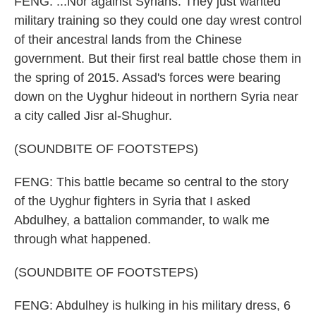
FENG: ...Nor against Syrians. They just wanted
military training so they could one day wrest control
of their ancestral lands from the Chinese
government. But their first real battle chose them in
the spring of 2015. Assad's forces were bearing
down on the Uyghur hideout in northern Syria near
a city called Jisr al-Shughur.
(SOUNDBITE OF FOOTSTEPS)
FENG: This battle became so central to the story
of the Uyghur fighters in Syria that I asked
Abdulhey, a battalion commander, to walk me
through what happened.
(SOUNDBITE OF FOOTSTEPS)
FENG: Abdulhey is hulking in his military dress, 6