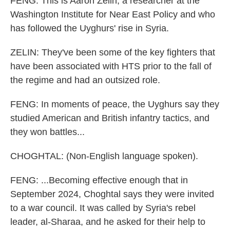
FENG: This is Aaron Zelin, a researcher at the
Washington Institute for Near East Policy and who
has followed the Uyghurs' rise in Syria.
ZELIN: They've been some of the key fighters that
have been associated with HTS prior to the fall of
the regime and had an outsized role.
FENG: In moments of peace, the Uyghurs say they
studied American and British infantry tactics, and
they won battles...
CHOGHTAL: (Non-English language spoken).
FENG: ...Becoming effective enough that in
September 2024, Choghtal says they were invited
to a war council. It was called by Syria's rebel
leader, al-Sharaa, and he asked for their help to