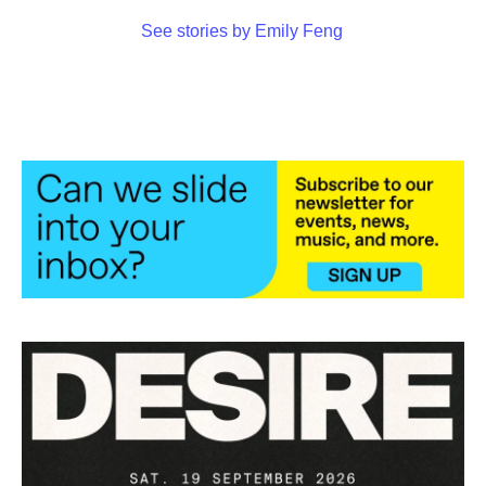
See stories by Emily Feng