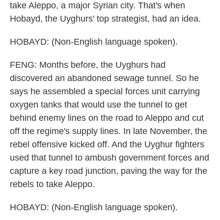
take Aleppo, a major Syrian city. That's when
Hobayd, the Uyghurs' top strategist, had an idea.
HOBAYD: (Non-English language spoken).
FENG: Months before, the Uyghurs had
discovered an abandoned sewage tunnel. So he
says he assembled a special forces unit carrying
oxygen tanks that would use the tunnel to get
behind enemy lines on the road to Aleppo and cut
off the regime's supply lines. In late November, the
rebel offensive kicked off. And the Uyghur fighters
used that tunnel to ambush government forces and
capture a key road junction, paving the way for the
rebels to take Aleppo.
HOBAYD: (Non-English language spoken).