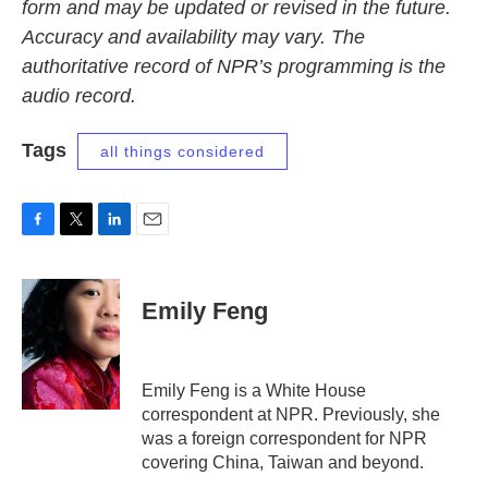
form and may be updated or revised in the future.
Accuracy and availability may vary. The
authoritative record of NPR’s programming is the
audio record.
Tags
all things considered
F
T
L
E
a
w
i
m
c
i
n
a
e
t
k
i
Emily Feng
b
t
e
l
o
e
d
o
r
I
k
n
Emily Feng is a White House
correspondent at NPR. Previously, she
was a foreign correspondent for NPR
covering China, Taiwan and beyond.