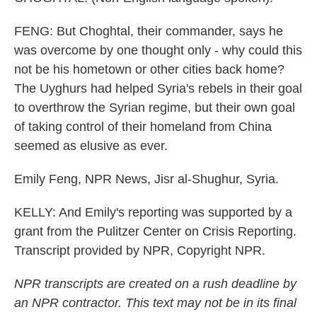
FENG: But Choghtal, their commander, says he
was overcome by one thought only - why could this
not be his hometown or other cities back home?
The Uyghurs had helped Syria's rebels in their goal
to overthrow the Syrian regime, but their own goal
of taking control of their homeland from China
seemed as elusive as ever.
Emily Feng, NPR News, Jisr al-Shughur, Syria.
KELLY: And Emily's reporting was supported by a
grant from the Pulitzer Center on Crisis Reporting.
Transcript provided by NPR, Copyright NPR.
NPR transcripts are created on a rush deadline by
an NPR contractor. This text may not be in its final