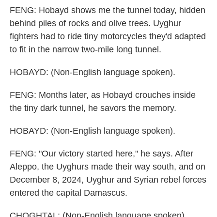
FENG: Hobayd shows me the tunnel today, hidden
behind piles of rocks and olive trees. Uyghur
fighters had to ride tiny motorcycles they'd adapted
to fit in the narrow two-mile long tunnel.
HOBAYD: (Non-English language spoken).
FENG: Months later, as Hobayd crouches inside
the tiny dark tunnel, he savors the memory.
HOBAYD: (Non-English language spoken).
FENG: "Our victory started here," he says. After
Aleppo, the Uyghurs made their way south, and on
December 8, 2024, Uyghur and Syrian rebel forces
entered the capital Damascus.
CHOGHTAL: (Non-English language spoken).