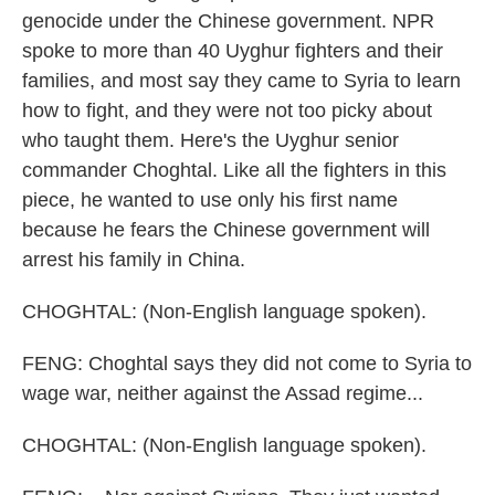
genocide under the Chinese government. NPR
spoke to more than 40 Uyghur fighters and their
families, and most say they came to Syria to learn
how to fight, and they were not too picky about
who taught them. Here's the Uyghur senior
commander Choghtal. Like all the fighters in this
piece, he wanted to use only his first name
because he fears the Chinese government will
arrest his family in China.
CHOGHTAL: (Non-English language spoken).
FENG: Choghtal says they did not come to Syria to
wage war, neither against the Assad regime...
CHOGHTAL: (Non-English language spoken).