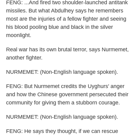
FENG: ...And fired two shoulder-launched antitank
missiles. But what Abdulhey says he remembers
most are the injuries of a fellow fighter and seeing
his blood pooling blue and black in the silver
moonlight.
Real war has its own brutal terror, says Nurmemet,
another fighter.
NURMEMET: (Non-English language spoken).
FENG: But Nurmemet credits the Uyghurs' anger
and how the Chinese government persecuted their
community for giving them a stubborn courage.
NURMEMET: (Non-English language spoken).
FENG: He says they thought, if we can rescue