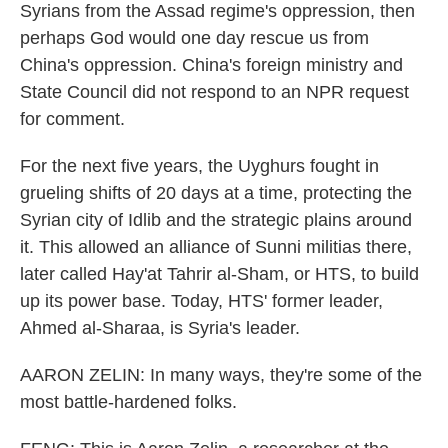
Syrians from the Assad regime's oppression, then
perhaps God would one day rescue us from
China's oppression. China's foreign ministry and
State Council did not respond to an NPR request
for comment.
For the next five years, the Uyghurs fought in
grueling shifts of 20 days at a time, protecting the
Syrian city of Idlib and the strategic plains around
it. This allowed an alliance of Sunni militias there,
later called Hay'at Tahrir al-Sham, or HTS, to build
up its power base. Today, HTS' former leader,
Ahmed al-Sharaa, is Syria's leader.
AARON ZELIN: In many ways, they're some of the
most battle-hardened folks.