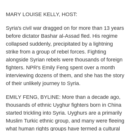
o
e
d
o
r
I
k
n
MARY LOUISE KELLY, HOST:
Syria's civil war dragged on for more than 13 years
before dictator Bashar al-Assad fled. His regime
collapsed suddenly, precipitated by a lightning
strike from a group of rebel forces. Fighting
alongside Syrian rebels were thousands of foreign
fighters. NPR's Emily Feng spent over a month
interviewing dozens of them, and she has the story
of their unlikely journey to Syria.
EMILY FENG, BYLINE: More than a decade ago,
thousands of ethnic Uyghur fighters born in China
started trickling into Syria. Uyghurs are a primarily
Muslim Turkic ethnic group, and many were fleeing
what human rights groups have termed a cultural