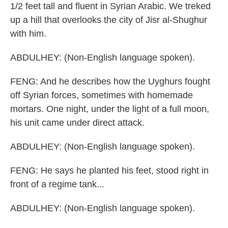
1/2 feet tall and fluent in Syrian Arabic. We treked
up a hill that overlooks the city of Jisr al-Shughur
with him.
ABDULHEY: (Non-English language spoken).
FENG: And he describes how the Uyghurs fought
off Syrian forces, sometimes with homemade
mortars. One night, under the light of a full moon,
his unit came under direct attack.
ABDULHEY: (Non-English language spoken).
FENG: He says he planted his feet, stood right in
front of a regime tank...
ABDULHEY: (Non-English language spoken).