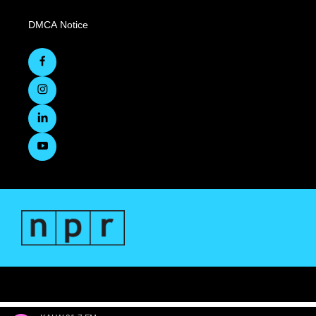
DMCA Notice