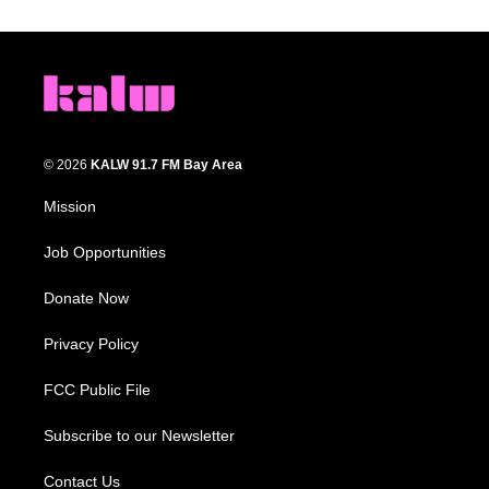
© 2026
KALW 91.7 FM Bay Area
Mission
Job Opportunities
Donate Now
Privacy Policy
FCC Public File
Subscribe to our Newsletter
Contact Us