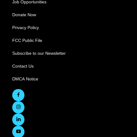
Job Opportunities
Donate Now
Privacy Policy
FCC Public File
Subscribe to our Newsletter
Contact Us
DMCA Notice