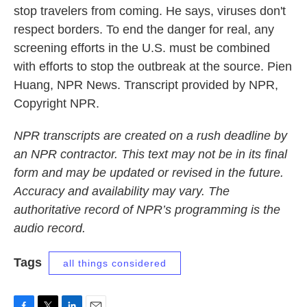
stop travelers from coming. He says, viruses don't
respect borders. To end the danger for real, any
screening efforts in the U.S. must be combined
with efforts to stop the outbreak at the source. Pien
Huang, NPR News. Transcript provided by NPR,
Copyright NPR.
NPR transcripts are created on a rush deadline by
an NPR contractor. This text may not be in its final
form and may be updated or revised in the future.
Accuracy and availability may vary. The
authoritative record of NPR’s programming is the
audio record.
Tags
all things considered