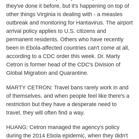
they've done it before, but it's happening on top of
other things Virginia is dealing with - a measles
outbreak and monitoring for Hantavirus. The airport
arrival policy applies to U.S. citizens and
permanent residents. Others who have recently
been in Ebola-affected countries can't come at all,
according to a CDC order this week. Dr. Marty
Cetron is former head of the CDC's Division of
Global Migration and Quarantine.
MARTY CETRON: Travel bans rarely work in and
of themselves, and when people feel like there's a
restriction but they have a desperate need to
travel, they will often find a way.
HUANG: Cetron managed the agency's policy
during the 2014 Ebola epidemic, when they didn't