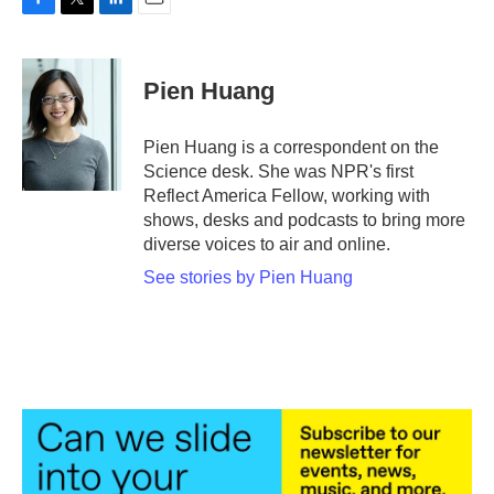
F
T
L
E
a
w
i
m
c
i
n
a
e
t
k
i
Pien Huang
b
t
e
l
o
e
d
o
r
I
Pien Huang is a correspondent on the
k
n
Science desk. She was NPR's first
Reflect America Fellow, working with
shows, desks and podcasts to bring more
diverse voices to air and online.
See stories by Pien Huang