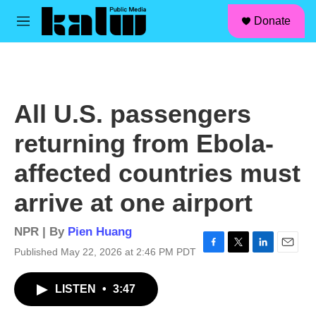
facebook
instagram
linkedin
youtube
Skip to main content
S
Donate
e
M
a
e
r
n
c
u
h
u
All U.S. passengers
e
r
returning from Ebola-
y
affected countries must
arrive at one airport
NPR | By
Pien Huang
Published May 22, 2026 at 2:46 PM PDT
F
T
L
E
a
w
i
m
c
i
n
a
LISTEN
•
3:47
e
t
k
i
b
t
e
l