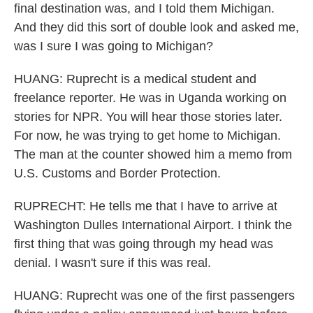
final destination was, and I told them Michigan.
And they did this sort of double look and asked me,
was I sure I was going to Michigan?
HUANG: Ruprecht is a medical student and
freelance reporter. He was in Uganda working on
stories for NPR. You will hear those stories later.
For now, he was trying to get home to Michigan.
The man at the counter showed him a memo from
U.S. Customs and Border Protection.
RUPRECHT: He tells me that I have to arrive at
Washington Dulles International Airport. I think the
first thing that was going through my head was
denial. I wasn't sure if this was real.
HUANG: Ruprecht was one of the first passengers