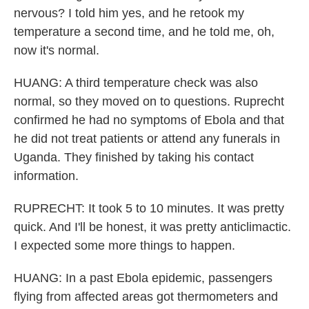
nervous? I told him yes, and he retook my
temperature a second time, and he told me, oh,
now it's normal.
HUANG: A third temperature check was also
normal, so they moved on to questions. Ruprecht
confirmed he had no symptoms of Ebola and that
he did not treat patients or attend any funerals in
Uganda. They finished by taking his contact
information.
RUPRECHT: It took 5 to 10 minutes. It was pretty
quick. And I'll be honest, it was pretty anticlimactic.
I expected some more things to happen.
HUANG: In a past Ebola epidemic, passengers
flying from affected areas got thermometers and