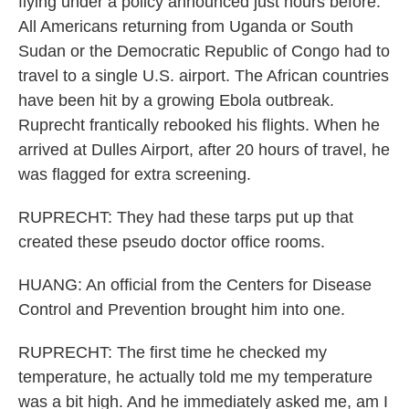
flying under a policy announced just hours before.
All Americans returning from Uganda or South
Sudan or the Democratic Republic of Congo had to
travel to a single U.S. airport. The African countries
have been hit by a growing Ebola outbreak.
Ruprecht frantically rebooked his flights. When he
arrived at Dulles Airport, after 20 hours of travel, he
was flagged for extra screening.
RUPRECHT: They had these tarps put up that
created these pseudo doctor office rooms.
HUANG: An official from the Centers for Disease
Control and Prevention brought him into one.
RUPRECHT: The first time he checked my
temperature, he actually told me my temperature
was a bit high. And he immediately asked me, am I