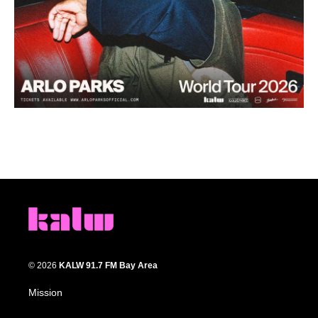
© 2026
KALW 91.7 FM Bay Area
Mission