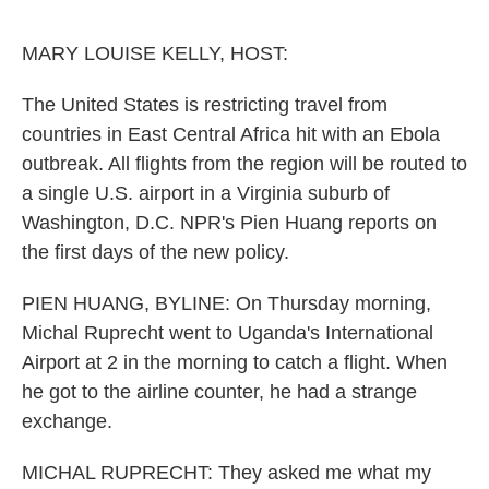
o
e
d
o
r
I
k
n
MARY LOUISE KELLY, HOST:
The United States is restricting travel from
countries in East Central Africa hit with an Ebola
outbreak. All flights from the region will be routed to
a single U.S. airport in a Virginia suburb of
Washington, D.C. NPR's Pien Huang reports on
the first days of the new policy.
PIEN HUANG, BYLINE: On Thursday morning,
Michal Ruprecht went to Uganda's International
Airport at 2 in the morning to catch a flight. When
he got to the airline counter, he had a strange
exchange.
MICHAL RUPRECHT: They asked me what my