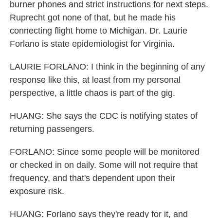
burner phones and strict instructions for next steps.
Ruprecht got none of that, but he made his
connecting flight home to Michigan. Dr. Laurie
Forlano is state epidemiologist for Virginia.
LAURIE FORLANO: I think in the beginning of any
response like this, at least from my personal
perspective, a little chaos is part of the gig.
HUANG: She says the CDC is notifying states of
returning passengers.
FORLANO: Since some people will be monitored
or checked in on daily. Some will not require that
frequency, and that's dependent upon their
exposure risk.
HUANG: Forlano says they're ready for it, and