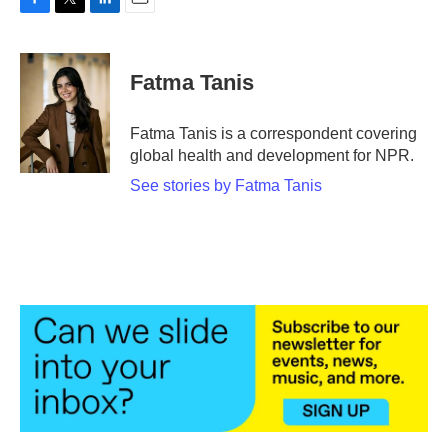
F
T
L
E
a
w
i
m
c
i
n
a
e
t
k
i
Fatma Tanis
b
t
e
l
o
e
d
o
r
I
Fatma Tanis is a correspondent covering
k
n
global health and development for NPR.
See stories by Fatma Tanis