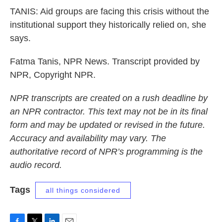
TANIS: Aid groups are facing this crisis without the
institutional support they historically relied on, she
says.
Fatma Tanis, NPR News. Transcript provided by
NPR, Copyright NPR.
NPR transcripts are created on a rush deadline by
an NPR contractor. This text may not be in its final
form and may be updated or revised in the future.
Accuracy and availability may vary. The
authoritative record of NPR’s programming is the
audio record.
Tags
all things considered