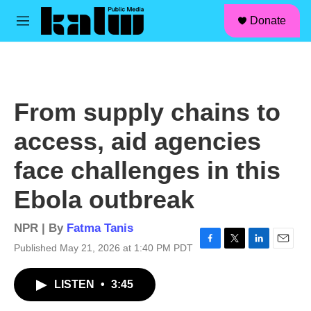
facebook
instagram
linkedin
youtube
Skip to main content
S
Donate
e
M
a
e
r
n
c
u
h
u
From supply chains to
e
r
access, aid agencies
y
face challenges in this
Ebola outbreak
NPR | By
Fatma Tanis
Published May 21, 2026 at 1:40 PM PDT
F
T
L
E
a
w
i
m
c
i
n
a
LISTEN
•
3:45
e
t
k
i
b
t
e
l