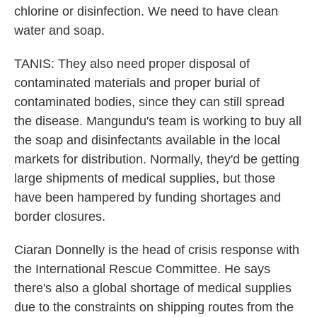
chlorine or disinfection. We need to have clean
water and soap.
TANIS: They also need proper disposal of
contaminated materials and proper burial of
contaminated bodies, since they can still spread
the disease. Mangundu's team is working to buy all
the soap and disinfectants available in the local
markets for distribution. Normally, they'd be getting
large shipments of medical supplies, but those
have been hampered by funding shortages and
border closures.
Ciaran Donnelly is the head of crisis response with
the International Rescue Committee. He says
there's also a global shortage of medical supplies
due to the constraints on shipping routes from the