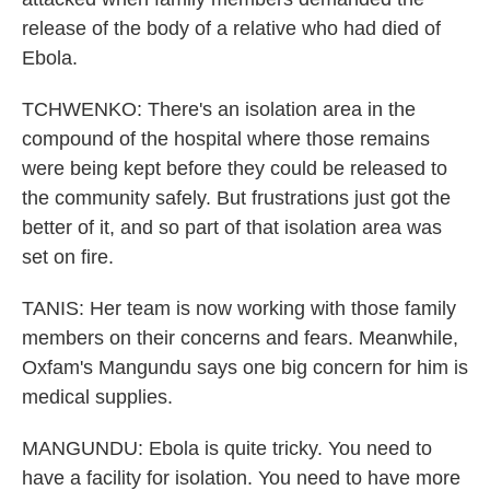
release of the body of a relative who had died of
Ebola.
TCHWENKO: There's an isolation area in the
compound of the hospital where those remains
were being kept before they could be released to
the community safely. But frustrations just got the
better of it, and so part of that isolation area was
set on fire.
TANIS: Her team is now working with those family
members on their concerns and fears. Meanwhile,
Oxfam's Mangundu says one big concern for him is
medical supplies.
MANGUNDU: Ebola is quite tricky. You need to
have a facility for isolation. You need to have more