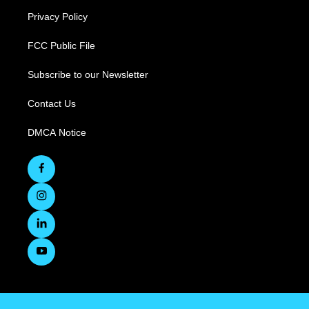
Privacy Policy
FCC Public File
Subscribe to our Newsletter
Contact Us
DMCA Notice