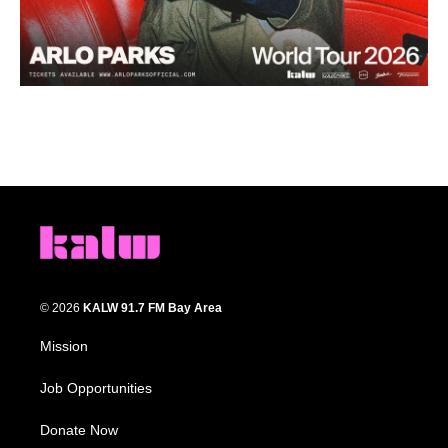
© 2026
KALW 91.7 FM Bay Area
Mission
Job Opportunities
Donate Now