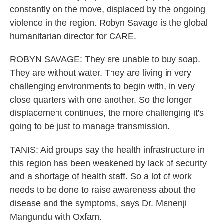
constantly on the move, displaced by the ongoing
violence in the region. Robyn Savage is the global
humanitarian director for CARE.
ROBYN SAVAGE: They are unable to buy soap.
They are without water. They are living in very
challenging environments to begin with, in very
close quarters with one another. So the longer
displacement continues, the more challenging it's
going to be just to manage transmission.
TANIS: Aid groups say the health infrastructure in
this region has been weakened by lack of security
and a shortage of health staff. So a lot of work
needs to be done to raise awareness about the
disease and the symptoms, says Dr. Manenji
Mangundu with Oxfam.