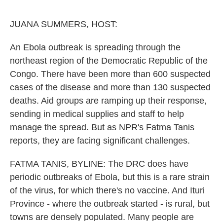
o
e
d
o
r
I
k
n
JUANA SUMMERS, HOST:
An Ebola outbreak is spreading through the
northeast region of the Democratic Republic of the
Congo. There have been more than 600 suspected
cases of the disease and more than 130 suspected
deaths. Aid groups are ramping up their response,
sending in medical supplies and staff to help
manage the spread. But as NPR's Fatma Tanis
reports, they are facing significant challenges.
FATMA TANIS, BYLINE: The DRC does have
periodic outbreaks of Ebola, but this is a rare strain
of the virus, for which there's no vaccine. And Ituri
Province - where the outbreak started - is rural, but
towns are densely populated. Many people are