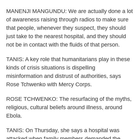
MANENJI MANGUNDU: We are actually done a lot
of awareness raising through radios to make sure
that people, whenever they suspect, they should
just take to the nearest hospital, and they should
not be in contact with the fluids of that person.
TANIS: A key role that humanitarians play in these
kinds of crisis situations is dispelling
misinformation and distrust of authorities, says
Rose Tchwenko with Mercy Corps.
ROSE TCHWENKO: The resurfacing of the myths,
religious, cultural beliefs around illness, around
Ebola.
TANIS: On Thursday, she says a hospital was
attacked when family members demanded the