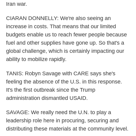
Iran war.
CIARAN DONNELLY: We're also seeing an
increase in costs. That means that our limited
budgets enable us to reach fewer people because
fuel and other supplies have gone up. So that's a
global challenge, which is certainly impacting our
ability to mobilize rapidly.
TANIS: Robyn Savage with CARE says she's
feeling the absence of the U.S. in this response.
It's the first outbreak since the Trump
administration dismantled USAID.
SAVAGE: We really need the U.N. to play a
leadership role here in procuring, securing and
distributing these materials at the community level.