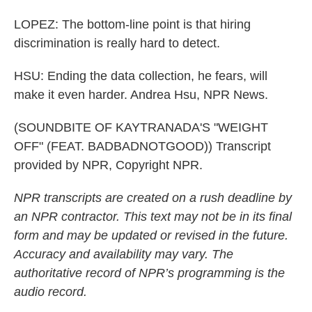
LOPEZ: The bottom-line point is that hiring
discrimination is really hard to detect.
HSU: Ending the data collection, he fears, will
make it even harder. Andrea Hsu, NPR News.
(SOUNDBITE OF KAYTRANADA'S "WEIGHT
OFF" (FEAT. BADBADNOTGOOD)) Transcript
provided by NPR, Copyright NPR.
NPR transcripts are created on a rush deadline by
an NPR contractor. This text may not be in its final
form and may be updated or revised in the future.
Accuracy and availability may vary. The
authoritative record of NPR’s programming is the
audio record.