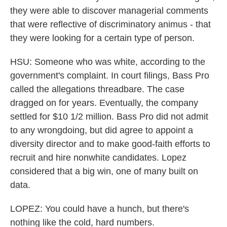
they were able to discover managerial comments
that were reflective of discriminatory animus - that
they were looking for a certain type of person.
HSU: Someone who was white, according to the
government's complaint. In court filings, Bass Pro
called the allegations threadbare. The case
dragged on for years. Eventually, the company
settled for $10 1/2 million. Bass Pro did not admit
to any wrongdoing, but did agree to appoint a
diversity director and to make good-faith efforts to
recruit and hire nonwhite candidates. Lopez
considered that a big win, one of many built on
data.
LOPEZ: You could have a hunch, but there's
nothing like the cold, hard numbers.