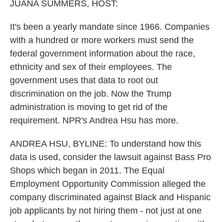
k
n
JUANA SUMMERS, HOST:
It's been a yearly mandate since 1966. Companies
with a hundred or more workers must send the
federal government information about the race,
ethnicity and sex of their employees. The
government uses that data to root out
discrimination on the job. Now the Trump
administration is moving to get rid of the
requirement. NPR's Andrea Hsu has more.
ANDREA HSU, BYLINE: To understand how this
data is used, consider the lawsuit against Bass Pro
Shops which began in 2011. The Equal
Employment Opportunity Commission alleged the
company discriminated against Black and Hispanic
job applicants by not hiring them - not just at one