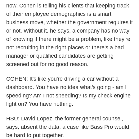
now, Cohen is telling his clients that keeping track
of their employee demographics is a smart
business move, whether the government requires it
or not. Without it, he says, a company has no way
of knowing if there might be a problem, like they're
not recruiting in the right places or there's a bad
manager or qualified candidates are getting
screened out for no good reason.
COHEN: It's like you're driving a car without a
dashboard. You have no idea what's going - am I
speeding? Am I not speeding? Is my check engine
light on? You have nothing.
HSU: David Lopez, the former general counsel,
says, absent the data, a case like Bass Pro would
be hard to put together.