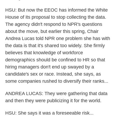
HSU: But now the EEOC has informed the White
House of its proposal to stop collecting the data.
The agency didn't respond to NPR's questions
about the move, but earlier this spring, Chair
Andrea Lucas told NPR one problem she has with
the data is that it's shared too widely. She firmly
believes that knowledge of workforce
demographics should be confined to HR so that
hiring managers don't end up swayed by a
candidate's sex or race. Instead, she says, as
some companies rushed to diversify their ranks...
ANDREA LUCAS: They were gathering that data
and then they were publicizing it for the world.
HSU: She says it was a foreseeable risk...