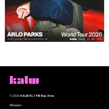
© 2026
KALW 91.7 FM Bay Area
Mission