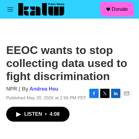
facebook
instagram
linkedin
youtube
Skip to main content
S
Donate
e
M
a
e
r
n
c
u
h
u
EEOC wants to stop
e
r
collecting data used to
y
fight discrimination
NPR | By
Andrea Hsu
Published May 20, 2026 at 2:56 PM PDT
F
T
L
E
a
w
i
m
c
i
n
a
LISTEN
•
4:08
e
t
k
i
b
t
e
l
o
e
d
o
r
I