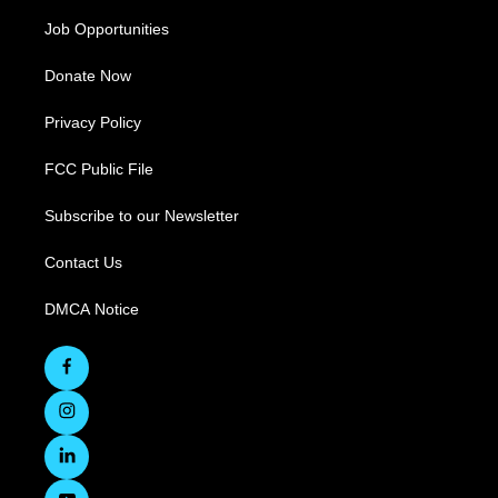
Job Opportunities
Donate Now
Privacy Policy
FCC Public File
Subscribe to our Newsletter
Contact Us
DMCA Notice