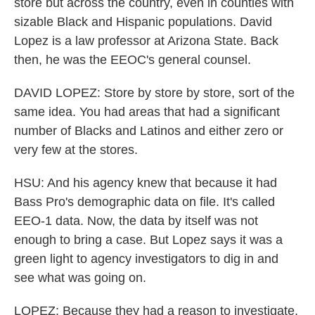
store but across the country, even in counties with
sizable Black and Hispanic populations. David
Lopez is a law professor at Arizona State. Back
then, he was the EEOC's general counsel.
DAVID LOPEZ: Store by store by store, sort of the
same idea. You had areas that had a significant
number of Blacks and Latinos and either zero or
very few at the stores.
HSU: And his agency knew that because it had
Bass Pro's demographic data on file. It's called
EEO-1 data. Now, the data by itself was not
enough to bring a case. But Lopez says it was a
green light to agency investigators to dig in and
see what was going on.
LOPEZ: Because they had a reason to investigate,