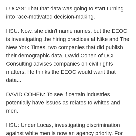
LUCAS: That that data was going to start turning
into race-motivated decision-making.
HSU: Now, she didn't name names, but the EEOC
is investigating the hiring practices at Nike and The
New York Times, two companies that did publish
their demographic data. David Cohen of DCI
Consulting advises companies on civil rights
matters. He thinks the EEOC would want that
data...
DAVID COHEN: To see if certain industries
potentially have issues as relates to whites and
men.
HSU: Under Lucas, investigating discrimination
against white men is now an agency priority. For