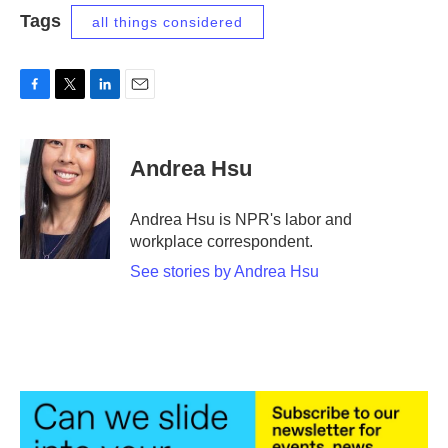
Tags
all things considered
F
T
L
E
a
w
i
m
c
i
n
a
e
t
k
i
Andrea Hsu
b
t
e
l
o
e
d
o
r
I
Andrea Hsu is NPR's labor and
k
n
workplace correspondent.
See stories by Andrea Hsu