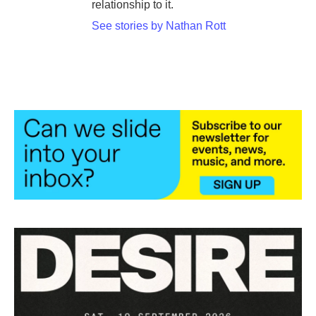
relationship to it.
See stories by Nathan Rott