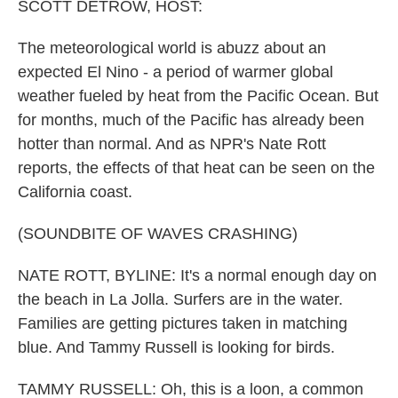
k
n
SCOTT DETROW, HOST:
The meteorological world is abuzz about an
expected El Nino - a period of warmer global
weather fueled by heat from the Pacific Ocean. But
for months, much of the Pacific has already been
hotter than normal. And as NPR's Nate Rott
reports, the effects of that heat can be seen on the
California coast.
(SOUNDBITE OF WAVES CRASHING)
NATE ROTT, BYLINE: It's a normal enough day on
the beach in La Jolla. Surfers are in the water.
Families are getting pictures taken in matching
blue. And Tammy Russell is looking for birds.
TAMMY RUSSELL: Oh, this is a loon, a common