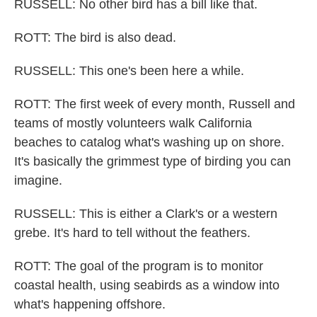
RUSSELL: No other bird has a bill like that.
ROTT: The bird is also dead.
RUSSELL: This one's been here a while.
ROTT: The first week of every month, Russell and
teams of mostly volunteers walk California
beaches to catalog what's washing up on shore.
It's basically the grimmest type of birding you can
imagine.
RUSSELL: This is either a Clark's or a western
grebe. It's hard to tell without the feathers.
ROTT: The goal of the program is to monitor
coastal health, using seabirds as a window into
what's happening offshore.