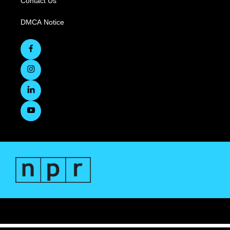
Contact Us
DMCA Notice