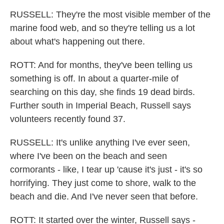
RUSSELL: They're the most visible member of the
marine food web, and so they're telling us a lot
about what's happening out there.
ROTT: And for months, they've been telling us
something is off. In about a quarter-mile of
searching on this day, she finds 19 dead birds.
Further south in Imperial Beach, Russell says
volunteers recently found 37.
RUSSELL: It's unlike anything I've ever seen,
where I've been on the beach and seen
cormorants - like, I tear up 'cause it's just - it's so
horrifying. They just come to shore, walk to the
beach and die. And I've never seen that before.
ROTT: It started over the winter, Russell says -