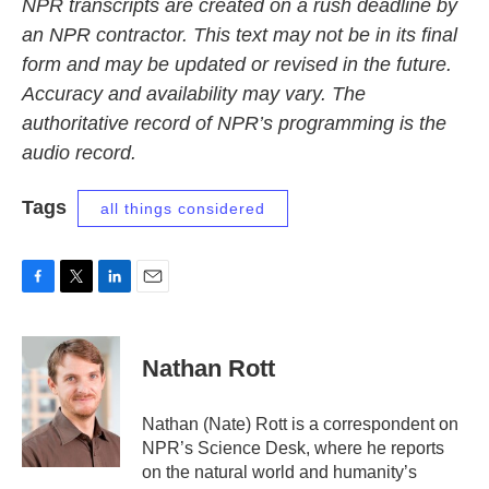
NPR transcripts are created on a rush deadline by
an NPR contractor. This text may not be in its final
form and may be updated or revised in the future.
Accuracy and availability may vary. The
authoritative record of NPR’s programming is the
audio record.
Tags
all things considered
F
T
L
E
a
w
i
m
c
i
n
a
e
t
k
i
Nathan Rott
b
t
e
l
o
e
d
o
r
I
Nathan (Nate) Rott is a correspondent on
k
n
NPR’s Science Desk, where he reports
on the natural world and humanity’s