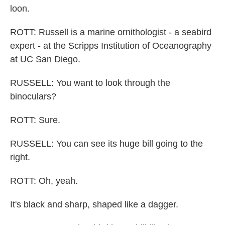
loon.
ROTT: Russell is a marine ornithologist - a seabird
expert - at the Scripps Institution of Oceanography
at UC San Diego.
RUSSELL: You want to look through the
binoculars?
ROTT: Sure.
RUSSELL: You can see its huge bill going to the
right.
ROTT: Oh, yeah.
It's black and sharp, shaped like a dagger.