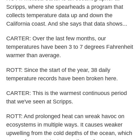
Scripps, where she spearheads a program that
collects temperature data up and down the
California coast. And she says that data shows...
CARTER: Over the last few months, our
temperatures have been 3 to 7 degrees Fahrenheit
warmer than average.
ROTT: Since the start of the year, 38 daily
temperature records have been broken here.
CARTER: This is the warmest continuous period
that we've seen at Scripps.
ROTT: And prolonged heat can wreak havoc on
ecosystems in multiple ways. It causes weaker
upwelling from the cold depths of the ocean, which