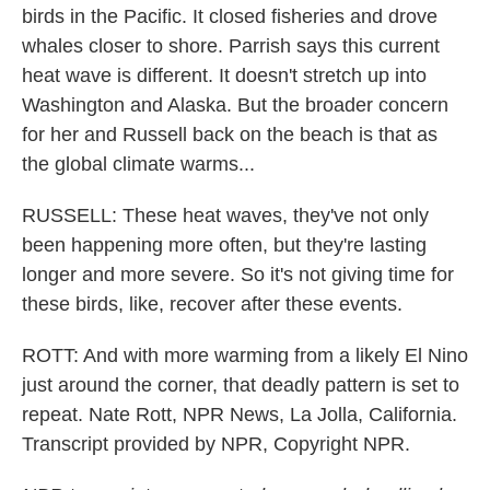
birds in the Pacific. It closed fisheries and drove
whales closer to shore. Parrish says this current
heat wave is different. It doesn't stretch up into
Washington and Alaska. But the broader concern
for her and Russell back on the beach is that as
the global climate warms...
RUSSELL: These heat waves, they've not only
been happening more often, but they're lasting
longer and more severe. So it's not giving time for
these birds, like, recover after these events.
ROTT: And with more warming from a likely El Nino
just around the corner, that deadly pattern is set to
repeat. Nate Rott, NPR News, La Jolla, California.
Transcript provided by NPR, Copyright NPR.