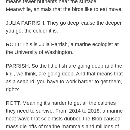
means fewer nutrients near the surface.
Meanwhile, animals that the birds like to eat move.
JULIA PARRISH: They go deep 'cause the deeper
you go, the colder it is.
ROTT: This is Julia Parrish, a marine ecologist at
the University of Washington.
PARRISH: So the little fish are going deep and the
krill, we think, are going deep. And that means that
as a seabird, you have to work harder to get them,
right?
ROTT: Meaning it's harder to get all the calories
they need to survive. From 2014 to 2018, a marine
heat wave that scientists dubbed the Blob caused
mass die-offs of marine mammals and millions of