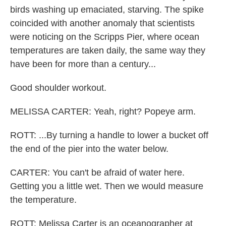
birds washing up emaciated, starving. The spike
coincided with another anomaly that scientists
were noticing on the Scripps Pier, where ocean
temperatures are taken daily, the same way they
have been for more than a century...
Good shoulder workout.
MELISSA CARTER: Yeah, right? Popeye arm.
ROTT: ...By turning a handle to lower a bucket off
the end of the pier into the water below.
CARTER: You can't be afraid of water here.
Getting you a little wet. Then we would measure
the temperature.
ROTT: Melissa Carter is an oceanographer at