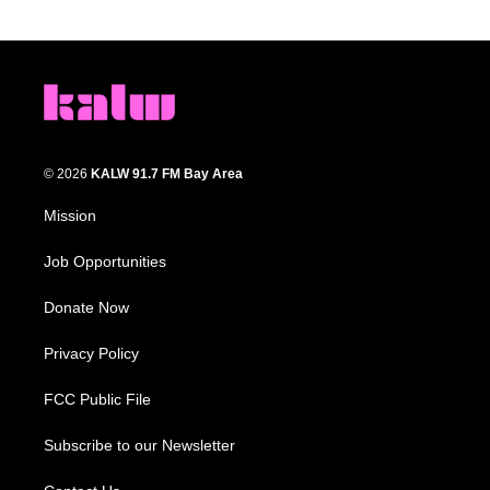
© 2026
KALW 91.7 FM Bay Area
Mission
Job Opportunities
Donate Now
Privacy Policy
FCC Public File
Subscribe to our Newsletter