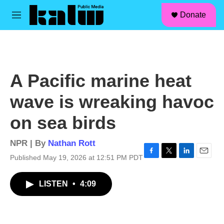
facebook
instagram
linkedin
youtube
Skip to main content
S
Donate
e
M
a
e
r
n
c
u
h
u
A Pacific marine heat
e
r
wave is wreaking havoc
y
on sea birds
NPR | By
Nathan Rott
Published May 19, 2026 at 12:51 PM PDT
F
T
L
E
a
w
i
m
c
i
n
a
LISTEN
•
4:09
e
t
k
i
b
t
e
l
o
e
d
o
r
I