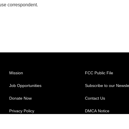
se correspondent.
Mission
FCC Public File
Job Opportunities
Subscribe to our Newsle
Donate Now
Contact Us
Privacy Policy
DMCA Notice