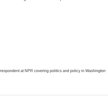
orrespondent at NPR covering politics and policy in Washington