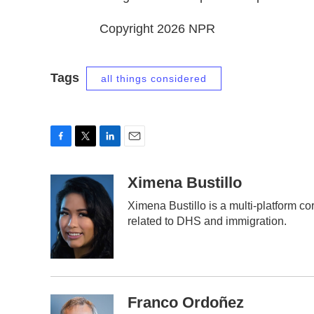
Copyright 2026 NPR
Tags
all things considered
F
T
L
E
a
w
i
m
c
i
n
a
Ximena Bustillo
e
t
k
i
Ximena Bustillo is a multi-platform c
b
t
e
l
related to DHS and immigration.
o
e
d
o
r
I
k
n
Franco Ordoñez