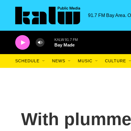
Skip to main content
91.7 FM Bay Area. O
KALW 91.7 FM
Bay Made
SCHEDULE
NEWS
MUSIC
CULTURE
With plummet