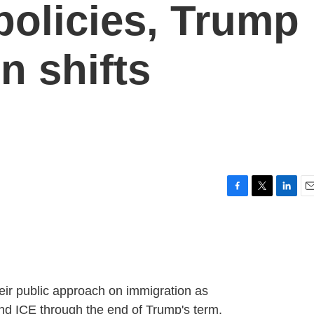
policies, Trump
n shifts
F
T
L
E
a
w
i
m
c
i
n
a
e
t
k
i
b
t
e
l
o
e
d
o
r
I
heir public approach on immigration as
k
n
nd ICE through the end of Trump's term.