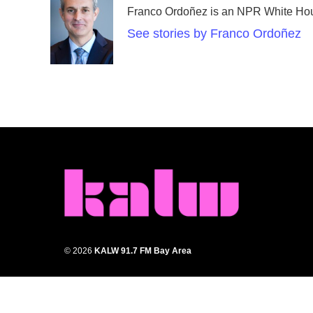
Franco Ordoñez is an NPR White Hou
See stories by Franco Ordoñez
© 2026
KALW 91.7 FM Bay Area