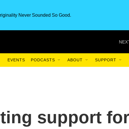
riginality Never Sounded So Good.
NEXT
EVENTS
PODCASTS
ABOUT
SUPPORT
ing support fo