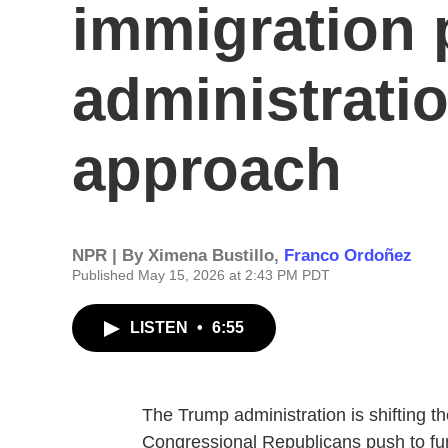
immigration 
administratio
approach
NPR | By
Ximena Bustillo
,
Franco Ordoñez
Published May 15, 2026 at 2:43 PM PDT
LISTEN
•
6:55
The Trump administration is shifting t
Congressional Republicans push to fu