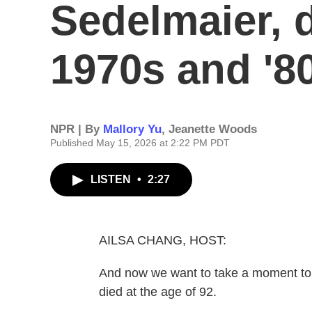
Sedelmaier, d
1970s and '8
NPR | By
Mallory Yu
,
Jeanette Woods
Published May 15, 2026 at 2:22 PM PDT
LISTEN
•
2:27
AILSA CHANG, HOST:
And now we want to take a moment to
died at the age of 92.