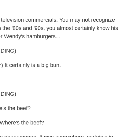
f television commercials. You may not recognize
 the '80s and '90s, you almost certainly know his
or Wendy's hamburgers...
DING)
t certainly is a big bun.
DING)
's the beef?
Where's the beef?