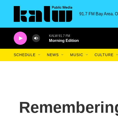
Skip to main content
91.7 FM Bay Area. O
KALW 91.7 FM
Morning Edition
SCHEDULE
NEWS
MUSIC
CULTURE
Rememberin