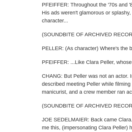
PFEIFFER: Throughout the '70s and '80
His ads weren't glamorous or splashy
character...
(SOUNDBITE OF ARCHIVED RECOR
PELLER: (As character) Where's the 
PFEIFFER: ...Like Clara Peller, whose 
CHANG: But Peller was not an actor. 
described meeting Peller while filmin
manicurist, and a crew member ran acro
(SOUNDBITE OF ARCHIVED RECOR
JOE SEDELMAIER: Back came Clara. Fi
me this, (impersonating Clara Peller)