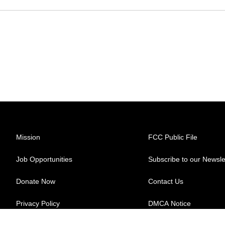
Mission
FCC Public File
Job Opportunities
Subscribe to our Newsle
Donate Now
Contact Us
Privacy Policy
DMCA Notice