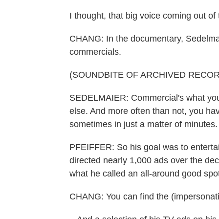
I thought, that big voice coming out of t
CHANG: In the documentary, Sedelma
commercials.
(SOUNDBITE OF ARCHIVED RECOR
SEDELMAIER: Commercial's what you 
else. And more often than not, you ha
sometimes in just a matter of minutes. 
PFEIFFER: So his goal was to enterta
directed nearly 1,000 ads over the deca
what he called an all-around good spot
CHANG: You can find the (impersonatin