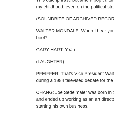
This catchphrase became a pop cultur
my childhood, even on the political sta
(SOUNDBITE OF ARCHIVED RECOR
WALTER MONDALE: When I hear your ne
beef?
GARY HART: Yeah.
(LAUGHTER)
PFEIFFER: That's Vice President Walt
during a 1984 televised debate for the
CHANG: Joe Sedelmaier was born in 1
and ended up working as an art direct
starting his own business.