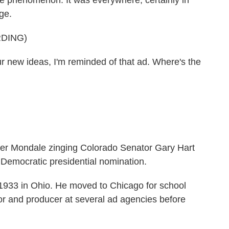
e phenomenon. It was everywhere, certainly in
ge.
DING)
w ideas, I'm reminded of that ad. Where's the
er Mondale zinging Colorado Senator Gary Hart
 Democratic presidential nomination.
933 in Ohio. He moved to Chicago for school
or and producer at several ad agencies before