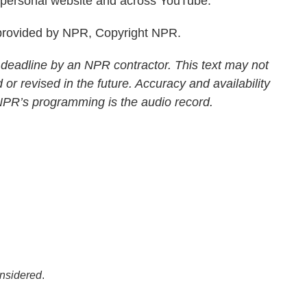
is personal website and across YouTube.
rovided by NPR, Copyright NPR.
 deadline by an NPR contractor. This text may not
 or revised in the future. Accuracy and availability
 NPR’s programming is the audio record.
onsidered
.