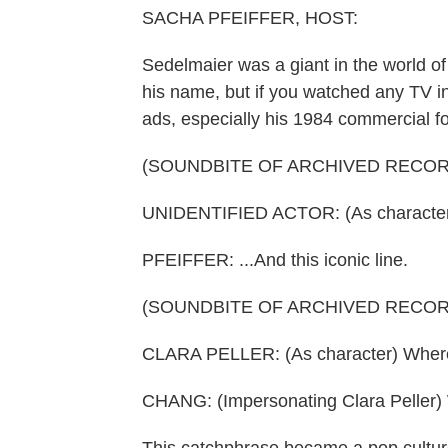
SACHA PFEIFFER, HOST:
Sedelmaier was a giant in the world o
his name, but if you watched any TV in
ads, especially his 1984 commercial f
(SOUNDBITE OF ARCHIVED RECOR
UNIDENTIFIED ACTOR: (As character) I
PFEIFFER: ...And this iconic line.
(SOUNDBITE OF ARCHIVED RECOR
CLARA PELLER: (As character) Where
CHANG: (Impersonating Clara Peller) 