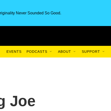
riginality Never Sounded So Good.
EVENTS
PODCASTS
ABOUT
SUPPORT
g Joe