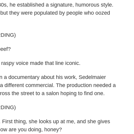
s, he established a signature, humorous style.
, but they were populated by people who oozed
DING)
beef?
raspy voice made that line iconic.
In a documentary about his work, Sedelmaier
g a different commercial. The production needed a
ss the street to a salon hoping to find one.
DING)
rst thing, she looks up at me, and she gives
 how are you doing, honey?