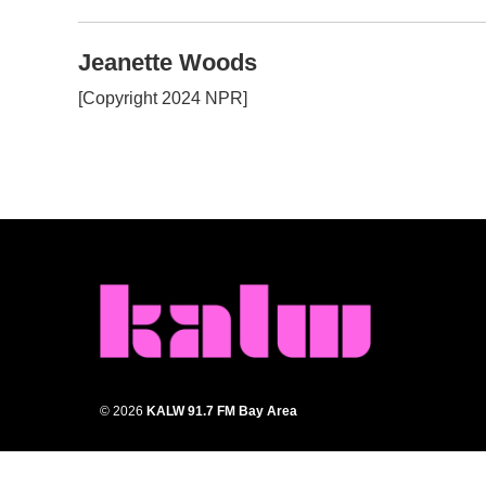
k
n
Jeanette Woods
[Copyright 2024 NPR]
© 2026
KALW 91.7 FM Bay Area