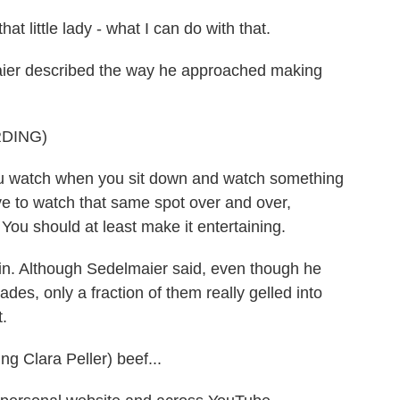
hat little lady - what I can do with that.
ier described the way he approached making
DING)
watch when you sit down and watch something
ve to watch that same spot over and over,
You should at least make it entertaining.
in. Although Sedelmaier said, even though he
des, only a fraction of them really gelled into
.
g Clara Peller) beef...