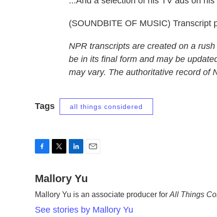
...And a selection of his TV ads on h
(SOUNDBITE OF MUSIC) Transcript p
NPR transcripts are created on a rush
be in its final form and may be updated
may vary. The authoritative record of
Tags
all things considered
F
T
L
E
a
w
i
m
c
Mallory Yu
i
n
a
e
t
k
i
Mallory Yu is an associate producer for
All Things C
b
t
e
l
o
e
d
See stories by Mallory Yu
o
r
I