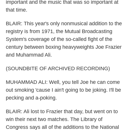
important and the music that was so important at
that time.
BLAIR: This year's only nonmusical addition to the
registry is from 1971, the Mutual Broadcasting
System's coverage of the so-called fight of the
century between boxing heavyweights Joe Frazier
and Muhammad Ali.
(SOUNDBITE OF ARCHIVED RECORDING)
MUHAMMAD ALI: Well, you tell Joe he can come
out smoking 'cause I ain't going to be joking. I'll be
pecking and a-poking.
BLAIR: Ali lost to Frazier that day, but went on to
win their next two matches. The Library of
Congress says all of the additions to the National