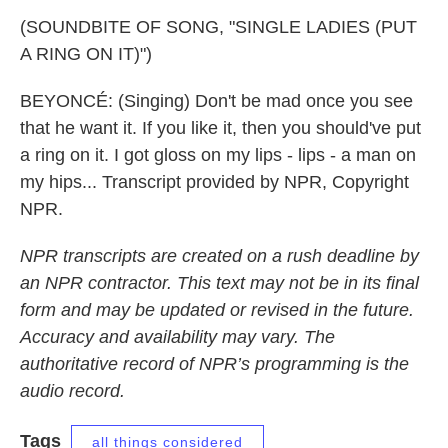
(SOUNDBITE OF SONG, "SINGLE LADIES (PUT
A RING ON IT)")
BEYONCÉ: (Singing) Don't be mad once you see
that he want it. If you like it, then you should've put
a ring on it. I got gloss on my lips - lips - a man on
my hips... Transcript provided by NPR, Copyright
NPR.
NPR transcripts are created on a rush deadline by
an NPR contractor. This text may not be in its final
form and may be updated or revised in the future.
Accuracy and availability may vary. The
authoritative record of NPR’s programming is the
audio record.
Tags
all things considered