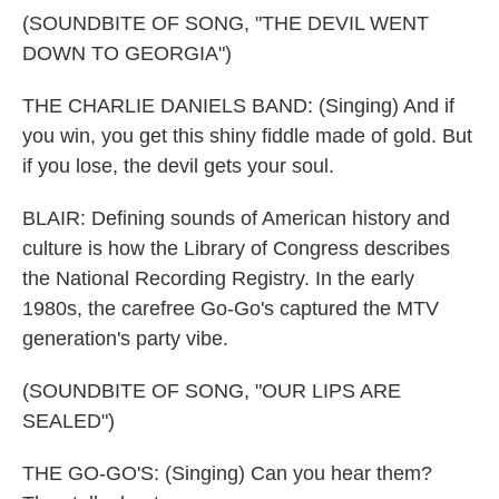
(SOUNDBITE OF SONG, "THE DEVIL WENT
DOWN TO GEORGIA")
THE CHARLIE DANIELS BAND: (Singing) And if
you win, you get this shiny fiddle made of gold. But
if you lose, the devil gets your soul.
BLAIR: Defining sounds of American history and
culture is how the Library of Congress describes
the National Recording Registry. In the early
1980s, the carefree Go-Go's captured the MTV
generation's party vibe.
(SOUNDBITE OF SONG, "OUR LIPS ARE
SEALED")
THE GO-GO'S: (Singing) Can you hear them?