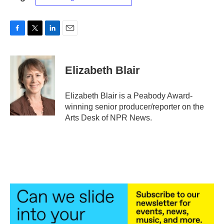
F
T
L
E
a
w
i
m
c
i
n
a
e
t
k
i
Elizabeth Blair
b
t
e
l
o
e
d
o
r
I
Elizabeth Blair is a Peabody Award-
k
n
winning senior producer/reporter on the
Arts Desk of NPR News.