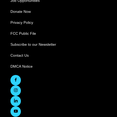
Job Opportunities
Donate Now
Privacy Policy
FCC Public File
Subscribe to our Newsletter
Contact Us
DMCA Notice