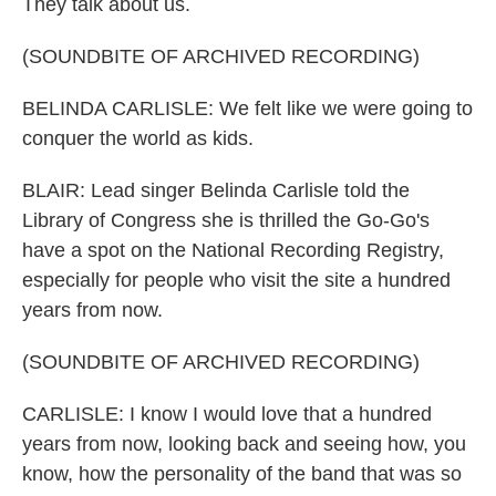
They talk about us.
(SOUNDBITE OF ARCHIVED RECORDING)
BELINDA CARLISLE: We felt like we were going to
conquer the world as kids.
BLAIR: Lead singer Belinda Carlisle told the
Library of Congress she is thrilled the Go-Go's
have a spot on the National Recording Registry,
especially for people who visit the site a hundred
years from now.
(SOUNDBITE OF ARCHIVED RECORDING)
CARLISLE: I know I would love that a hundred
years from now, looking back and seeing how, you
know, how the personality of the band that was so