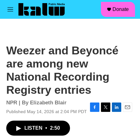
facebook
instagram
linkedin
youtube
Skip to main content
S
Donate
e
M
a
e
r
n
c
u
h
u
Weezer and Beyoncé
e
r
are among new
y
National Recording
Registry entries
NPR | By
Elizabeth Blair
Published May 14, 2026 at 2:04 PM PDT
F
T
L
E
a
w
i
m
c
i
n
a
LISTEN
•
2:50
e
t
k
i
b
t
e
l