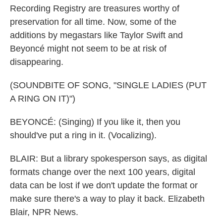
Recording Registry are treasures worthy of
preservation for all time. Now, some of the
additions by megastars like Taylor Swift and
Beyoncé might not seem to be at risk of
disappearing.
(SOUNDBITE OF SONG, "SINGLE LADIES (PUT
A RING ON IT)")
BEYONCÉ: (Singing) If you like it, then you
should've put a ring in it. (Vocalizing).
BLAIR: But a library spokesperson says, as digital
formats change over the next 100 years, digital
data can be lost if we don't update the format or
make sure there's a way to play it back. Elizabeth
Blair, NPR News.