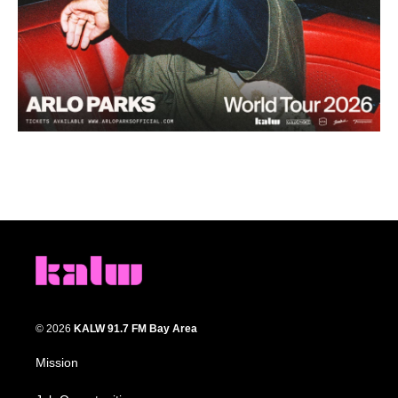
© 2026
KALW 91.7 FM Bay Area
Mission