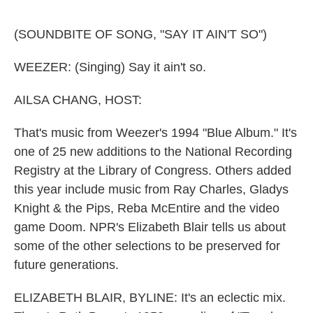
o
e
d
o
r
I
k
n
(SOUNDBITE OF SONG, "SAY IT AIN'T SO")
WEEZER: (Singing) Say it ain't so.
AILSA CHANG, HOST:
That's music from Weezer's 1994 "Blue Album." It's
one of 25 new additions to the National Recording
Registry at the Library of Congress. Others added
this year include music from Ray Charles, Gladys
Knight & the Pips, Reba McEntire and the video
game Doom. NPR's Elizabeth Blair tells us about
some of the other selections to be preserved for
future generations.
ELIZABETH BLAIR, BYLINE: It's an eclectic mix.