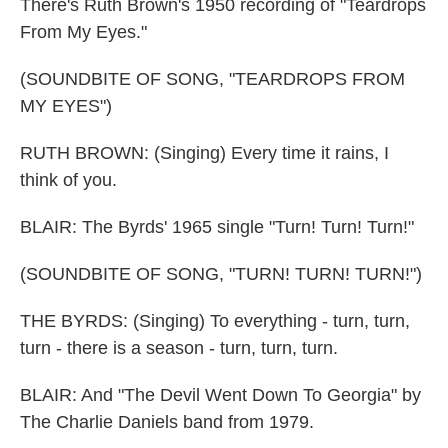
There's Ruth Brown's 1950 recording of "Teardrops
From My Eyes."
(SOUNDBITE OF SONG, "TEARDROPS FROM
MY EYES")
RUTH BROWN: (Singing) Every time it rains, I
think of you.
BLAIR: The Byrds' 1965 single "Turn! Turn! Turn!"
(SOUNDBITE OF SONG, "TURN! TURN! TURN!")
THE BYRDS: (Singing) To everything - turn, turn,
turn - there is a season - turn, turn, turn.
BLAIR: And "The Devil Went Down To Georgia" by
The Charlie Daniels band from 1979.