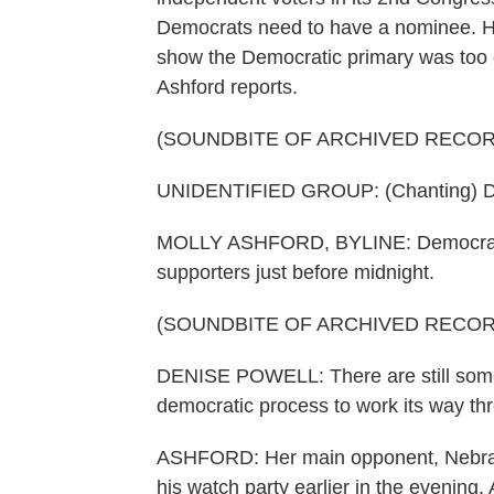
Democrats need to have a nominee. Ho
show the Democratic primary was too c
Ashford reports.
(SOUNDBITE OF ARCHIVED RECOR
UNIDENTIFIED GROUP: (Chanting) Den
MOLLY ASHFORD, BYLINE: Democratic
supporters just before midnight.
(SOUNDBITE OF ARCHIVED RECOR
DENISE POWELL: There are still some
democratic process to work its way th
ASHFORD: Her main opponent, Nebra
his watch party earlier in the evening. 