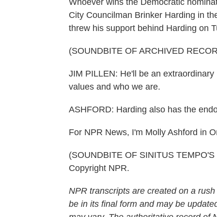
Whoever wins the Democratic nominat
City Councilman Brinker Harding in th
threw his support behind Harding on 
(SOUNDBITE OF ARCHIVED RECOR
JIM PILLEN: He'll be an extraordinary
values and who we are.
ASHFORD: Harding also has the endo
For NPR News, I'm Molly Ashford in 
(SOUNDBITE OF SINITUS TEMPO'S "P
Copyright NPR.
NPR transcripts are created on a rush
be in its final form and may be updated