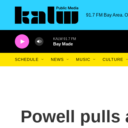
Skip to main content
91.7 FM Bay Area. O
KALW 91.7 FM
Bay Made
SCHEDULE
NEWS
MUSIC
CULTURE
Powell pulls 