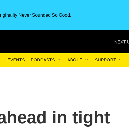
riginality Never Sounded So Good.
NEXT 
EVENTS
PODCASTS
ABOUT
SUPPORT
ahead in tight