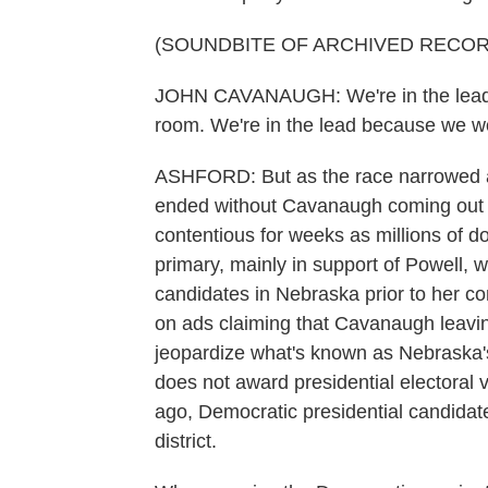
(SOUNDBITE OF ARCHIVED RECOR
JOHN CAVANAUGH: We're in the lead be
room. We're in the lead because we wo
ASHFORD: But as the race narrowed an
ended without Cavanaugh coming out 
contentious for weeks as millions of d
primary, mainly in support of Powell, 
candidates in Nebraska prior to her c
on ads claiming that Cavanaugh leavi
jeopardize what's known as Nebraska's 
does not award presidential electoral 
ago, Democratic presidential candidate
district.