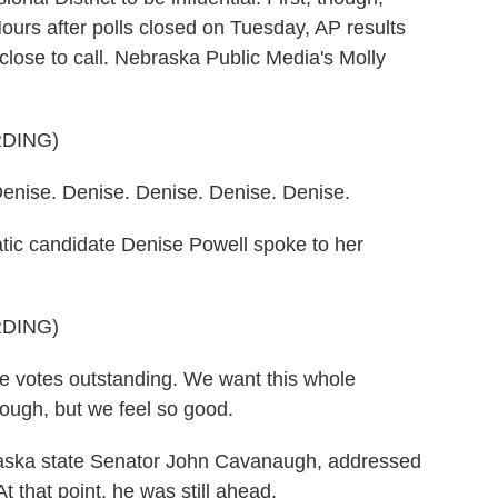
urs after polls closed on Tuesday, AP results
lose to call. Nebraska Public Media's Molly
DING)
ise. Denise. Denise. Denise. Denise.
 candidate Denise Powell spoke to her
DING)
 votes outstanding. We want this whole
rough, but we feel so good.
ska state Senator John Cavanaugh, addressed
At that point, he was still ahead.