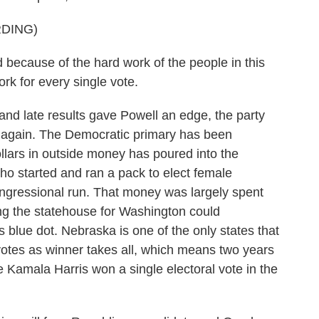
DING)
cause of the hard work of the people in this
rk for every single vote.
d late results gave Powell an edge, the party
again. The Democratic primary has been
ollars in outside money has poured into the
who started and ran a pack to elect female
ongressional run. That money was largely spent
ng the statehouse for Washington could
blue dot. Nebraska is one of the only states that
votes as winner takes all, which means two years
 Kamala Harris won a single electoral vote in the