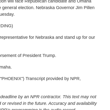
ion will face Republican candidate and Omaha
e general election. Nebraska Governor Jim Pillen
Tuesday.
DING)
 representative for Nebraska and stand up for our
rsement of President Trump.
Omaha.
HOENIX") Transcript provided by NPR,
 deadline by an NPR contractor. This text may not
 or revised in the future. Accuracy and availability