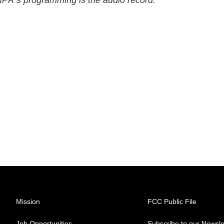
 NPR’s programming is the audio record.
Mission
FCC Public File
Job Opportunities
Subscribe to our Newsle