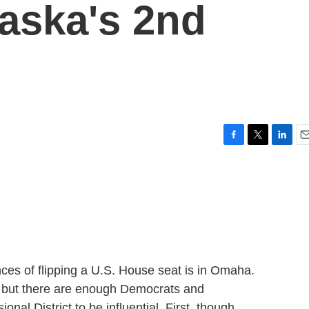
raska's 2nd
F
T
L
E
a
w
i
m
c
i
n
a
e
t
k
i
b
t
e
l
o
e
d
o
r
I
k
n
ces of flipping a U.S. House seat is in Omaha.
, but there are enough Democrats and
nal District to be influential. First, though,