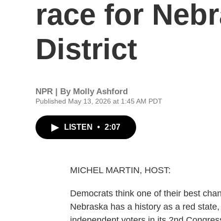
race for Neb
District
NPR | By
Molly Ashford
Published May 13, 2026 at 1:45 AM PDT
LISTEN
•
2:07
MICHEL MARTIN, HOST:
Democrats think one of their best chan
Nebraska has a history as a red state
independent voters in its 2nd Congressio