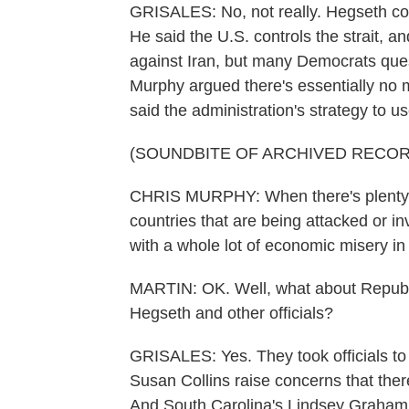
GRISALES: No, not really. Hegseth cou
He said the U.S. controls the strait, an
against Iran, but many Democrats ques
Murphy argued there's essentially no m
said the administration's strategy to u
(SOUNDBITE OF ARCHIVED RECOR
CHRIS MURPHY: When there's plenty of
countries that are being attacked or in
with a whole lot of economic misery in 
MARTIN: OK. Well, what about Republ
Hegseth and other officials?
GRISALES: Yes. They took officials to
Susan Collins raise concerns that there
And South Carolina's Lindsey Graham q