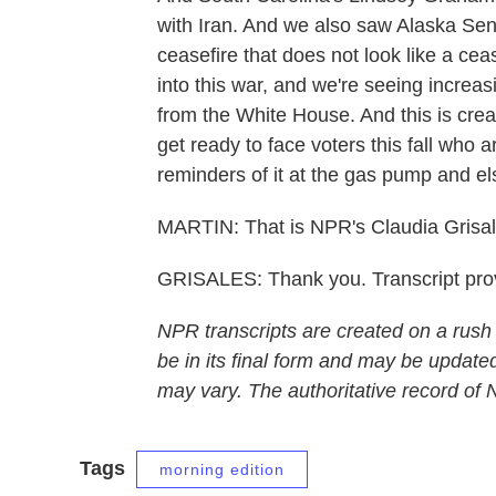
with Iran. And we also saw Alaska Sen
ceasefire that does not look like a cea
into this war, and we're seeing increas
from the White House. And this is crea
get ready to face voters this fall who
reminders of it at the gas pump and e
MARTIN: That is NPR's Claudia Grisal
GRISALES: Thank you. Transcript pro
NPR transcripts are created on a rush
be in its final form and may be updated
may vary. The authoritative record of
Tags
morning edition