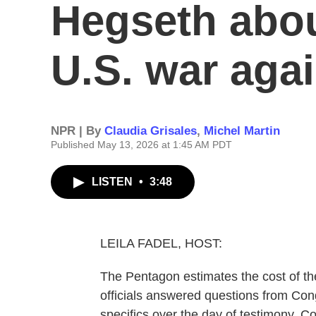
Hegseth abou
U.S. war agai
NPR | By
Claudia Grisales
,
Michel Martin
Published May 13, 2026 at 1:45 AM PDT
LISTEN
•
3:48
LEILA FADEL, HOST:
The Pentagon estimates the cost of the
officials answered questions from Con
specifics over the day of testimony. C