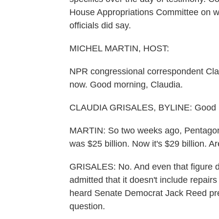
House Appropriations Committee on wha
officials did say.
MICHEL MARTIN, HOST:
NPR congressional correspondent Clau
now. Good morning, Claudia.
CLAUDIA GRISALES, BYLINE: Good m
MARTIN: So two weeks ago, Pentagon l
was $25 billion. Now it's $29 billion. A
GRISALES: No. And even that figure doe
admitted that it doesn't include repairs
heard Senate Democrat Jack Reed pres
question.