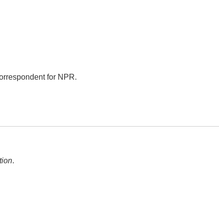
correspondent for NPR.
tion
.