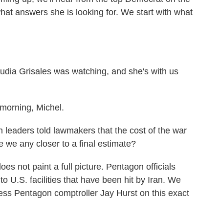
t answers she is looking for. We start with what
dia Grisales was watching, and she's with us
orning, Michel.
eaders told lawmakers that the cost of the war
re we any closer to a final estimate?
s not paint a full picture. Pentagon officials
 to U.S. facilities that have been hit by Iran. We
s Pentagon comptroller Jay Hurst on this exact