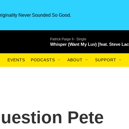
riginality Never Sounded So Good.
Patrick Paige II -
Single
Whisper (Want My Luv) [feat. Steve Lac
EVENTS
PODCASTS
ABOUT
SUPPORT
uestion Pete