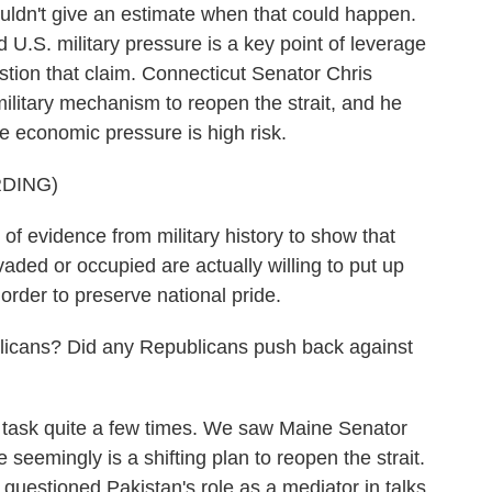
ldn't give an estimate when that could happen.
d U.S. military pressure is a key point of leverage
tion that claim. Connecticut Senator Chris
ilitary mechanism to reopen the strait, and he
se economic pressure is high risk.
DING)
 evidence from military history to show that
vaded or occupied are actually willing to put up
order to preserve national pride.
icans? Did any Republicans push back against
 task quite a few times. We saw Maine Senator
 seemingly is a shifting plan to reopen the strait.
uestioned Pakistan's role as a mediator in talks