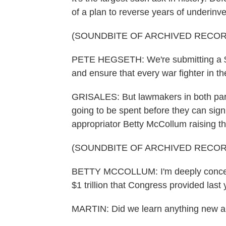
of a plan to reverse years of underinve
(SOUNDBITE OF ARCHIVED RECOR
PETE HEGSETH: We're submitting a $1.5
and ensure that every war fighter in t
GRISALES: But lawmakers in both part
going to be spent before they can sign
appropriator Betty McCollum raising th
(SOUNDBITE OF ARCHIVED RECOR
BETTY MCCOLLUM: I'm deeply concern
$1 trillion that Congress provided las
MARTIN: Did we learn anything new a