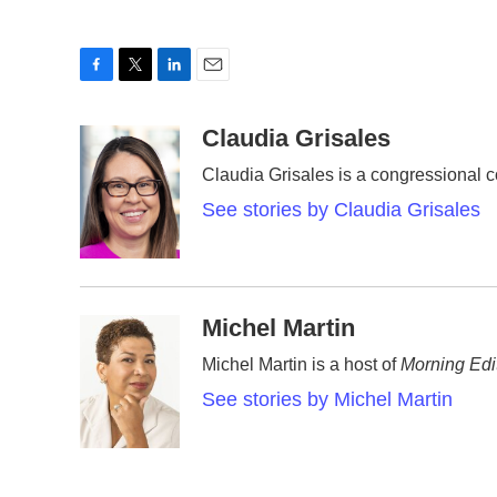
F
T
L
E
a
w
i
m
c
i
n
a
Claudia Grisales
e
t
k
i
Claudia Grisales is a congressional 
b
t
e
l
o
e
d
See stories by Claudia Grisales
o
r
I
k
n
Michel Martin
Michel Martin is a host of
Morning Edi
See stories by Michel Martin