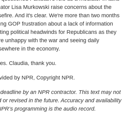
ator Lisa Murkowski raise concerns about the
sefire. And it's clear. We're more than two months
ing GOP frustration about a lack of information
ting political headwinds for Republicans as they
 are unhappy with the war and seeing daily
lsewhere in the economy.
es. Claudia, thank you.
vided by NPR, Copyright NPR.
 deadline by an NPR contractor. This text may not
 or revised in the future. Accuracy and availability
 NPR’s programming is the audio record.