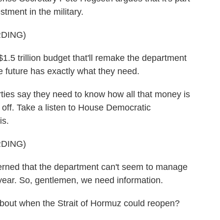
stment in the military.
DING)
 trillion budget that'll remake the department
he future has exactly what they need.
ies say they need to know how all that money is
 off. Take a listen to House Democratic
is.
DING)
ed that the department can't seem to manage
t year. So, gentlemen, we need information.
bout when the Strait of Hormuz could reopen?