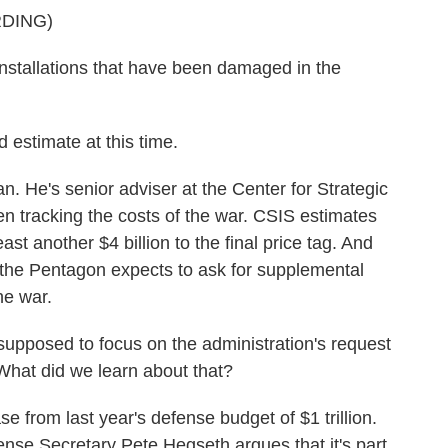
DING)
stallations that have been damaged in the
estimate at this time.
. He's senior adviser at the Center for Strategic
en tracking the costs of the war. CSIS estimates
ast another $4 billion to the final price tag. And
se the Pentagon expects to ask for supplemental
the war.
upposed to focus on the administration's request
. What did we learn about that?
e from last year's defense budget of $1 trillion.
efense Secretary Pete Hegseth argues that it's part