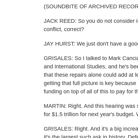
(SOUNDBITE OF ARCHIVED RECOR
JACK REED: So you do not consider in
conflict, correct?
JAY HURST: We just don't have a good 
GRISALES: So I talked to Mark Cancian
and International Studies, and he's be
that these repairs alone could add at le
getting that full picture is key becau
funding on top of all of this to pay for 
MARTIN: Right. And this hearing was s
for $1.5 trillion for next year's budget
GRISALES: Right. And it's a big increas
It's the largest such ask in history. D