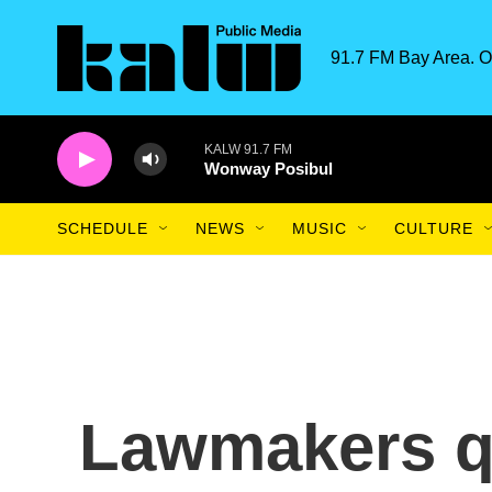
Skip to main content
91.7 FM Bay Area. O
KALW 91.7 FM
Wonway Posibul
SCHEDULE
NEWS
MUSIC
CULTURE
Lawmakers q