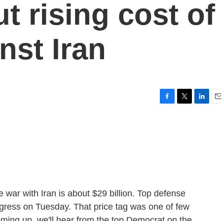
t rising cost of
nst Iran
F
T
L
E
a
w
i
m
c
i
n
a
e
t
k
i
b
t
e
l
o
e
d
o
r
I
k
n
 war with Iran is about $29 billion. Top defense
gress on Tuesday. That price tag was one of few
oming up, we'll hear from the top Democrat on the