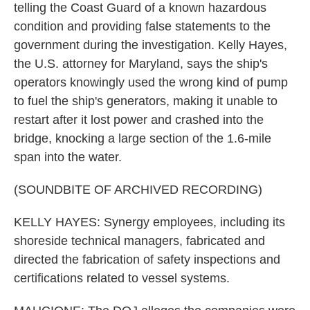
telling the Coast Guard of a known hazardous
condition and providing false statements to the
government during the investigation. Kelly Hayes,
the U.S. attorney for Maryland, says the ship's
operators knowingly used the wrong kind of pump
to fuel the ship's generators, making it unable to
restart after it lost power and crashed into the
bridge, knocking a large section of the 1.6-mile
span into the water.
(SOUNDBITE OF ARCHIVED RECORDING)
KELLY HAYES: Synergy employees, including its
shoreside technical managers, fabricated and
directed the fabrication of safety inspections and
certifications related to vessel systems.