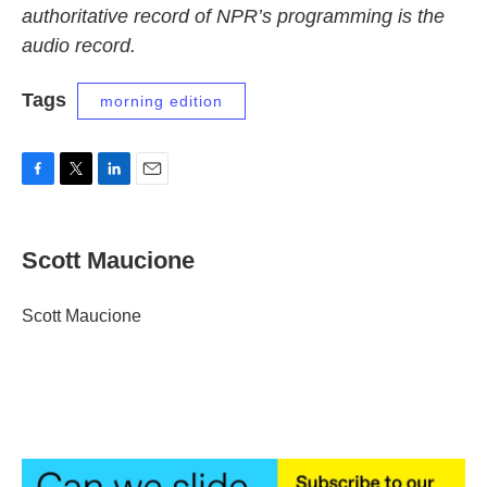
authoritative record of NPR’s programming is the
audio record.
Tags
morning edition
F
T
L
E
a
w
i
m
c
i
n
a
e
t
k
i
Scott Maucione
b
t
e
l
o
e
d
o
r
I
Scott Maucione
k
n