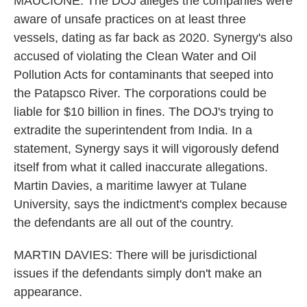
MAUCIONE: The DOJ alleges the companies were
aware of unsafe practices on at least three
vessels, dating as far back as 2020. Synergy's also
accused of violating the Clean Water and Oil
Pollution Acts for contaminants that seeped into
the Patapsco River. The corporations could be
liable for $10 billion in fines. The DOJ's trying to
extradite the superintendent from India. In a
statement, Synergy says it will vigorously defend
itself from what it called inaccurate allegations.
Martin Davies, a maritime lawyer at Tulane
University, says the indictment's complex because
the defendants are all out of the country.
MARTIN DAVIES: There will be jurisdictional
issues if the defendants simply don't make an
appearance.