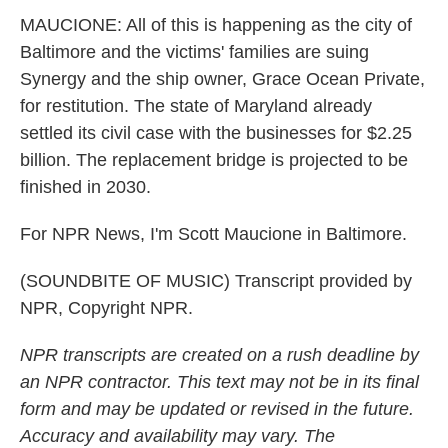
MAUCIONE: All of this is happening as the city of
Baltimore and the victims' families are suing
Synergy and the ship owner, Grace Ocean Private,
for restitution. The state of Maryland already
settled its civil case with the businesses for $2.25
billion. The replacement bridge is projected to be
finished in 2030.
For NPR News, I'm Scott Maucione in Baltimore.
(SOUNDBITE OF MUSIC) Transcript provided by
NPR, Copyright NPR.
NPR transcripts are created on a rush deadline by
an NPR contractor. This text may not be in its final
form and may be updated or revised in the future.
Accuracy and availability may vary. The