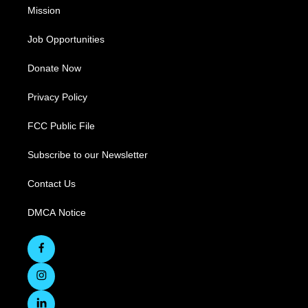
Mission
Job Opportunities
Donate Now
Privacy Policy
FCC Public File
Subscribe to our Newsletter
Contact Us
DMCA Notice