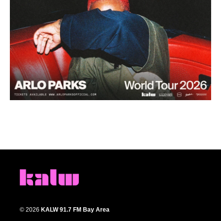
© 2026
KALW 91.7 FM Bay Area