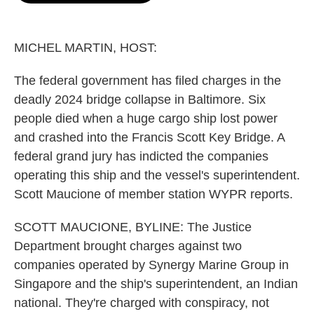
o
e
d
o
r
I
k
n
MICHEL MARTIN, HOST:
The federal government has filed charges in the
deadly 2024 bridge collapse in Baltimore. Six
people died when a huge cargo ship lost power
and crashed into the Francis Scott Key Bridge. A
federal grand jury has indicted the companies
operating this ship and the vessel's superintendent.
Scott Maucione of member station WYPR reports.
SCOTT MAUCIONE, BYLINE: The Justice
Department brought charges against two
companies operated by Synergy Marine Group in
Singapore and the ship's superintendent, an Indian
national. They're charged with conspiracy, not