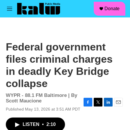
facebook
instagram
linkedin
youtube
Skip to main content
S
Donate
e
M
a
e
r
n
c
u
h
u
Federal government
e
r
files criminal charges
y
in deadly Key Bridge
collapse
WYPR - 88.1 FM Baltimore | By
Scott Maucione
F
T
L
E
Published May 13, 2026 at 3:51 AM PDT
a
w
i
m
c
i
n
a
LISTEN
•
2:10
e
t
k
i
b
t
e
l