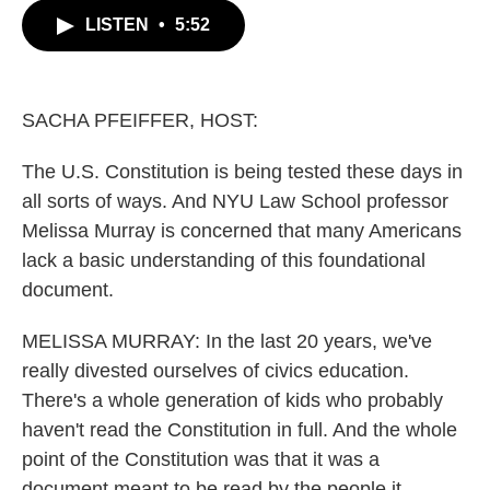
c
i
n
a
LISTEN
•
5:52
e
t
k
i
b
t
e
l
o
e
d
o
r
I
k
n
SACHA PFEIFFER, HOST:
The U.S. Constitution is being tested these days in
all sorts of ways. And NYU Law School professor
Melissa Murray is concerned that many Americans
lack a basic understanding of this foundational
document.
MELISSA MURRAY: In the last 20 years, we've
really divested ourselves of civics education.
There's a whole generation of kids who probably
haven't read the Constitution in full. And the whole
point of the Constitution was that it was a
document meant to be read by the people it