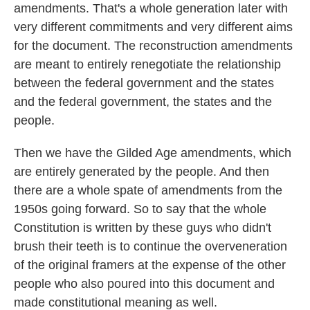
amendments. That's a whole generation later with
very different commitments and very different aims
for the document. The reconstruction amendments
are meant to entirely renegotiate the relationship
between the federal government and the states
and the federal government, the states and the
people.
Then we have the Gilded Age amendments, which
are entirely generated by the people. And then
there are a whole spate of amendments from the
1950s going forward. So to say that the whole
Constitution is written by these guys who didn't
brush their teeth is to continue the overveneration
of the original framers at the expense of the other
people who also poured into this document and
made constitutional meaning as well.