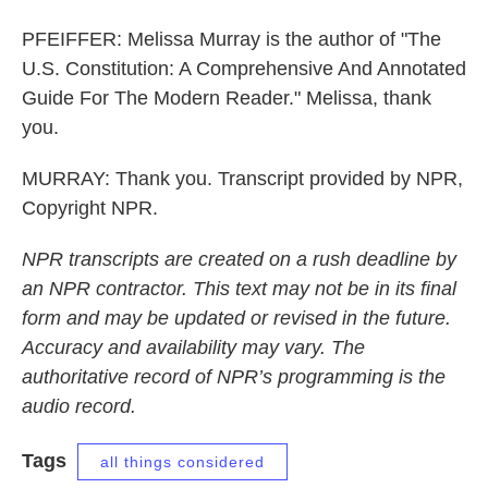
PFEIFFER: Melissa Murray is the author of "The
U.S. Constitution: A Comprehensive And Annotated
Guide For The Modern Reader." Melissa, thank
you.
MURRAY: Thank you. Transcript provided by NPR,
Copyright NPR.
NPR transcripts are created on a rush deadline by
an NPR contractor. This text may not be in its final
form and may be updated or revised in the future.
Accuracy and availability may vary. The
authoritative record of NPR’s programming is the
audio record.
Tags
all things considered