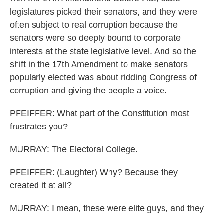
legislatures picked their senators, and they were
often subject to real corruption because the
senators were so deeply bound to corporate
interests at the state legislative level. And so the
shift in the 17th Amendment to make senators
popularly elected was about ridding Congress of
corruption and giving the people a voice.
PFEIFFER: What part of the Constitution most
frustrates you?
MURRAY: The Electoral College.
PFEIFFER: (Laughter) Why? Because they
created it at all?
MURRAY: I mean, these were elite guys, and they