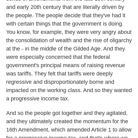
and early 20th century that are literally driven by
the people. The people decide that they've had it
with certain things that the government is doing.
You know, for example, they were very angry about
the consolidation of wealth and the rise of oligarchy
at the - in the middle of the Gilded Age. And they
were especially concerned that the federal
government's principal means of raising revenue
was tariffs. They felt that tariffs were deeply
regressive and disproportionately borne and
impacted on the working class. And so they wanted
a progressive income tax.
And so the people got together and they agitated,
and they ultimately created the momentum for the
16th Amendment, which amended Article 1 to allow