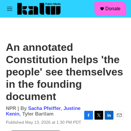
facebook
instagram
linkedin
youtube
Skip to main content
S
Donate
e
M
a
e
r
n
c
u
h
u
An annotated
e
r
Constitution helps 'the
y
people' see themselves
in the founding
document
NPR | By
Sacha Pfeiffer
,
Justine
Kenin
,
Tyler Bartlam
F
T
L
E
Published May 13, 2026 at 1:30 PM PDT
a
w
i
m