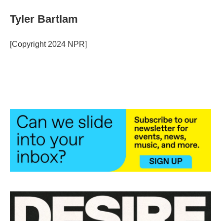
Tyler Bartlam
[Copyright 2024 NPR]