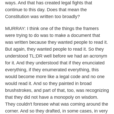
ways. And that has created legal fights that
continue to this day. Does that mean the
Constitution was written too broadly?
MURRAY: I think one of the things the framers
were trying to do was to make a document that
was written because they wanted people to read it.
But again, they wanted people to read it. So they
understood TL;DR well before we had an acronym
for it. And they understood that if they enunciated
everything, if they enumerated everything, this
would become more like a legal code and no one
would read it. And so they painted in broad
brushstrokes, and part of that, too, was recognizing
that they did not have a monopoly on wisdom.
They couldn't foresee what was coming around the
corner. And so they drafted, in some cases, in very