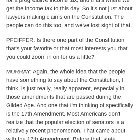
for a progressive income tax, and that's where we
get the income tax to this day. So it's not just about
lawyers making claims on the Constitution. The
people can do this too, and we've lost sight of that.
PFEIFFER: Is there one part of the Constitution
that's your favorite or that most interests you that
you could zoom in on for us a little?
MURRAY: Again, the whole idea that the people
have something to say about the Constitution, I
think, is just really, really apparent, especially in
those amendments that are passed during the
Gilded Age. And one that I'm thinking of specifically
is the 17th Amendment. Most Americans don't
realize that the popular election of senators is a
relatively recent phenomenon. That came about
with the 17th Amendment. Before that, state