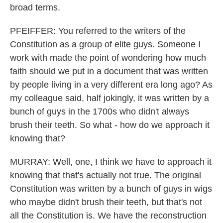
broad terms.
PFEIFFER: You referred to the writers of the
Constitution as a group of elite guys. Someone I
work with made the point of wondering how much
faith should we put in a document that was written
by people living in a very different era long ago? As
my colleague said, half jokingly, it was written by a
bunch of guys in the 1700s who didn't always
brush their teeth. So what - how do we approach it
knowing that?
MURRAY: Well, one, I think we have to approach it
knowing that that's actually not true. The original
Constitution was written by a bunch of guys in wigs
who maybe didn't brush their teeth, but that's not
all the Constitution is. We have the reconstruction