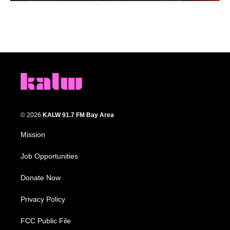
© 2026
KALW 91.7 FM Bay Area
Mission
Job Opportunities
Donate Now
Privacy Policy
FCC Public File