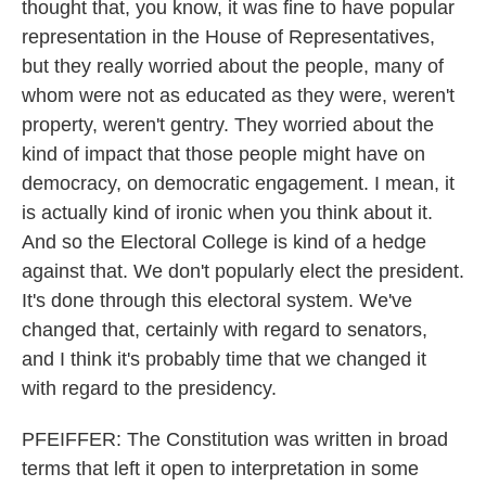
thought that, you know, it was fine to have popular
representation in the House of Representatives,
but they really worried about the people, many of
whom were not as educated as they were, weren't
property, weren't gentry. They worried about the
kind of impact that those people might have on
democracy, on democratic engagement. I mean, it
is actually kind of ironic when you think about it.
And so the Electoral College is kind of a hedge
against that. We don't popularly elect the president.
It's done through this electoral system. We've
changed that, certainly with regard to senators,
and I think it's probably time that we changed it
with regard to the presidency.
PFEIFFER: The Constitution was written in broad
terms that left it open to interpretation in some