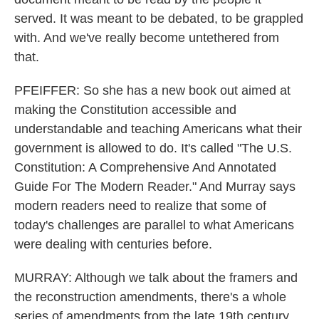
served. It was meant to be debated, to be grappled
with. And we've really become untethered from
that.
PFEIFFER: So she has a new book out aimed at
making the Constitution accessible and
understandable and teaching Americans what their
government is allowed to do. It's called "The U.S.
Constitution: A Comprehensive And Annotated
Guide For The Modern Reader." And Murray says
modern readers need to realize that some of
today's challenges are parallel to what Americans
were dealing with centuries before.
MURRAY: Although we talk about the framers and
the reconstruction amendments, there's a whole
series of amendments from the late 19th century