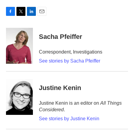
F
T
L
E
a
w
i
m
c
i
n
a
e
t
k
i
Sacha Pfeiffer
b
t
e
l
o
e
d
o
r
I
Correspondent, Investigations
k
n
See stories by Sacha Pfeiffer
Justine Kenin
Justine Kenin is an editor on
All Things
Considered
.
See stories by Justine Kenin