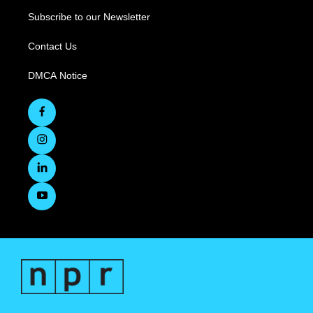
Subscribe to our Newsletter
Contact Us
DMCA Notice