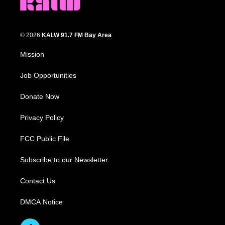
© 2026
KALW 91.7 FM Bay Area
Mission
Job Opportunities
Donate Now
Privacy Policy
FCC Public File
Subscribe to our Newsletter
Contact Us
DMCA Notice