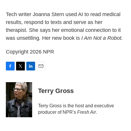
o
e
d
o
r
I
k
n
Tech writer Joanna Stern used AI to read medical
results, respond to texts and serve as her
therapist. She says her emotional connection to it
was unsettling
.
Her new book is
I Am Not a Robot.
Copyright 2026 NPR
F
T
L
E
a
w
i
m
c
i
n
a
e
t
k
i
Terry Gross
b
t
e
l
o
e
d
o
r
I
Terry Gross is the host and executive
k
n
producer of NPR's
Fresh Air
.