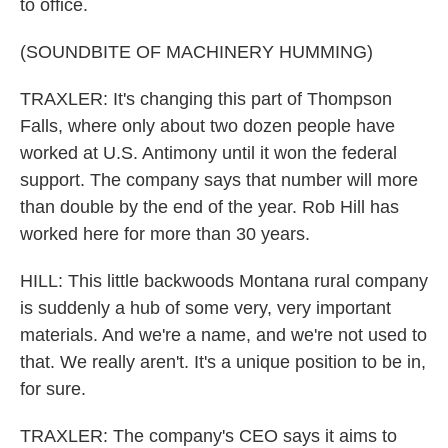
to office.
(SOUNDBITE OF MACHINERY HUMMING)
TRAXLER: It's changing this part of Thompson
Falls, where only about two dozen people have
worked at U.S. Antimony until it won the federal
support. The company says that number will more
than double by the end of the year. Rob Hill has
worked here for more than 30 years.
HILL: This little backwoods Montana rural company
is suddenly a hub of some very, very important
materials. And we're a name, and we're not used to
that. We really aren't. It's a unique position to be in,
for sure.
TRAXLER: The company's CEO says it aims to