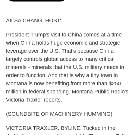
o
e
d
o
r
I
k
n
AILSA CHANG, HOST:
President Trump's visit to China comes at a time
when China holds huge economic and strategic
leverage over the U.S. That's because China
largely controls global access to many critical
minerals - minerals that the U.S. military needs in
order to function. And that is why a tiny town in
Montana is now benefiting from more than $250
million in federal spending. Montana Public Radio's
Victoria Traxler reports.
(SOUNDBITE OF MACHINERY HUMMING)
VICTORIA TRAXLER, BYLINE: Tucked in the