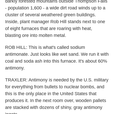
darkly forested mountains outside Thompson Falls
- population 1,600 - a wide dirt road winds up to a
cluster of several weathered green buildings.
Inside, plant manager Rob Hill stands next to one
of eight furnaces that are roaring with heat,
blasting ore into molten metal.
ROB HILL: This is what's called sodium
antimonate. Just looks like wet sand. We run it with
coal and soda ash into this furnace. It's about 60%
antimony.
TRAXLER: Antimony is needed by the U.S. military
for everything from bullets to nuclear bombs, and
this is the only place in the United States that
produces it. In the next room over, wooden pallets
are stacked with dozens of shiny, gray antimony