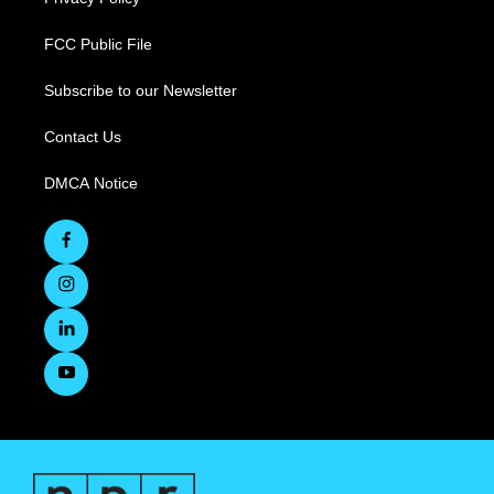
FCC Public File
Subscribe to our Newsletter
Contact Us
DMCA Notice