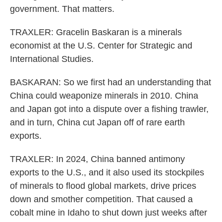
government. That matters.
TRAXLER: Gracelin Baskaran is a minerals
economist at the U.S. Center for Strategic and
International Studies.
BASKARAN: So we first had an understanding that
China could weaponize minerals in 2010. China
and Japan got into a dispute over a fishing trawler,
and in turn, China cut Japan off of rare earth
exports.
TRAXLER: In 2024, China banned antimony
exports to the U.S., and it also used its stockpiles
of minerals to flood global markets, drive prices
down and smother competition. That caused a
cobalt mine in Idaho to shut down just weeks after