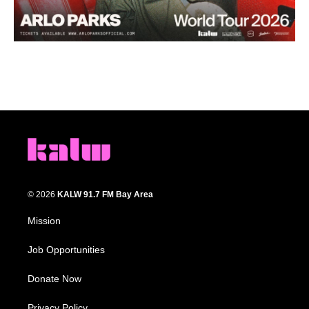
© 2026
KALW 91.7 FM Bay Area
Mission
Job Opportunities
Donate Now
Privacy Policy