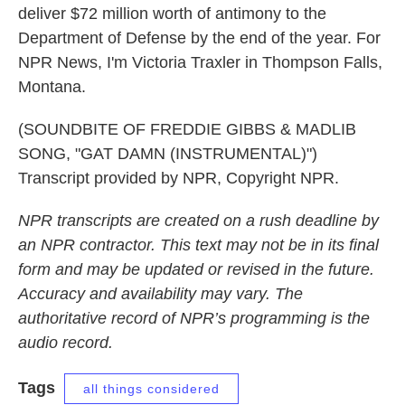
deliver $72 million worth of antimony to the
Department of Defense by the end of the year. For
NPR News, I'm Victoria Traxler in Thompson Falls,
Montana.
(SOUNDBITE OF FREDDIE GIBBS & MADLIB
SONG, "GAT DAMN (INSTRUMENTAL)")
Transcript provided by NPR, Copyright NPR.
NPR transcripts are created on a rush deadline by
an NPR contractor. This text may not be in its final
form and may be updated or revised in the future.
Accuracy and availability may vary. The
authoritative record of NPR’s programming is the
audio record.
Tags
all things considered