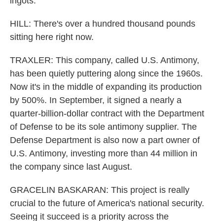
ingots.
HILL: There's over a hundred thousand pounds
sitting here right now.
TRAXLER: This company, called U.S. Antimony,
has been quietly puttering along since the 1960s.
Now it's in the middle of expanding its production
by 500%. In September, it signed a nearly a
quarter-billion-dollar contract with the Department
of Defense to be its sole antimony supplier. The
Defense Department is also now a part owner of
U.S. Antimony, investing more than 44 million in
the company since last August.
GRACELIN BASKARAN: This project is really
crucial to the future of America's national security.
Seeing it succeed is a priority across the