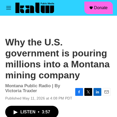
facebook
instagram
linkedin
youtube
Skip to main content
S
Donate
e
M
a
e
r
n
c
u
h
u
Why the U.S.
e
r
government is pouring
y
millions into a Montana
mining company
Montana Public Radio | By
Victoria Traxler
F
T
L
E
Published May 11, 2026 at 4:08 PM PDT
a
w
i
m
c
i
n
a
LISTEN
•
3:57
e
t
k
i
b
t
e
l