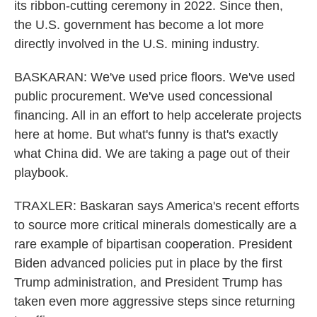
its ribbon-cutting ceremony in 2022. Since then,
the U.S. government has become a lot more
directly involved in the U.S. mining industry.
BASKARAN: We've used price floors. We've used
public procurement. We've used concessional
financing. All in an effort to help accelerate projects
here at home. But what's funny is that's exactly
what China did. We are taking a page out of their
playbook.
TRAXLER: Baskaran says America's recent efforts
to source more critical minerals domestically are a
rare example of bipartisan cooperation. President
Biden advanced policies put in place by the first
Trump administration, and President Trump has
taken even more aggressive steps since returning